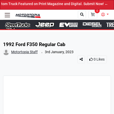
 on Print Magazine and Digital. Submit Now! ←
0
Close
1992 Ford F350 Regular Cab
.
Motortopia Staff
3rd January, 2023
0
Likes