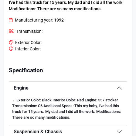
I've had this truck for 15 years. My dad and I did all the work.
Modifications:
There are so many modifications.
Manufacturing year:
1992
Transmission:
Exterior Color:
Interior Color:
Specification
Engine
.
Exterior Color:
Black
Interior Color:
Red
Engine:
557 stroker
Transmission:
C6
Additional Specs:
This my baby, I've had this
truck for 15 years. My dad and I did all the work.
Modifications:
There are so many modifications.
Suspension & Chassis