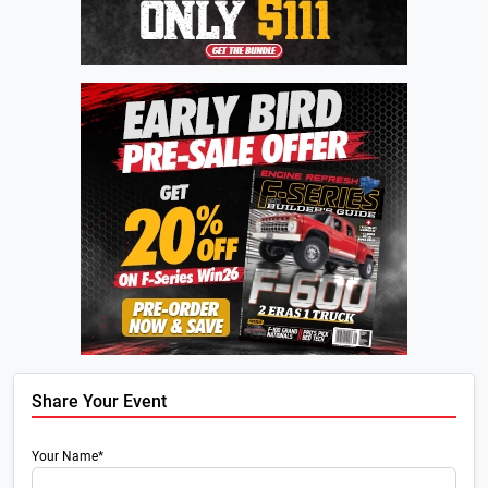
Share Your Event
Your Name*