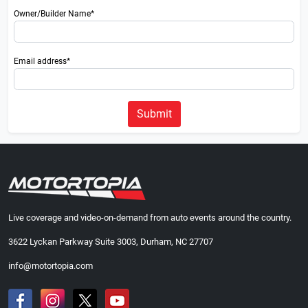
Owner/Builder Name*
Email address*
Submit
Live coverage and video-on-demand from auto events around the country.
3622 Lyckan Parkway Suite 3003, Durham, NC 27707
info@motortopia.com