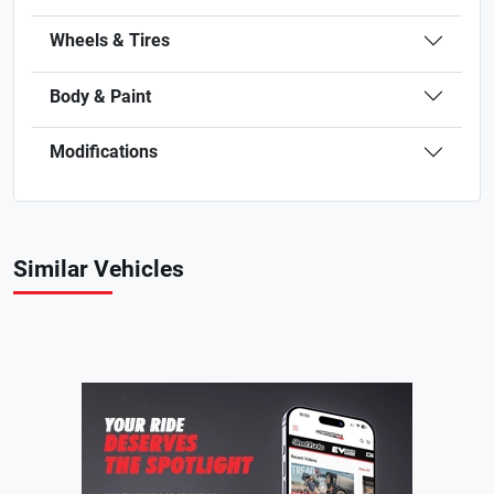
Wheels & Tires
Body & Paint
Modifications
Similar Vehicles