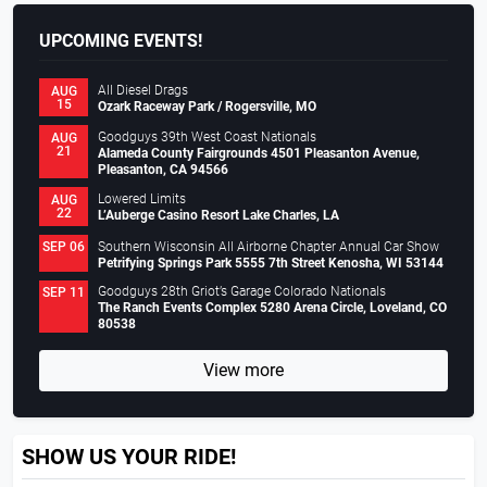
UPCOMING EVENTS!
All Diesel Drags
AUG
15
Ozark Raceway Park / Rogersville, MO
Goodguys 39th West Coast Nationals
AUG
21
Alameda County Fairgrounds 4501 Pleasanton Avenue,
Pleasanton, CA 94566
Lowered Limits
AUG
22
L’Auberge Casino Resort Lake Charles, LA
Southern Wisconsin All Airborne Chapter Annual Car Show
SEP 06
Petrifying Springs Park 5555 7th Street Kenosha, WI 53144
Goodguys 28th Griot’s Garage Colorado Nationals
SEP 11
The Ranch Events Complex 5280 Arena Circle, Loveland, CO
80538
View more
SHOW US YOUR RIDE!