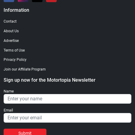
Information
Contact
About Us
Advertise
Terms of Use
Privacy Policy
Join our Affiliate Program
Sign up now for the Motortopia Newsletter
Name
Email
Submit