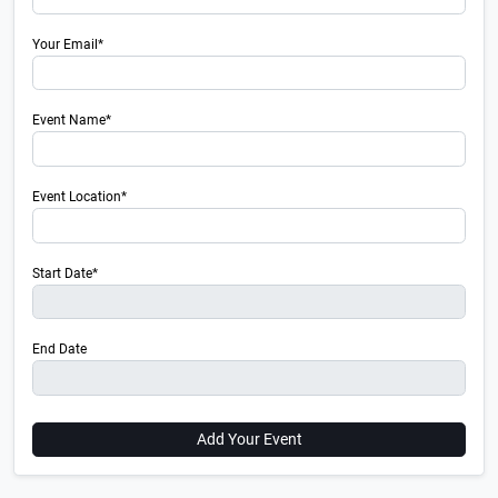
Your Email*
Event Name*
Event Location*
Start Date*
End Date
Add Your Event