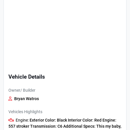
Vehicle Details
Owner/ Builder
Bryan Watros
Vehicles Highlights
Engine:
Exterior Color:
Black
Interior Color:
Red
Engine:
557 stroker
Transmission:
C6
Additional Specs:
This my baby,