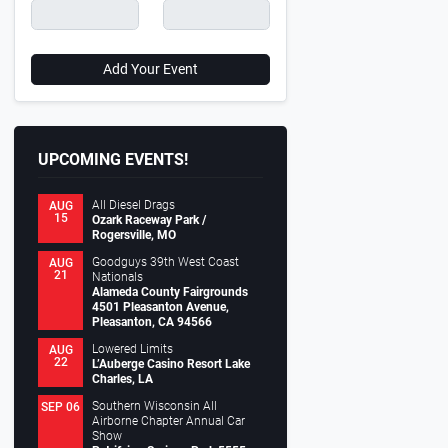
Add Your Event
UPCOMING EVENTS!
All Diesel Drags
AUG
15
Ozark Raceway Park /
Rogersville, MO
Goodguys 39th West Coast
AUG
21
Nationals
Alameda County Fairgrounds
4501 Pleasanton Avenue,
Pleasanton, CA 94566
Lowered Limits
AUG
22
L’Auberge Casino Resort Lake
Charles, LA
Southern Wisconsin All
SEP 06
Airborne Chapter Annual Car
Show