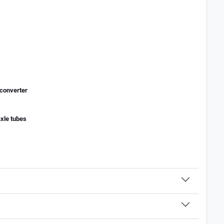
 converter
axle tubes