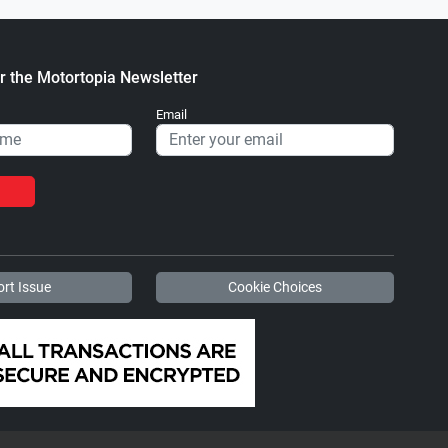
r the Motortopia Newsletter
Email
rt Issue
Cookie Choices