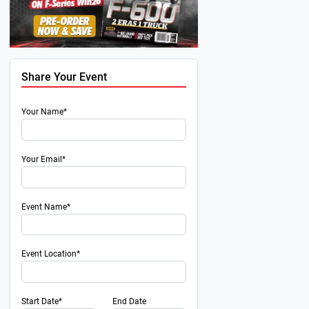
Share Your Event
Your Name*
Your Email*
Event Name*
Event Location*
Start Date*
End Date