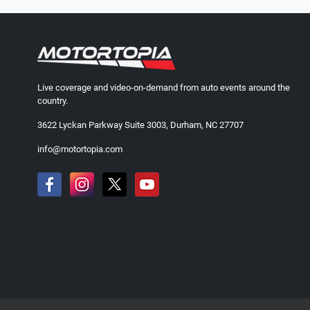
Live coverage and video-on-demand from auto events around the
country.
3622 Lyckan Parkway Suite 3003, Durham, NC 27707
info@motortopia.com