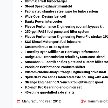
88mm Garrett turbocharger
Steed Speed exhaust manifold
Fabricated stainless steel pipe for turbo system
Wide Open Design fuel cell
Banks Power intercooler
Fleece Performance Engineering coolant bypass kit
250-gph FASS fuel pump and filter system
Fleece Performance Engineering PowerFlo stroker CP
S&S Diesel Motorsport fuel injectors
Custom nitrous oxide system
Tuned by Ryan Milliken at Hardway Performance
Dodge 48RE transmission rebuilt by SunCoast Diesel
SunCoast SFI-certifi ed flex plate and custom billet t
Precision Performance Products shifter
Custom chrome-moly Strange Engineering driveshaft
Spidertrax Pro series fabricated axle housing with 4-i
Strange Engineering 9.5-inch Pro lightweight spool
9.5-inch Pro Gear ring-and-pinion set
40-spline gun-drilled axle shafts
Manufacturing year:
2012
Transmission: