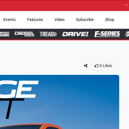
→ Get Your Custom Truc
Events
Features
Video
Subscribe
Shop
0
Likes