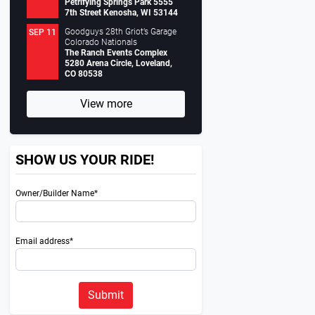
Petrifying Springs Park 5555
7th Street Kenosha, WI 53144
Goodguys 28th Griot’s Garage
SEP 11
Colorado Nationals
The Ranch Events Complex
5280 Arena Circle, Loveland,
CO 80538
View more
SHOW US YOUR RIDE!
Owner/Builder Name*
Email address*
Submit