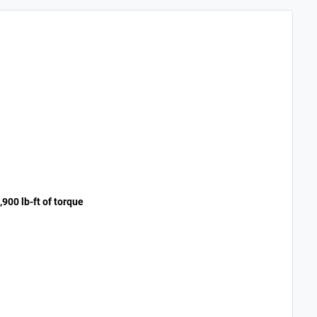
900 lb-ft of torque