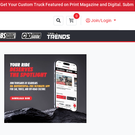
k Featured on Print Magazine and Digital. Submit Now! ←
0
Join/Login
Close