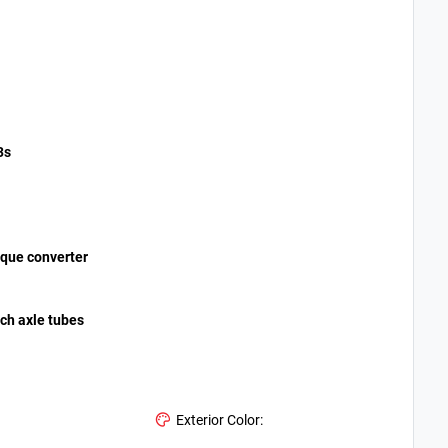
3s
orque converter
nch axle tubes
Exterior Color: