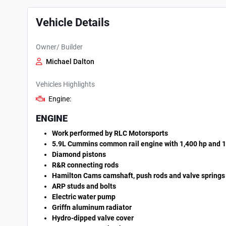
Vehicle Details
Owner/ Builder
Michael Dalton
Vehicles Highlights
Engine:
ENGINE
Work performed by RLC Motorsports
5.9L Cummins common rail engine with 1,400 hp and 1,
Diamond pistons
R&R connecting rods
Hamilton Cams camshaft, push rods and valve springs
ARP studs and bolts
Electric water pump
Griff­n aluminum radiator
Hydro-dipped valve cover