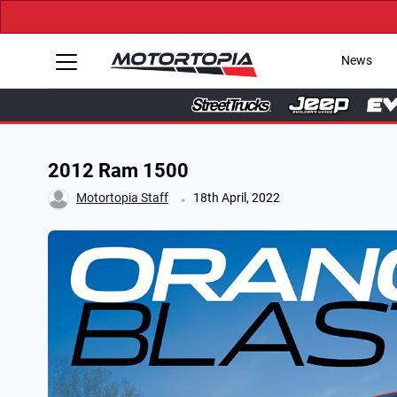
News
2012 Ram 1500
.
Motortopia Staff
18th April, 2022