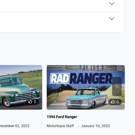
0
0
1994 Ford Ranger
195
.
ecember 02, 2022
Motortopia Staff
January 10, 2022
Mot