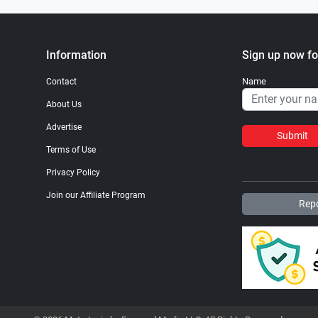
Information
Sign up now fo
Name
Contact
About Us
Advertise
Submit
Terms of Use
Privacy Policy
Join our Affiliate Program
Repo