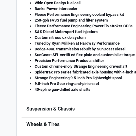
Wide Open Design fuel cell
Banks Power intercooler
Fleece Performance Engineering coolant bypass kit
250-gph FASS fuel pump and filter system
Fleece Performance Engineering PowerFlo stroker CP3s
S&S Diesel Motorsport fuel injectors
Custom nitrous oxide system
Tuned by Ryan Milliken at Hardway Performance
Dodge 48RE transmission rebuilt by SunCoast Diesel
SunCoast SFI-certifi ed flex plate and custom billet torque
Precision Performance Products shifter
Custom chrome-moly Strange Engineering driveshaft
Spidertrax Pro series fabricated axle housing with 4-inch 
Strange Engineering 9.5-inch Pro lightweight spool
9.5-inch Pro Gear ring-and-pinion set
40-spline gun-drilled axle shafts
Suspension & Chassis
Wheels & Tires