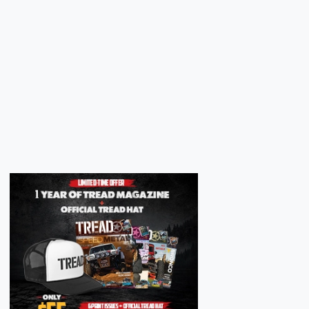
Next
Next