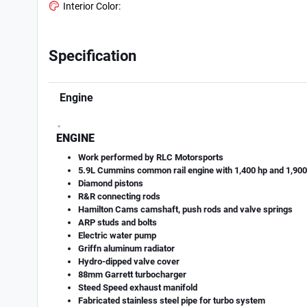
Interior Color:
Specification
Engine
.
ENGINE
Work performed by RLC Motorsports
5.9L Cummins common rail engine with 1,400 hp and 1,900 
Diamond pistons
R&R connecting rods
Hamilton Cams camshaft, push rods and valve springs
ARP studs and bolts
Electric water pump
Griff­n aluminum radiator
Hydro-dipped valve cover
88mm Garrett turbocharger
Steed Speed exhaust manifold
Fabricated stainless steel pipe for turbo system