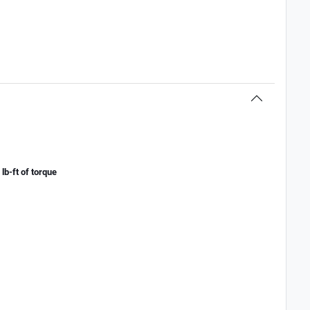
lb-ft of torque