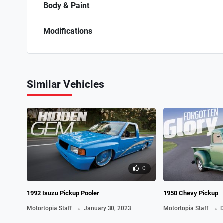
Body & Paint
Modifications
Similar Vehicles
0
1992 Isuzu Pickup Pooler
1950 Chevy Pickup
.
.
Motortopia Staff
January 30, 2023
Motortopia Staff
D