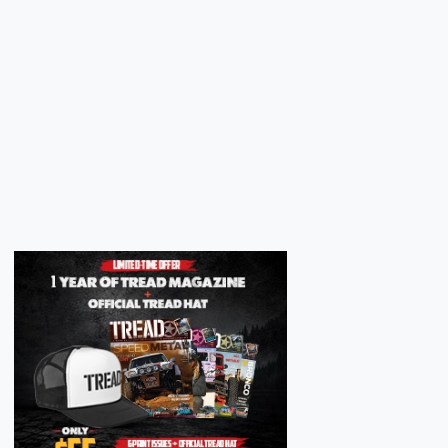
Next
Next