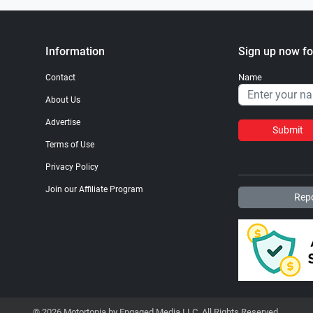
Information
Sign up now fo
Name
Contact
About Us
Advertise
Submit
Terms of Use
Privacy Policy
Join our Affiliate Program
Repo
© 2026 Motortopia by Engaged Media LLC. All Rights Reserved.