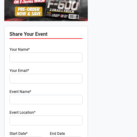
Share Your Event
Your Name*
Your Email*
Event Name*
Event Location*
Start Date*
End Date