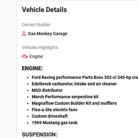
Vehicle Details
Owner/ Builder
Gas Monkey Garage
Vehicles Highlights
Engine:
ENGINE:
Ford Racing performance Parts Boss 302-ci 345-hp cr
Edelbrock carburetor, intake and air cleaner
MSD distributor
March Performance serpentine kit
Magnaflow Custom Builder Kit and mufflers
Flex-a-lite electric fans
Custom driveshaft
1969 Mustang gas tank
SUSPENSION: