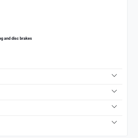
ing and disc brakes