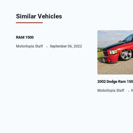
Similar Vehicles
0
RAM 1500
.
Motortopia Staff
September 06, 2022
2002 Dodge Ram 150
Shoals, TX Las
.
Motortopia Staff
N