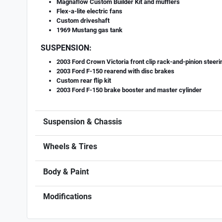
Magnaflow Custom Builder Kit and mufflers
Flex-a-lite electric fans
Custom driveshaft
1969 Mustang gas tank
SUSPENSION:
2003 Ford Crown Victoria front clip rack-and-pinion steer
2003 Ford F-150 rearend with disc brakes
Custom rear flip kit
2003 Ford F-150 brake booster and master cylinder
Suspension & Chassis
Wheels & Tires
Body & Paint
Modifications