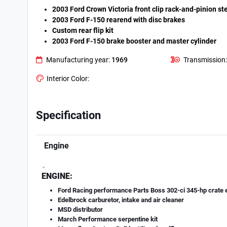
2003 Ford Crown Victoria front clip rack-and-pinion st
2003 Ford F-150 rearend with disc brakes
Custom rear flip kit
2003 Ford F-150 brake booster and master cylinder
Manufacturing year:
1969
Transmission:
Interior Color:
Specification
Engine
.
ENGINE:
Ford Racing performance Parts Boss 302-ci 345-hp crate 
Edelbrock carburetor, intake and air cleaner
MSD distributor
March Performance serpentine kit