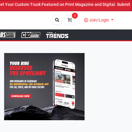
Featured on Print Magazine and Digital. Submit Now! ←
0
Join/Login
Close