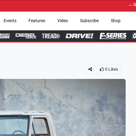
→ Get Your Custom Truck 
Events
Features
Video
Subscribe
Shop
0
Likes