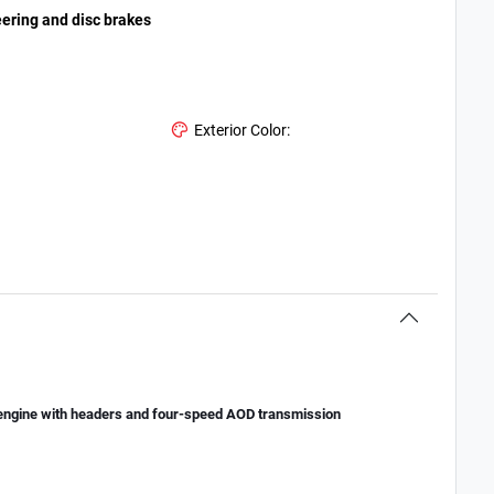
eering and disc brakes
Exterior Color:
engine with headers and four-speed AOD transmission