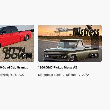
0
0
0 Quad Cab Granit
1966 GMC Pickup Mesa, AZ
200
.
Re
ovember 04, 2022
Motortopia Staff
October 12, 2022
Mot