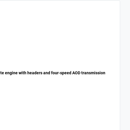
ate engine with headers and four-speed AOD transmission