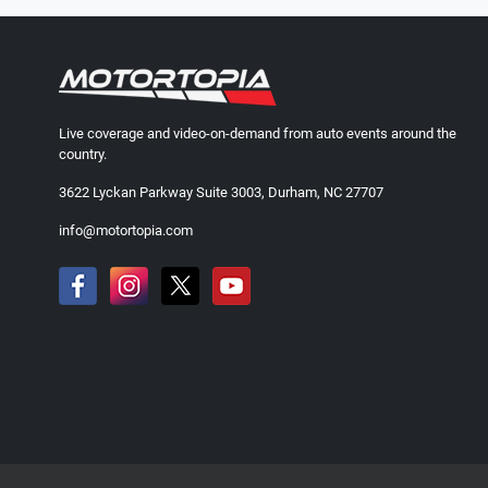
Live coverage and video-on-demand from auto events around the
country.
3622 Lyckan Parkway Suite 3003, Durham, NC 27707
info@motortopia.com