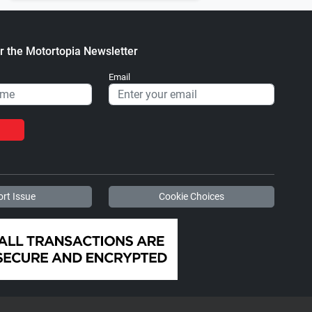
r the Motortopia Newsletter
Email
rt Issue
Cookie Choices