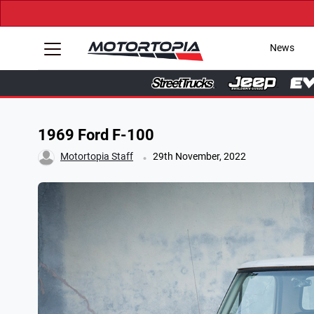
News
1969 Ford F-100
.
Motortopia Staff
29th November, 2022