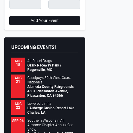
Add Your Event
UPCOMING EVENTS!
All Diesel Drags
AUG
15
Ozark Raceway Park /
Rogersville, MO
Goodguys 39th West Coast
AUG
21
Nationals
Alameda County Fairgrounds
4501 Pleasanton Avenue,
Pleasanton, CA 94566
Lowered Limits
AUG
22
L’Auberge Casino Resort Lake
Charles, LA
Southern Wisconsin All
SEP 06
Airborne Chapter Annual Car
Show