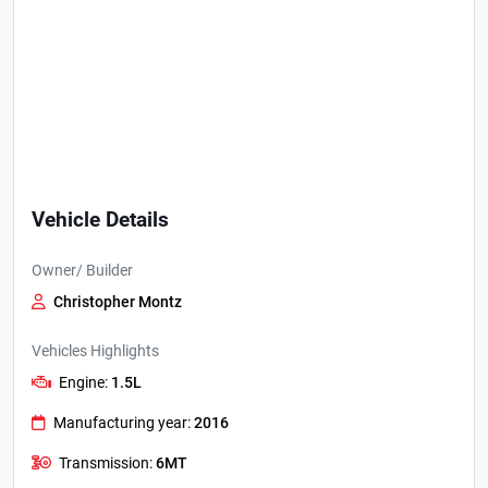
Vehicle Details
Owner/ Builder
Christopher Montz
Vehicles Highlights
Engine:
1.5L
Manufacturing year:
2016
Transmission:
6MT