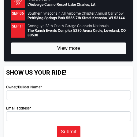
Lowered Limits
AUG
22
L’Auberge Casino Resort Lake Charles, LA
Southern Wisconsin All Airborne Chapter Annual Car Show
SEP 06
Petrifying Springs Park 5555 7th Street Kenosha, WI 53144
Goodguys 28th Griot’s Garage Colorado Nationals
SEP 11
The Ranch Events Complex 5280 Arena Circle, Loveland, CO
80538
View more
SHOW US YOUR RIDE!
Owner/Builder Name*
Email address*
Submit