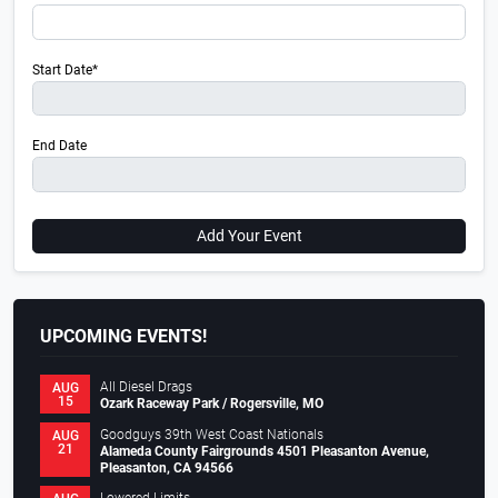
Start Date*
End Date
Add Your Event
UPCOMING EVENTS!
All Diesel Drags
AUG
15
Ozark Raceway Park / Rogersville, MO
Goodguys 39th West Coast Nationals
AUG
21
Alameda County Fairgrounds 4501 Pleasanton Avenue,
Pleasanton, CA 94566