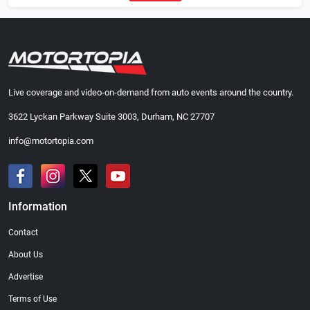
Live coverage and video-on-demand from auto events around the country.
3622 Lyckan Parkway Suite 3003, Durham, NC 27707
info@motortopia.com
Information
Contact
About Us
Advertise
Terms of Use