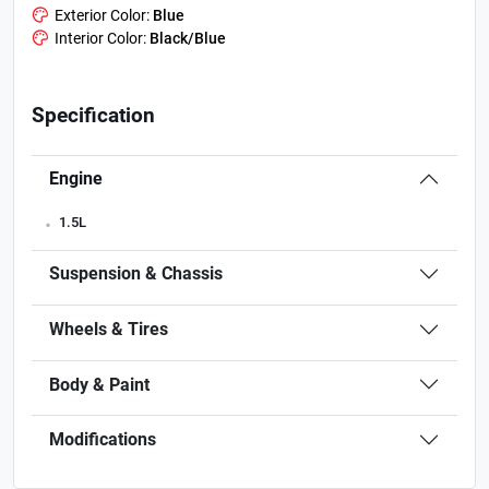
Exterior Color:
Blue
Interior Color:
Black/Blue
Specification
Engine
.
1.5L
Suspension & Chassis
Wheels & Tires
Body & Paint
Modifications