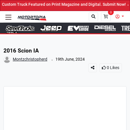
eatured on Print Magazine and Digital. Submit Now! ←
0
Close
2016 Scion IA
.
Montzchristopherd
19th June, 2024
0
Likes