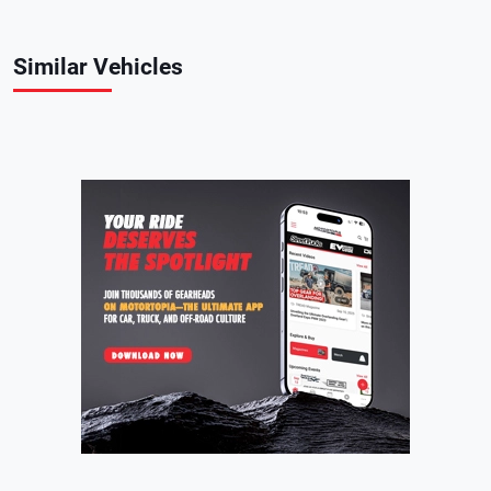
Similar Vehicles