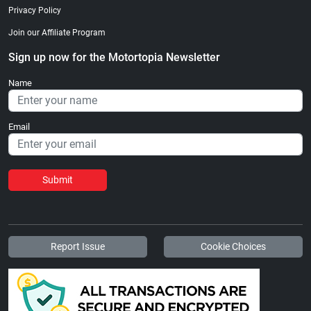
Privacy Policy
Join our Affiliate Program
Sign up now for the Motortopia Newsletter
Name
Email
Submit
Report Issue
Cookie Choices