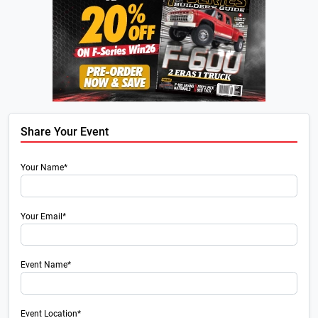
Share Your Event
Your Name*
Your Email*
Event Name*
Event Location*