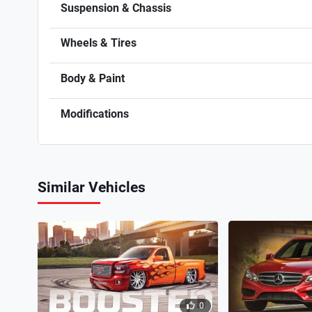
Suspension & Chassis
Wheels & Tires
Body & Paint
Modifications
Similar Vehicles
0