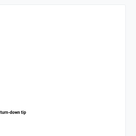
 turn-down tip