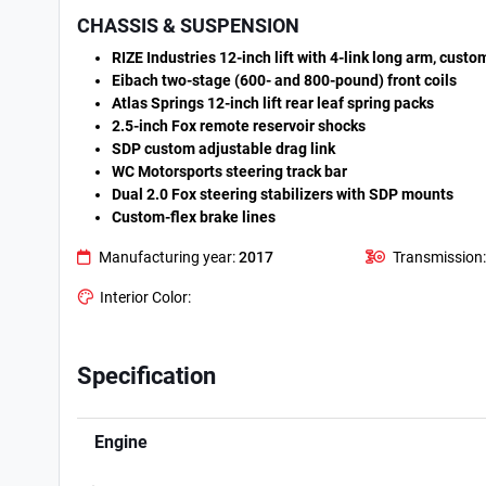
CHASSIS & SUSPENSION
RIZE Industries 12-inch lift with 4-link long arm, cust
Eibach two-stage (600- and 800-pound) front coils
Atlas Springs 12-inch lift rear leaf spring packs
2.5-inch Fox remote reservoir shocks
SDP custom adjustable drag link
WC Motorsports steering track bar
Dual 2.0 Fox steering stabilizers with SDP mounts
Custom-flex brake lines
Manufacturing year:
2017
Transmission:
Interior Color:
Specification
Engine
.