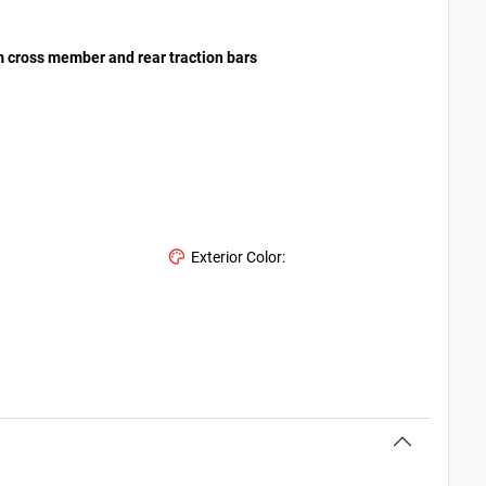
om cross member and rear traction bars
Exterior Color: