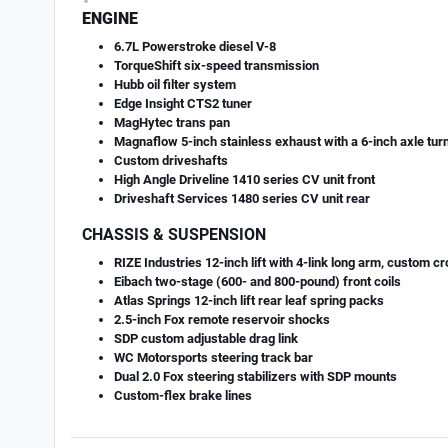
ENGINE
6.7L Powerstroke diesel V-8
TorqueShift six-speed transmission
Hubb oil filter system
Edge Insight CTS2 tuner
MagHytec trans pan
Magnaflow 5-inch stainless exhaust with a 6-inch axle tur
Custom driveshafts
High Angle Driveline 1410 series CV unit front
Driveshaft Services 1480 series CV unit rear
CHASSIS & SUSPENSION
RIZE Industries 12-inch lift with 4-link long arm, custom 
Eibach two-stage (600- and 800-pound) front coils
Atlas Springs 12-inch lift rear leaf spring packs
2.5-inch Fox remote reservoir shocks
SDP custom adjustable drag link
WC Motorsports steering track bar
Dual 2.0 Fox steering stabilizers with SDP mounts
Custom-flex brake lines