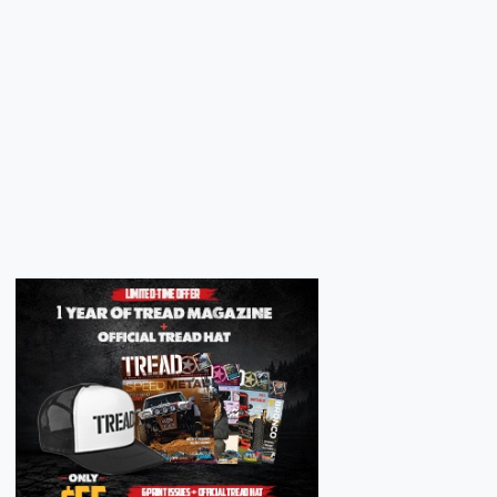
Next
Next