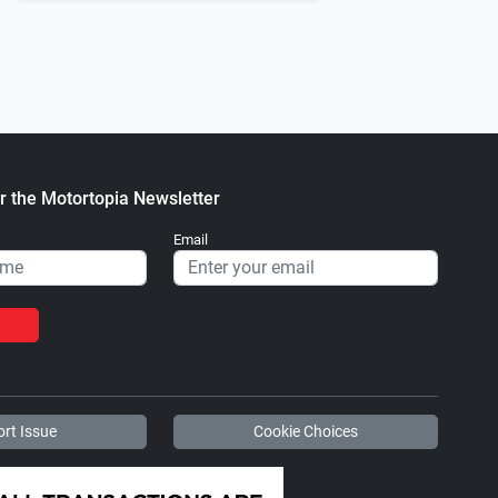
4 C-10 Oregon City, OR
1971 Chevrolet C-10 Fullerton, C
.
.
ortopia Staff
August 23, 2022
Motortopia Staff
October 03, 2
r the Motortopia Newsletter
Email
rt Issue
Cookie Choices