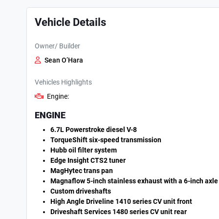
Vehicle Details
Owner/ Builder
Sean O’Hara
Vehicles Highlights
Engine:
ENGINE
6.7L Powerstroke diesel V-8
TorqueShift six-speed transmission
Hubb oil filter system
Edge Insight CTS2 tuner
MagHytec trans pan
Magnaflow 5-inch stainless exhaust with a 6-inch axle
Custom driveshafts
High Angle Driveline 1410 series CV unit front
Driveshaft Services 1480 series CV unit rear