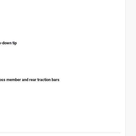
n-down tip
cross member and rear traction bars