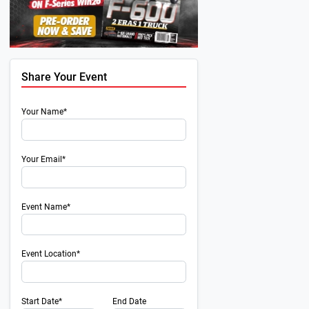
Share Your Event
Your Name*
Your Email*
Event Name*
Event Location*
Start Date*
End Date