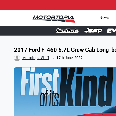
News
2017 Ford F-450 6.7L Crew Cab Long-b
.
Motortopia Staff
17th June, 2022