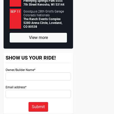
Petrifying Springs Park 5555
7th Street Kenosha, WI 53144
Goodguys 28th Griot’s Garage
SEP 11
Colorado Nationals
The Ranch Events Complex
5280 Arena Circle, Loveland,
CO 80538
View more
SHOW US YOUR RIDE!
Owner/Builder Name*
Email address*
Next
Submit
0