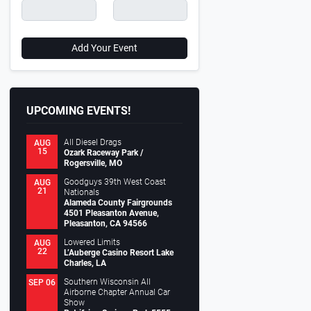
Add Your Event
UPCOMING EVENTS!
All Diesel Drags
AUG
15
Ozark Raceway Park /
Rogersville, MO
Goodguys 39th West Coast
AUG
21
Nationals
Alameda County Fairgrounds
4501 Pleasanton Avenue,
Pleasanton, CA 94566
Lowered Limits
AUG
22
L’Auberge Casino Resort Lake
Charles, LA
Southern Wisconsin All
SEP 06
Airborne Chapter Annual Car
Show