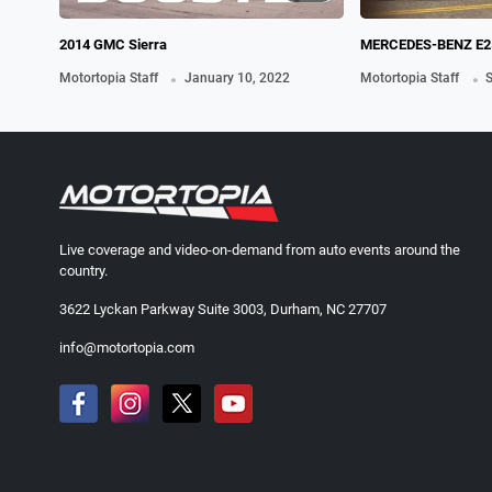
2014 GMC Sierra
MERCEDES-BENZ E2
.
.
Motortopia Staff
January 10, 2022
Motortopia Staff
S
Live coverage and video-on-demand from auto events around the
country.
3622 Lyckan Parkway Suite 3003, Durham, NC 27707
info@motortopia.com