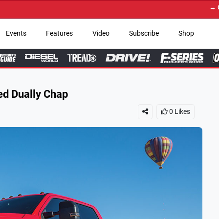
→ Get Your Custom Truc
Events
Features
Video
Subscribe
Shop
ed Dually Chap
0
Likes