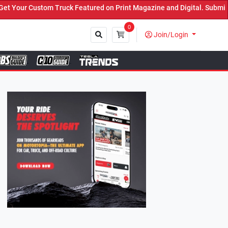
k Featured on Print Magazine and Digital. Submit Now! ←
0
Join/Login
Close