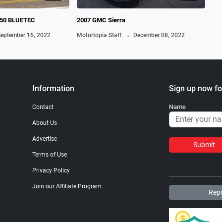
50 BLUETEC
2007 GMC Sierra
196
.
eptember 16, 2022
Motortopia Staff
December 08, 2022
Mot
Information
Sign up now fo
Name
Contact
About Us
Advertise
Submit
Terms of Use
Privacy Policy
Join our Affiliate Program
Repo