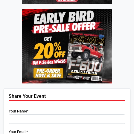
Share Your Event
Your Name*
Your Email*