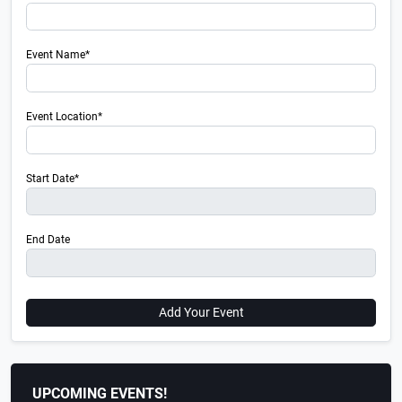
Event Name*
Event Location*
Start Date*
End Date
Add Your Event
UPCOMING EVENTS!