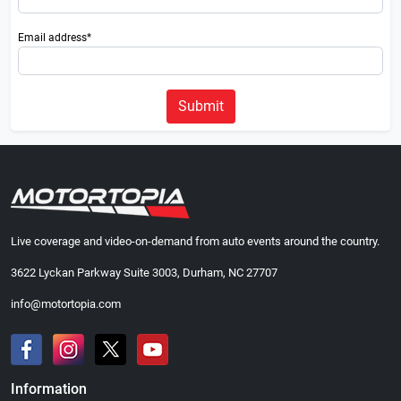
Email address*
Submit
Live coverage and video-on-demand from auto events around the country.
3622 Lyckan Parkway Suite 3003, Durham, NC 27707
info@motortopia.com
Information