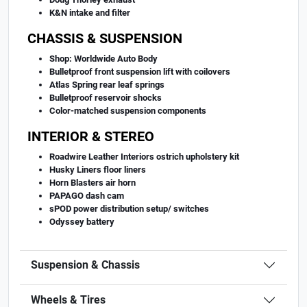
K&N intake and filter
CHASSIS & SUSPENSION
Shop: Worldwide Auto Body
Bulletproof front suspension lift with coilovers
Atlas Spring rear leaf springs
Bulletproof reservoir shocks
Color-matched suspension components
INTERIOR & STEREO
Roadwire Leather Interiors ostrich upholstery kit
Husky Liners floor liners
Horn Blasters air horn
PAPAGO dash cam
sPOD power distribution setup/ switches
Odyssey battery
Suspension & Chassis
Wheels & Tires