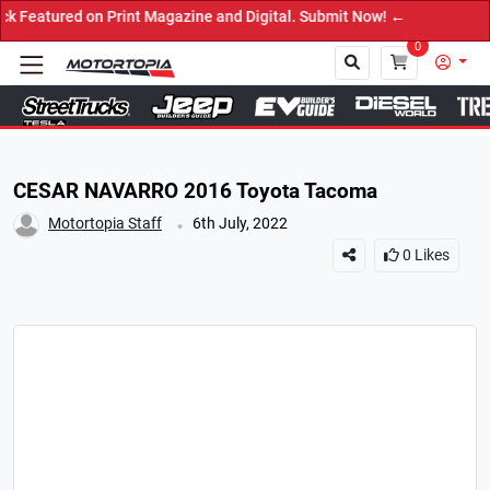
red on Print Magazine and Digital. Submit Now! ←
0
Close
CESAR NAVARRO 2016 Toyota Tacoma
.
Motortopia Staff
6th July, 2022
0
Likes