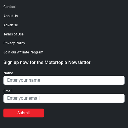
Contact
About Us
Advertise
Terms of Use
Privacy Policy
Join our Affiliate Program
Sign up now for the Motortopia Newsletter
Name
Email
Submit