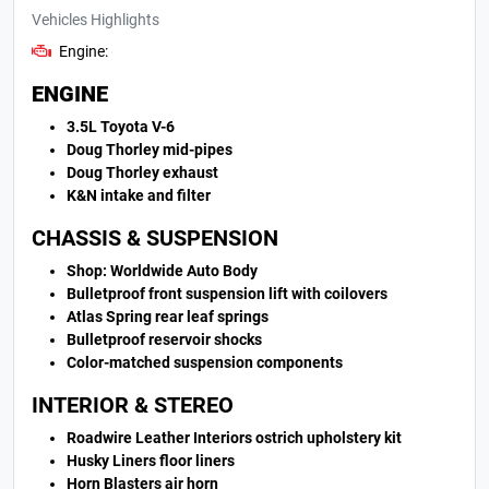
Vehicles Highlights
Engine:
ENGINE
3.5L Toyota V-6
Doug Thorley mid-pipes
Doug Thorley exhaust
K&N intake and filter
CHASSIS & SUSPENSION
Shop: Worldwide Auto Body
Bulletproof front suspension lift with coilovers
Atlas Spring rear leaf springs
Bulletproof reservoir shocks
Color-matched suspension components
INTERIOR & STEREO
Roadwire Leather Interiors ostrich upholstery kit
Husky Liners floor liners
Horn Blasters air horn