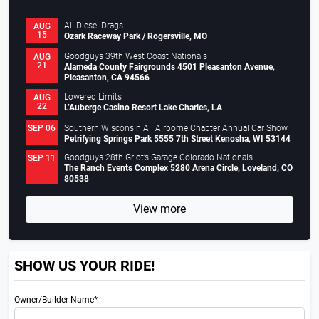
All Diesel Drags
AUG
15
Ozark Raceway Park / Rogersville, MO
Goodguys 39th West Coast Nationals
AUG
21
Alameda County Fairgrounds 4501 Pleasanton Avenue,
Pleasanton, CA 94566
Lowered Limits
AUG
22
L’Auberge Casino Resort Lake Charles, LA
Southern Wisconsin All Airborne Chapter Annual Car Show
SEP 06
Petrifying Springs Park 5555 7th Street Kenosha, WI 53144
Goodguys 28th Griot’s Garage Colorado Nationals
SEP 11
The Ranch Events Complex 5280 Arena Circle, Loveland, CO
80538
View more
SHOW US YOUR RIDE!
Owner/Builder Name*