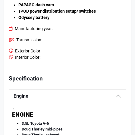
PAPAGO dash cam
sPOD power distribution setup/ switches
Odyssey battery
Manufacturing year:
Transmission:
Exterior Color:
Interior Color:
Specification
Engine
.
ENGINE
3.5L Toyota V-6
Doug Thorley mid-pipes
Doug Thorley exhaust