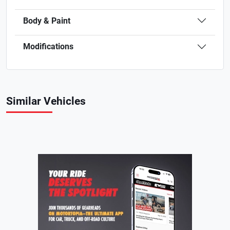
Body & Paint
Modifications
Similar Vehicles