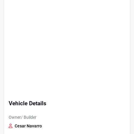
Vehicle Details
Owner/ Builder
Cesar Navarro