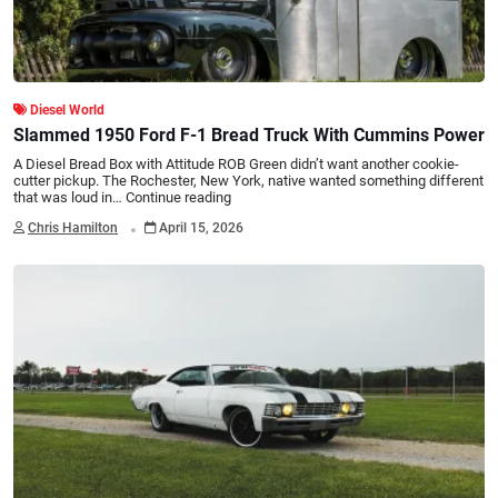
Diesel World
Slammed 1950 Ford F-1 Bread Truck With Cummins Power
A Diesel Bread Box with Attitude ROB Green didn’t want another cookie-
cutter pickup. The Rochester, New York, native wanted something different
that was loud in…
Continue reading
.
Chris Hamilton
April 15, 2026