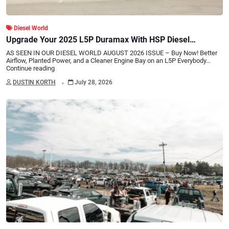
Diesel World
Upgrade Your 2025 L5P Duramax With HSP Diesel
Performance Parts
AS SEEN IN OUR DIESEL WORLD AUGUST 2026 ISSUE – Buy Now! Better
Airflow, Planted Power, and a Cleaner Engine Bay on an L5P Everybody…
Continue reading
.
DUSTIN KORTH
July 28, 2026