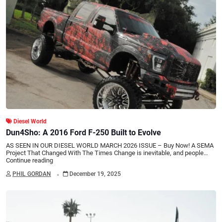
Diesel World
Dun4Sho: A 2016 Ford F-250 Built to Evolve
AS SEEN IN OUR DIESEL WORLD MARCH 2026 ISSUE – Buy Now! A SEMA
Project That Changed With The Times Change is inevitable, and people…
Continue reading
.
PHIL GORDAN
December 19, 2025