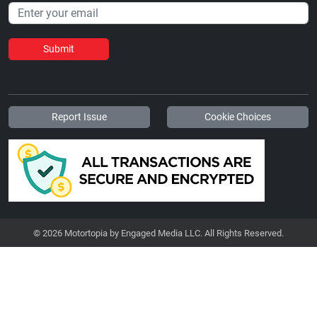
Submit
Report Issue
Cookie Choices
© 2026 Motortopia by Engaged Media LLC. All Rights Reserved.