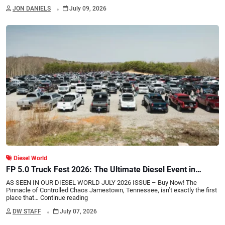
.
JON DANIELS
July 09, 2026
Diesel World
FP 5.0 Truck Fest 2026: The Ultimate Diesel Event in
Tennessee
AS SEEN IN OUR DIESEL WORLD JULY 2026 ISSUE – Buy Now! The
Pinnacle of Controlled Chaos Jamestown, Tennessee, isn’t exactly the first
place that…
Continue reading
.
DW STAFF
July 07, 2026