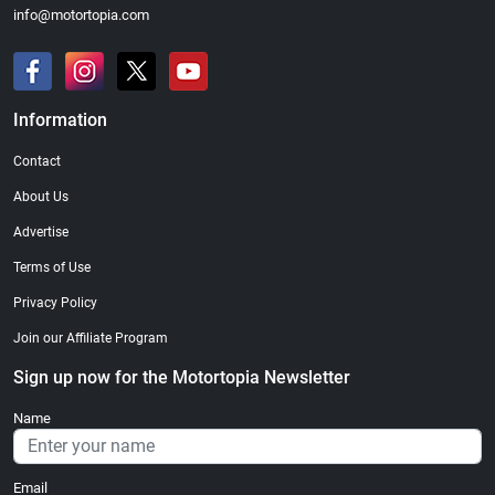
info@motortopia.com
Information
Contact
About Us
Advertise
Terms of Use
Privacy Policy
Join our Affiliate Program
Sign up now for the Motortopia Newsletter
Name
Email