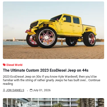
Diesel World
The Ultimate Custom 2023 EcoDiesel Jeep on 44s
2023 EcoDiesel Jeep on 30s If you know Kyle Wardwell, then you’d be
familiar with the string of rather gnarly Jeeps he has built over…
Continue
reading
.
JON DANIELS
July 01, 2026