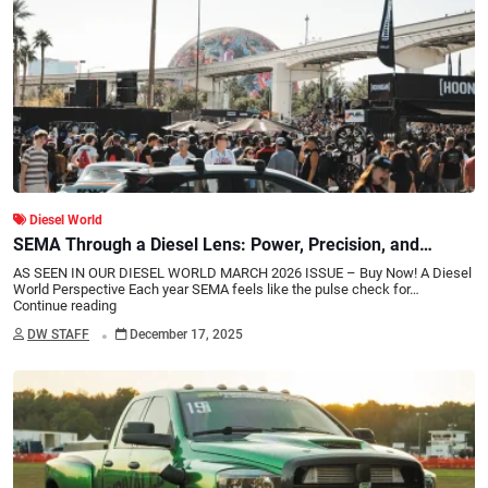
Diesel World
SEMA Through a Diesel Lens: Power, Precision, and
Progress
AS SEEN IN OUR DIESEL WORLD MARCH 2026 ISSUE – Buy Now! A Diesel
World Perspective Each year SEMA feels like the pulse check for…
Continue reading
.
DW STAFF
December 17, 2025