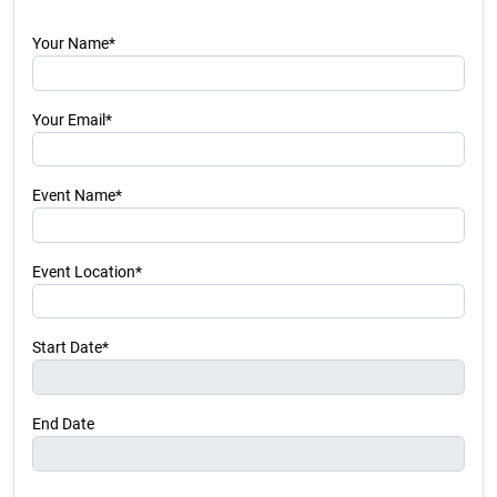
Your Name*
Your Email*
Event Name*
Event Location*
Start Date*
End Date