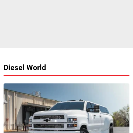
Diesel World