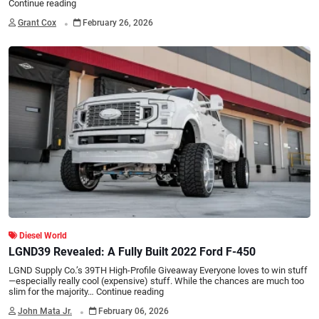
Continue reading
.
Grant Cox
February 26, 2026
Diesel World
LGND39 Revealed: A Fully Built 2022 Ford F-450
LGND Supply Co.’s 39TH High-Profile Giveaway Everyone loves to win stuff
—especially really cool (expensive) stuff. While the chances are much too
slim for the majority…
Continue reading
.
John Mata Jr.
February 06, 2026