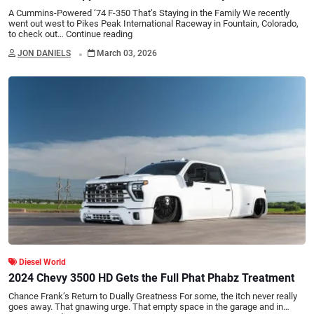
A Cummins-Powered ‘74 F-350 That’s Staying in the Family We recently
went out west to Pikes Peak International Raceway in Fountain, Colorado,
to check out…
Continue reading
.
JON DANIELS
March 03, 2026
Diesel World
2024 Chevy 3500 HD Gets the Full Phat Phabz Treatment
Chance Frank’s Return to Dually Greatness For some, the itch never really
goes away. That gnawing urge. That empty space in the garage and in…