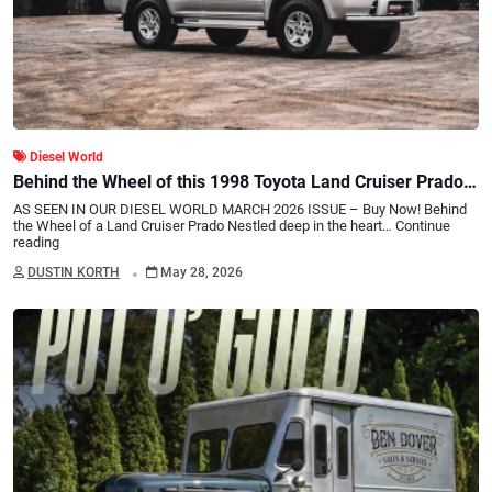
Diesel World
Behind the Wheel of this 1998 Toyota Land Cruiser Prado:
A Turbo Diesel JDM Gem
AS SEEN IN OUR DIESEL WORLD MARCH 2026 ISSUE – Buy Now! Behind
the Wheel of a Land Cruiser Prado Nestled deep in the heart…
Continue
reading
.
DUSTIN KORTH
May 28, 2026