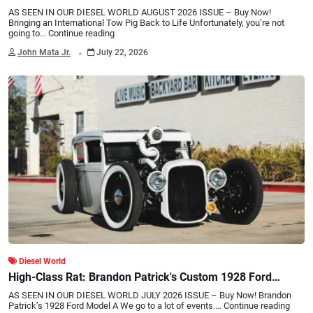
AS SEEN IN OUR DIESEL WORLD AUGUST 2026 ISSUE – Buy Now!
Bringing an International Tow Pig Back to Life Unfortunately, you’re not
going to…
Continue reading
.
John Mata Jr.
July 22, 2026
Diesel World
High-Class Rat: Brandon Patrick's Custom 1928 Ford
Model A Diesel Hot Rod
AS SEEN IN OUR DIESEL WORLD JULY 2026 ISSUE – Buy Now! Brandon
Patrick’s 1928 Ford Model A We go to a lot of events.…
Continue reading