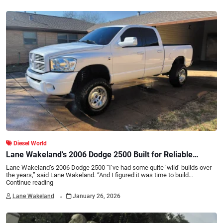
Diesel World
Lane Wakeland’s 2006 Dodge 2500 Built for Reliable
Power
Lane Wakeland’s 2006 Dodge 2500 “I’ve had some quite ‘wild’ builds over
the years,” said Lane Wakeland. “And I figured it was time to build…
Continue reading
.
Lane Wakeland
January 26, 2026