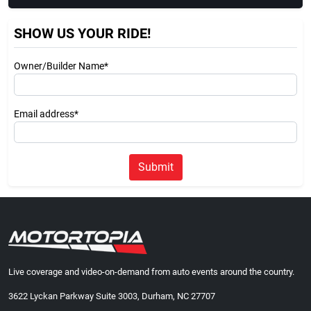
SHOW US YOUR RIDE!
Owner/Builder Name*
Email address*
Submit
Live coverage and video-on-demand from auto events around the country.
3622 Lyckan Parkway Suite 3003, Durham, NC 27707