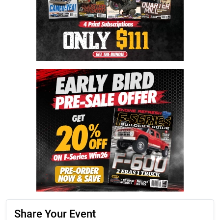
Share Your Event