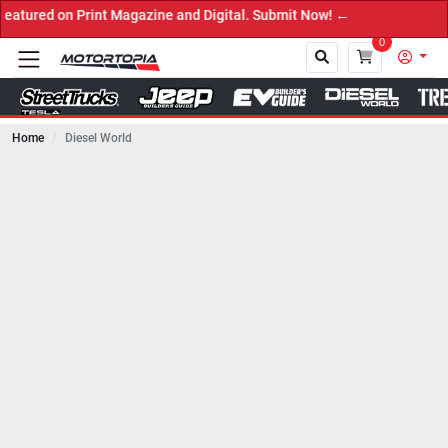
zine and Digital. Submit Now! ←
0
Home
Diesel World
Close