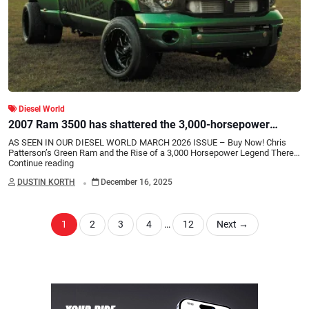
Diesel World
2007 Ram 3500 has shattered the 3,000-horsepower
barrier
AS SEEN IN OUR DIESEL WORLD MARCH 2026 ISSUE – Buy Now! Chris
Patterson’s Green Ram and the Rise of a 3,000 Horsepower Legend There…
Continue reading
.
DUSTIN KORTH
December 16, 2025
1
2
3
4
…
12
Next
→