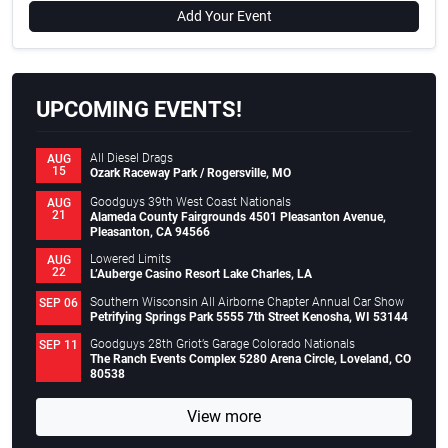
Add Your Event
UPCOMING EVENTS!
All Diesel Drags
AUG
15
Ozark Raceway Park / Rogersville, MO
Goodguys 39th West Coast Nationals
AUG
21
Alameda County Fairgrounds 4501 Pleasanton Avenue,
Pleasanton, CA 94566
Lowered Limits
AUG
22
L’Auberge Casino Resort Lake Charles, LA
Southern Wisconsin All Airborne Chapter Annual Car Show
SEP 06
Petrifying Springs Park 5555 7th Street Kenosha, WI 53144
Goodguys 28th Griot’s Garage Colorado Nationals
SEP 11
The Ranch Events Complex 5280 Arena Circle, Loveland, CO
80538
View more