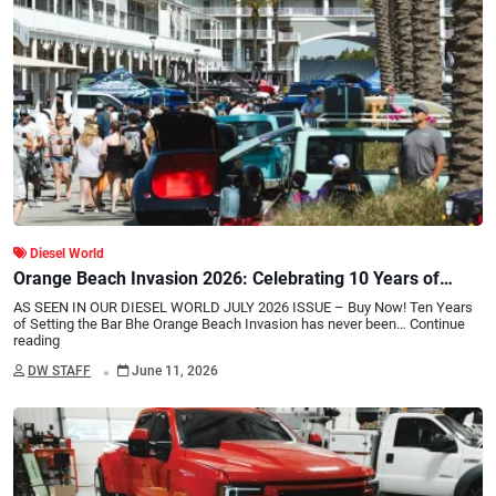
Diesel World
Orange Beach Invasion 2026: Celebrating 10 Years of
Truck Culture
AS SEEN IN OUR DIESEL WORLD JULY 2026 ISSUE – Buy Now! Ten Years
of Setting the Bar Bhe Orange Beach Invasion has never been…
Continue
reading
.
DW STAFF
June 11, 2026