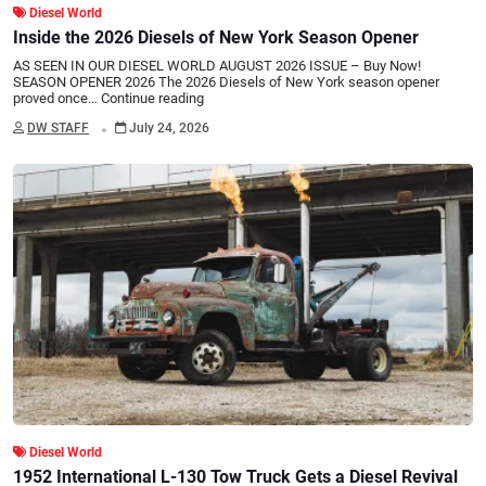
Diesel World
Inside the 2026 Diesels of New York Season Opener
AS SEEN IN OUR DIESEL WORLD AUGUST 2026 ISSUE – Buy Now!
SEASON OPENER 2026 The 2026 Diesels of New York season opener
proved once…
Continue reading
.
DW STAFF
July 24, 2026
Diesel World
1952 International L-130 Tow Truck Gets a Diesel Revival