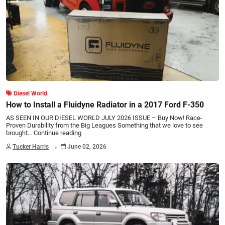
Diesel World
How to Install a Fluidyne Radiator in a 2017 Ford F-350
AS SEEN IN OUR DIESEL WORLD JULY 2026 ISSUE – Buy Now! Race-
Proven Durability from the Big Leagues Something that we love to see
brought…
Continue reading
.
Tucker Harris
June 02, 2026