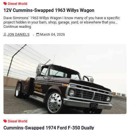
Diesel World
12V Cummins-Swapped 1963 Willys Wagon
Dave Simmons’ 1963 Willys Wagon I know many of you have a specific
project hidden in your barn, shop, garage, yard, or elsewhere that you…
Continue reading
.
JON DANIELS
March 04, 2026
Diesel World
Cummins-Swapped 1974 Ford F-350 Dually