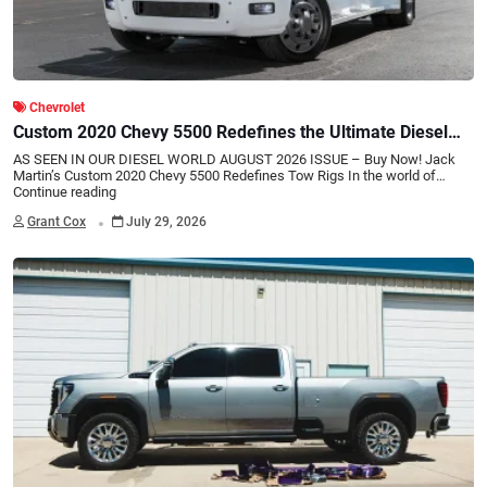
Chevrolet
Custom 2020 Chevy 5500 Redefines the Ultimate Diesel
Tow Rig
AS SEEN IN OUR DIESEL WORLD AUGUST 2026 ISSUE – Buy Now! Jack
Martin’s Custom 2020 Chevy 5500 Redefines Tow Rigs In the world of…
Continue reading
.
Grant Cox
July 29, 2026