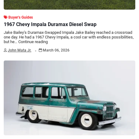
Buyer’s Guides
1967 Chevy Impala Duramax Diesel Swap
Jake Bailey’s Duramax-Swapped Impala Jake Bailey reached a crossroad
one day. He had a 1967 Chevy Impala, a cool car with endless possibilities,
but he…
Continue reading
.
John Mata Jr.
March 06, 2026