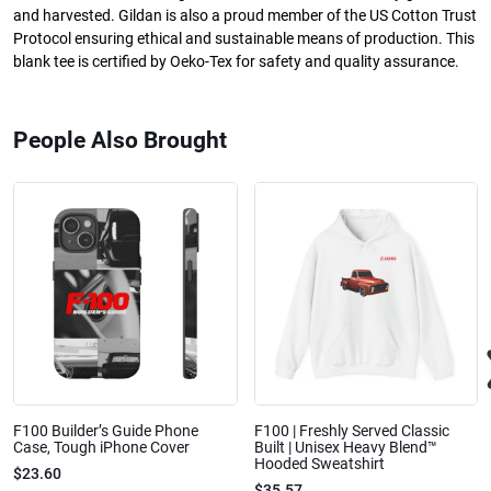
and harvested. Gildan is also a proud member of the US Cotton Trust
Protocol ensuring ethical and sustainable means of production. This
blank tee is certified by Oeko-Tex for safety and quality assurance.
People Also Brought
F100 Builder’s Guide Phone
F100 | Freshly Served Classic
Case, Tough iPhone Cover
Built | Unisex Heavy Blend™
Hooded Sweatshirt
$23.60
$35.57