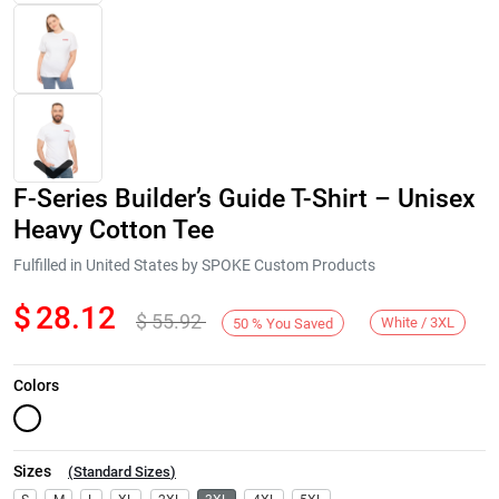
F-Series Builder’s Guide T-Shirt – Unisex
Heavy Cotton Tee
Fulfilled in United States by SPOKE Custom Products
$
28.12
$
55.92
Next
White / 3XL
50
%
You Saved
Colors
Sizes
(
Standard Sizes
)