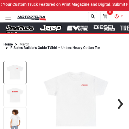
our Custom Truck Featured on Print Magazine and Digital. Submit No
0
Home
Merch
F-Series Builder’s Guide T-Shirt – Unisex Heavy Cotton Tee
Close