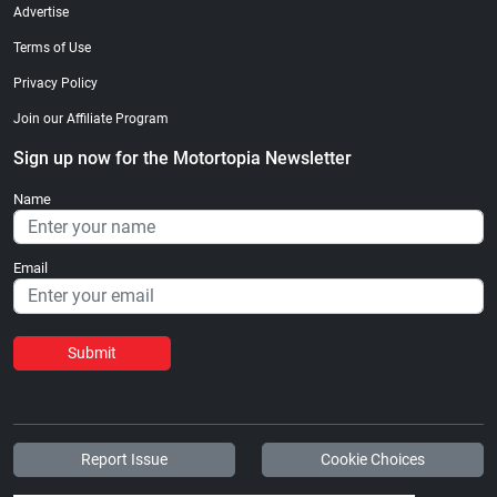
Advertise
Terms of Use
Privacy Policy
Join our Affiliate Program
Sign up now for the Motortopia Newsletter
Name
Email
Submit
Report Issue
Cookie Choices