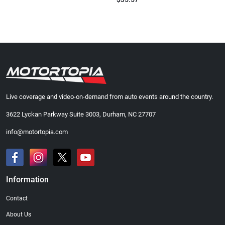
Live coverage and video-on-demand from auto events around the country.
3622 Lyckan Parkway Suite 3003, Durham, NC 27707
info@motortopia.com
Information
Contact
About Us