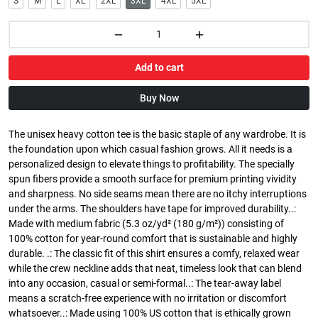
S
M
L
XL
2XL
3XL
4XL
5XL
Add to cart
Buy Now
The unisex heavy cotton tee is the basic staple of any wardrobe. It is
the foundation upon which casual fashion grows. All it needs is a
personalized design to elevate things to profitability. The specially
spun fibers provide a smooth surface for premium printing vividity
and sharpness. No side seams mean there are no itchy interruptions
under the arms. The shoulders have tape for improved durability..:
Made with medium fabric (5.3 oz/yd² (180 g/m²)) consisting of
100% cotton for year-round comfort that is sustainable and highly
durable. .: The classic fit of this shirt ensures a comfy, relaxed wear
while the crew neckline adds that neat, timeless look that can blend
into any occasion, casual or semi-formal..: The tear-away label
means a scratch-free experience with no irritation or discomfort
whatsoever..: Made using 100% US cotton that is ethically grown