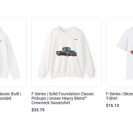
assic Built |
F-Series | Solid Foundation Classic
F-Series | Slic
Hooded
Pickups | Unisex Heavy Blend™
T-Shirt
Crewneck Sweatshirt
$16.13
$33.75