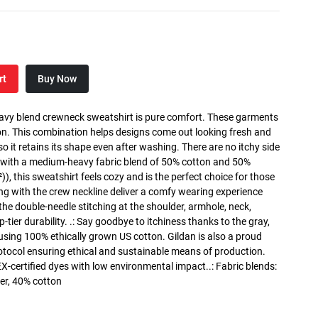
rt
Buy Now
heavy blend crewneck sweatshirt is pure comfort. These garments
n. This combination helps designs come out looking fresh and
, so it retains its shape even after washing. There are no itchy side
 with a medium-heavy fabric blend of 50% cotton and 50%
), this sweatshirt feels cozy and is the perfect choice for those
long with the crew neckline deliver a comfy wearing experience
the double-needle stitching at the shoulder, armhole, neck,
ier durability. .: Say goodbye to itchiness thanks to the gray,
 using 100% ethically grown US cotton. Gildan is also a proud
tocol ensuring ethical and sustainable means of production.
X-certified dyes with low environmental impact..: Fabric blends:
er, 40% cotton