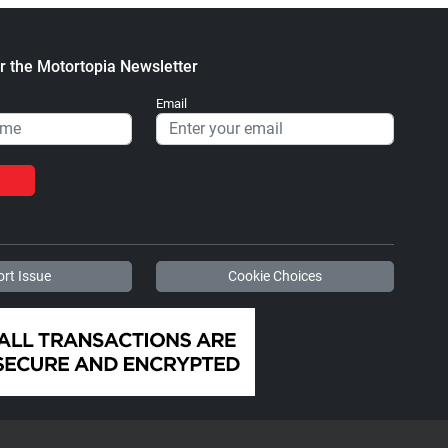
r the Motortopia Newsletter
Email
rt Issue
Cookie Choices