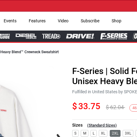
→ G
Events
Features
Video
Subscribe
Shop
ex Heavy Blend™ Crewneck Sweatshirt
F-Series | Solid 
Unisex Heavy Bl
Fulfilled in United States by SPO
$
33.75
$
62.04
46
Sizes
(
Standard Sizes
)
Next
S
M
L
XL
2XL
3XL