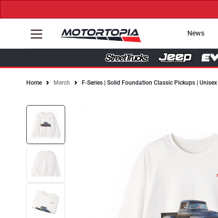
News
Home
Merch
F-Series | Solid Foundation Classic Pickups | Unis