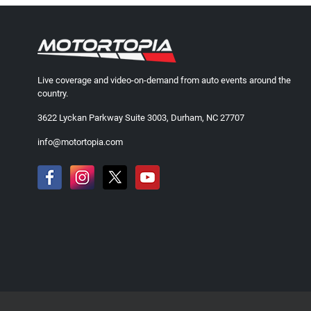
Live coverage and video-on-demand from auto events around the
country.
3622 Lyckan Parkway Suite 3003, Durham, NC 27707
info@motortopia.com