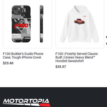
F100 Builder’s Guide Phone
F100 | Freshly Served Classic
Case, Tough iPhone Cover
Built | Unisex Heavy Blend™
Hooded Sweatshirt
$23.60
$35.57