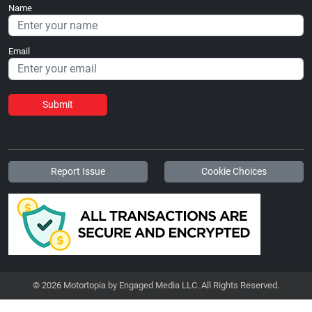
Name
Email
Submit
Report Issue
Cookie Choices
© 2026 Motortopia by Engaged Media LLC. All Rights Reserved.