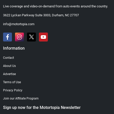
Live coverage and video-on-demand from auto events around the country.
3622 Lyckan Parkway Suite 3003, Durham, NC 27707
info@motortopia.com
Information
Contact
About Us
Advertise
Terms of Use
Privacy Policy
Join our Affiliate Program
Sign up now for the Motortopia Newsletter