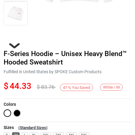
F-Series Hoodie – Unisex Heavy Blend™
Hooded Sweatshirt
Fulfilled in United States by SPOKE Custom Products
$
44.33
$
83.76
Next
White / M
47
%
You Saved
Colors
Sizes
(
Standard Sizes
)