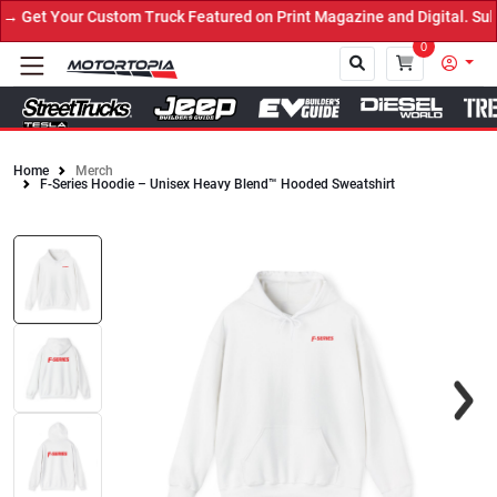
 Get Your Custom Truck Featured on Print Magazine and Digital. Sub
0
Home
Merch
F-Series Hoodie – Unisex Heavy Blend™ Hooded Sweatshirt
Close