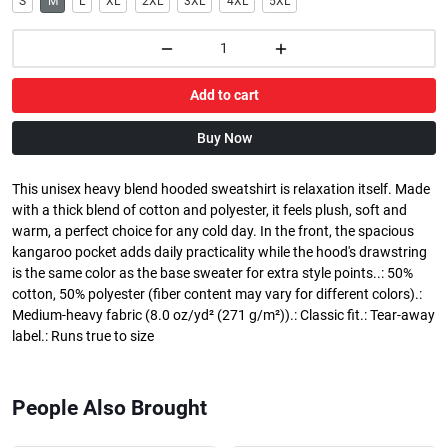
S
M
L
XL
2XL
3XL
4XL
5XL
Add to cart
Buy Now
This unisex heavy blend hooded sweatshirt is relaxation itself. Made
with a thick blend of cotton and polyester, it feels plush, soft and
warm, a perfect choice for any cold day. In the front, the spacious
kangaroo pocket adds daily practicality while the hood's drawstring
is the same color as the base sweater for extra style points..: 50%
cotton, 50% polyester (fiber content may vary for different colors).:
Medium-heavy fabric (8.0 oz/yd² (271 g/m²)).: Classic fit.: Tear-away
label.: Runs true to size
People Also Brought