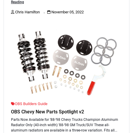
Reading
.
Chris Hamilton
November 05, 2022
OBS Builders Guide
OBS Chevy New Parts Spotlight v2
Parts Now Available for ’88-’98 Chevy Trucks Champion Aluminum
Radiator Only (40-inch width) ’88-’98 GM Truck/SUV These all-
aluminum radiators are available in a three-row variation. Fits all...