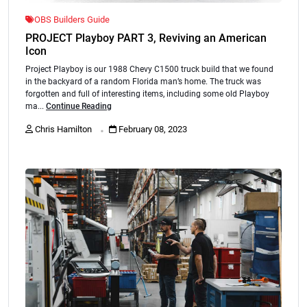
OBS Builders Guide
PROJECT Playboy PART 3, Reviving an American
Icon
Project Playboy is our 1988 Chevy C1500 truck build that we found
in the backyard of a random Florida man’s home. The truck was
forgotten and full of interesting items, including some old Playboy
ma...
Continue Reading
.
Chris Hamilton
February 08, 2023