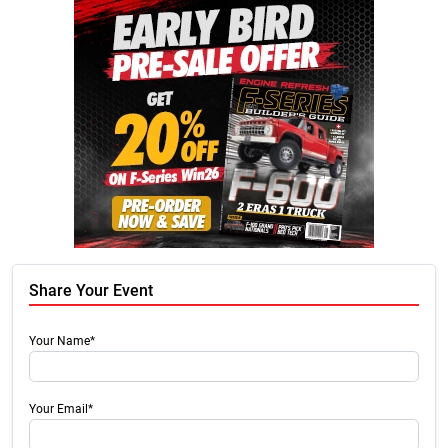
Share Your Event
Your Name*
Your Email*