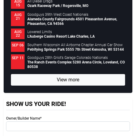
All Diesel Drags
AUG
15
Ozark Raceway Park / Rogersville, MO
Goodguys 39th West Coast Nationals
AUG
21
Alameda County Fairgrounds 4501 Pleasanton Avenue,
Pleasanton, CA 94566
Lowered Limits
AUG
22
L’Auberge Casino Resort Lake Charles, LA
Southern Wisconsin All Airborne Chapter Annual Car Show
SEP 06
Petrifying Springs Park 5555 7th Street Kenosha, WI 53144
Goodguys 28th Griot’s Garage Colorado Nationals
SEP 11
The Ranch Events Complex 5280 Arena Circle, Loveland, CO
80538
View more
SHOW US YOUR RIDE!
Owner/Builder Name*