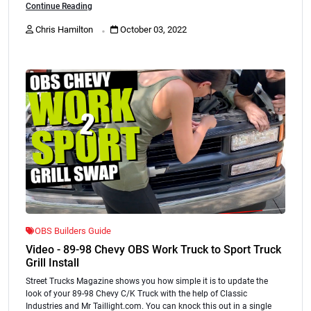
Continue Reading
.
Chris Hamilton
October 03, 2022
OBS Builders Guide
Video - 89-98 Chevy OBS Work Truck to Sport Truck
Grill Install
Street Trucks Magazine shows you how simple it is to update the
look of your 89-98 Chevy C/K Truck with the help of Classic
Industries and Mr Taillight.com. You can knock this out in a single