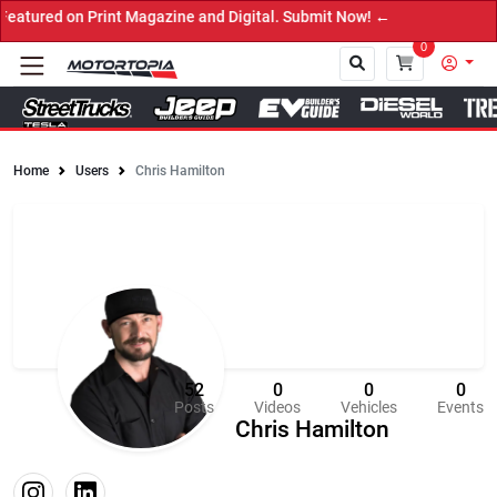
Print Magazine and Digital. Submit Now! ←
0
Home
Users
Chris Hamilton
Close
52
0
0
0
Posts
Videos
Vehicles
Events
Chris Hamilton