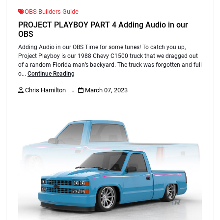
OBS Builders Guide
PROJECT PLAYBOY PART 4 Adding Audio in our
OBS
Adding Audio in our OBS Time for some tunes! To catch you up,
Project Playboy is our 1988 Chevy C1500 truck that we dragged out
of a random Florida man’s backyard. The truck was forgotten and full
o...
Continue Reading
.
Chris Hamilton
March 07, 2023