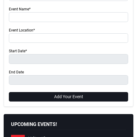
Event Name*
Event Location*
Start Date*
End Date
Add Your Event
UPCOMING EVENTS!