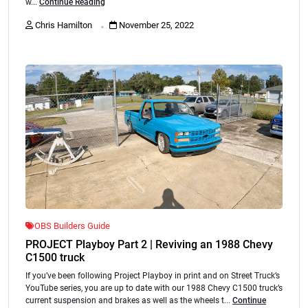
w...
Continue Reading
.
Chris Hamilton
November 25, 2022
OBS Builders Guide
PROJECT Playboy Part 2 | Reviving an 1988 Chevy
C1500 truck
If you’ve been following Project Playboy in print and on Street Truck’s
YouTube series, you are up to date with our 1988 Chevy C1500 truck’s
current suspension and brakes as well as the wheels t...
Continue