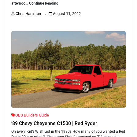
afternoo...
Continue Reading
.
Chris Hamilton
August 11, 2022
OBS Builders Guide
’89 Chevy Cheyenne C1500 | Red Ryder
On Every Kid’s Wish List in the 1990s How many of you wanted a Red
Ryder BB gun after “A Christmas Story” appeared on TV when you