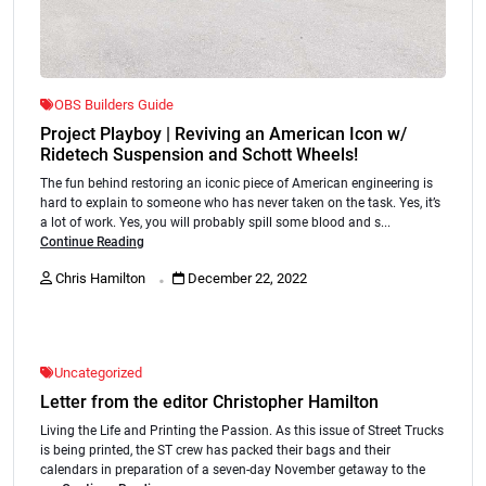
OBS Builders Guide
Project Playboy | Reviving an American Icon w/
Ridetech Suspension and Schott Wheels!
The fun behind restoring an iconic piece of American engineering is
hard to explain to someone who has never taken on the task. Yes, it’s
a lot of work. Yes, you will probably spill some blood and s...
Continue Reading
.
Chris Hamilton
December 22, 2022
Uncategorized
Letter from the editor Christopher Hamilton
Living the Life and Printing the Passion. As this issue of Street Trucks
is being printed, the ST crew has packed their bags and their
calendars in preparation of a seven-day November getaway to the