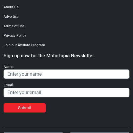
About Us
Advertise
Terms of Use
Privacy Policy
Join our Affiliate Program
Sign up now for the Motortopia Newsletter
Name
Email
Submit