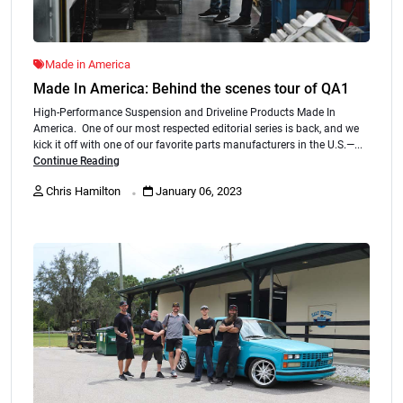
Made in America
Made In America: Behind the scenes tour of QA1
High-Performance Suspension and Driveline Products Made In
America. One of our most respected editorial series is back, and we
kick it off with one of our favorite parts manufacturers in the U.S.—...
Continue Reading
.
Chris Hamilton
January 06, 2023