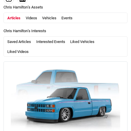
Chris Hamilton’s Assets
Articles
Videos
Vehicles
Events
Chris Hamilton’s Interests
Saved Articles
Interested Events
Liked Vehicles
Liked Videos