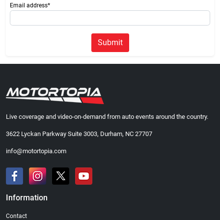
Email address*
Submit
Live coverage and video-on-demand from auto events around the country.
3622 Lyckan Parkway Suite 3003, Durham, NC 27707
info@motortopia.com
Information
Contact