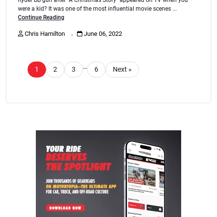
were a kid? It was one of the most influential movie scenes ...
Continue Reading
.
Chris Hamilton
June 06, 2022
…
1
2
3
6
Next »