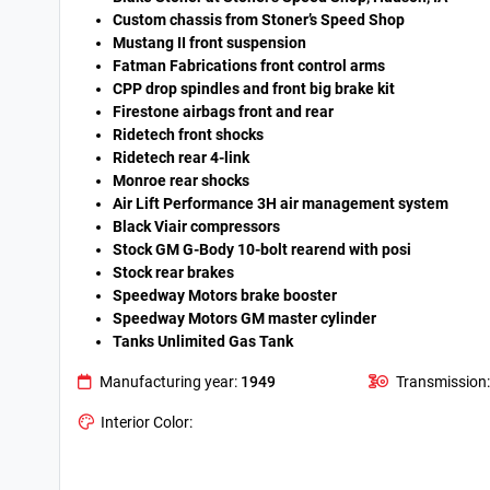
Custom chassis from Stoner’s Speed Shop
Mustang II front suspension
Fatman Fabrications front control arms
CPP drop spindles and front big brake kit
Firestone airbags front and rear
Ridetech front shocks
Ridetech rear 4-link
Monroe rear shocks
Air Lift Performance 3H air management system
Black Viair compressors
Stock GM G-Body 10-bolt rearend with posi
Stock rear brakes
Speedway Motors brake booster
Speedway Motors GM master cylinder
Tanks Unlimited Gas Tank
Manufacturing year:
1949
Transmission:
Interior Color: