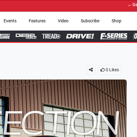
→ Get Your Custom Truck F
Events
Features
Video
Subscribe
Shop
0
Likes