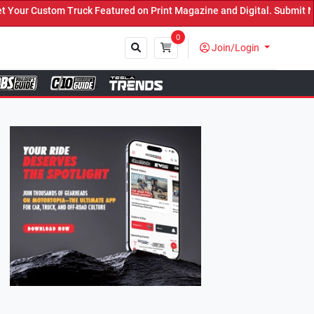
eatured on Print Magazine and Digital. Submit Now! ←
0
Join/Login
Close