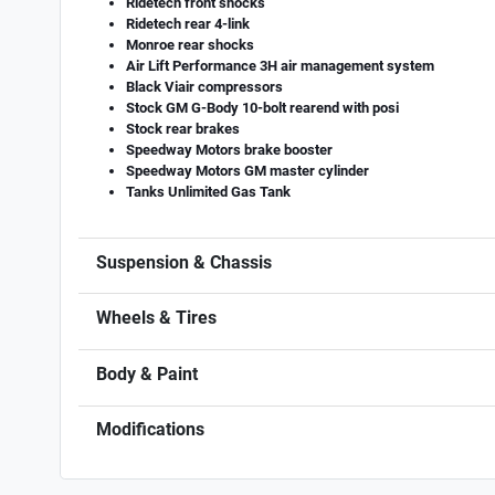
Ridetech front shocks
Ridetech rear 4-link
Monroe rear shocks
Air Lift Performance 3H air management system
Black Viair compressors
Stock GM G-Body 10-bolt rearend with posi
Stock rear brakes
Speedway Motors brake booster
Speedway Motors GM master cylinder
Tanks Unlimited Gas Tank
Suspension & Chassis
Wheels & Tires
Body & Paint
Modifications