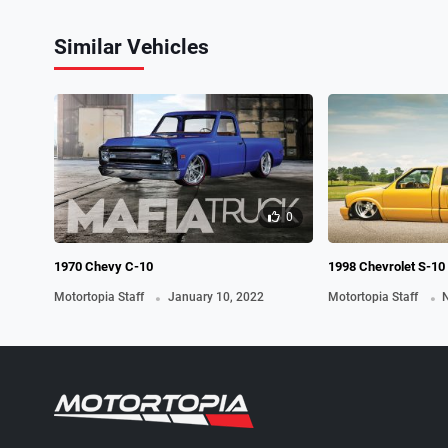
Similar Vehicles
0
1970 Chevy C-10
1998 Chevrolet S-10
.
.
Motortopia Staff
January 10, 2022
Motortopia Staff
N