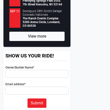
Petrifying Springs Park 5555
7th Street Kenosha, WI 53144
Goodguys 28th Griot’s Garage
SEP 11
Colorado Nationals
The Ranch Events Complex
5280 Arena Circle, Loveland,
CO 80538
View more
SHOW US YOUR RIDE!
Owner/Builder Name*
Email address*
Submit