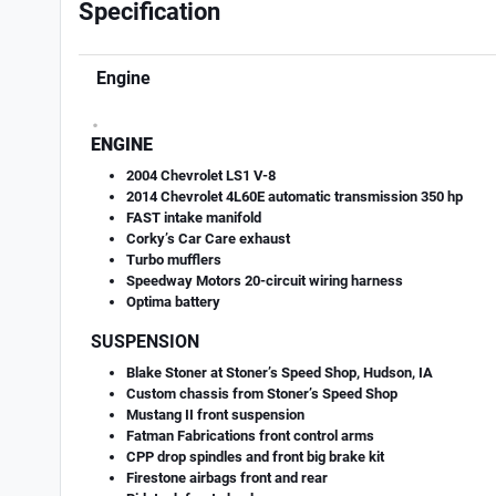
Specification
Engine
.
ENGINE
2004 Chevrolet LS1 V-8
2014 Chevrolet 4L60E automatic transmission 350 hp
FAST intake manifold
Corky’s Car Care exhaust
Turbo mufflers
Speedway Motors 20-circuit wiring harness
Optima battery
SUSPENSION
Blake Stoner at Stoner’s Speed Shop, Hudson, IA
Custom chassis from Stoner’s Speed Shop
Mustang II front suspension
Fatman Fabrications front control arms
CPP drop spindles and front big brake kit
Firestone airbags front and rear