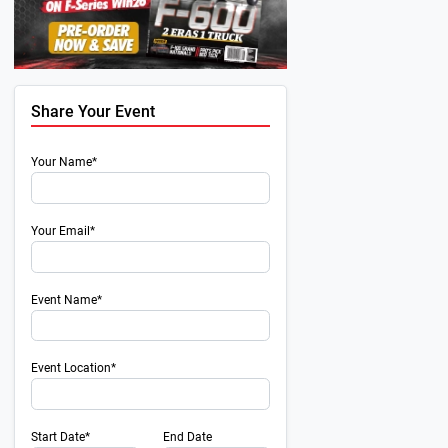
Share Your Event
Your Name*
Your Email*
Event Name*
Event Location*
Start Date*
End Date