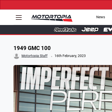
News
1949 GMC 100
.
Motortopia Staff
16th February, 2023