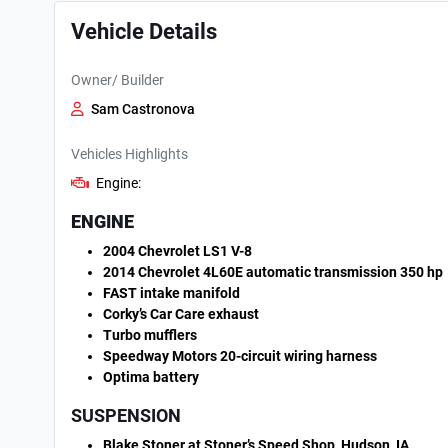
Vehicle Details
Owner/ Builder
Sam Castronova
Vehicles Highlights
Engine:
ENGINE
2004 Chevrolet LS1 V-8
2014 Chevrolet 4L60E automatic transmission 350 hp
FAST intake manifold
Corky’s Car Care exhaust
Turbo mufflers
Speedway Motors 20-circuit wiring harness
Optima battery
SUSPENSION
Blake Stoner at Stoner’s Speed Shop, Hudson, IA