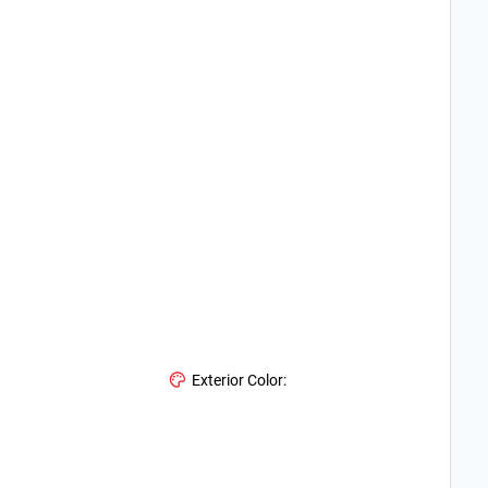
Exterior Color: