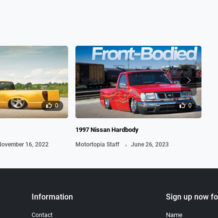
0
0
1997 Nissan Hardbody
198
.
ovember 16, 2022
Motortopia Staff
June 26, 2023
Mot
Information
Sign up now fo
Name
Contact