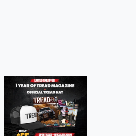
Next
Next