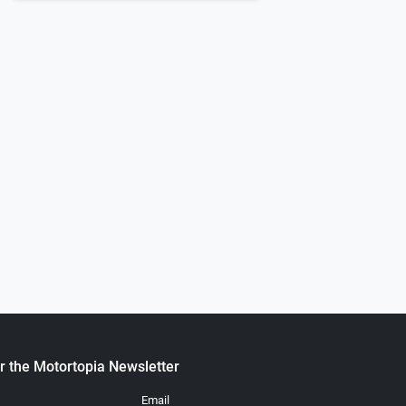
Next
0
7 Chevy K5 Blazer
1966 Chevrolet C-10
.
.
ortopia Staff
November 19, 2021
Chuck Long
August 02, 2023
r the Motortopia Newsletter
Email