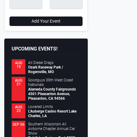
Add Your Event
UPCOMING EVENTS!
All Diesel Drags
AUG
15
Ozark Raceway Park /
Rogersville, MO
Goodguys 39th West Coast
AUG
21
Nationals
Alameda County Fairgrounds
4501 Pleasanton Avenue,
Pleasanton, CA 94566
Lowered Limits
AUG
22
L’Auberge Casino Resort Lake
Charles, LA
Southern Wisconsin All
SEP 06
Airborne Chapter Annual Car
Show