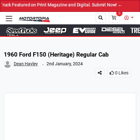
eatured on Print Magazine and Digital. Submit Now! ←
0
Close
1960 Ford F150 (Heritage) Regular Cab
.
Dean Hayley
2nd January, 2024
0
Likes