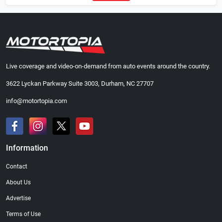
Live coverage and video-on-demand from auto events around the country.
3622 Lyckan Parkway Suite 3003, Durham, NC 27707
info@motortopia.com
Information
Contact
About Us
Advertise
Terms of Use