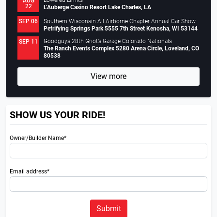
Lowered Limits
AUG
22
L’Auberge Casino Resort Lake Charles, LA
Southern Wisconsin All Airborne Chapter Annual Car Show
SEP 06
Petrifying Springs Park 5555 7th Street Kenosha, WI 53144
Goodguys 28th Griot’s Garage Colorado Nationals
SEP 11
The Ranch Events Complex 5280 Arena Circle, Loveland, CO
80538
View more
SHOW US YOUR RIDE!
Owner/Builder Name*
Email address*
Submit