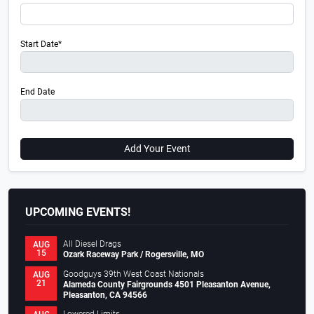
Start Date*
End Date
Add Your Event
UPCOMING EVENTS!
All Diesel Drags
AUG
15
Ozark Raceway Park / Rogersville, MO
Goodguys 39th West Coast Nationals
AUG
21
Alameda County Fairgrounds 4501 Pleasanton Avenue,
Pleasanton, CA 94566