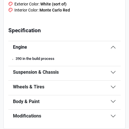
Exterior Color:
White (sort of)
Interior Color:
Monte Carlo Red
Specification
Engine
.
390 in the build process
Suspension & Chassis
Wheels & Tires
Body & Paint
Modifications