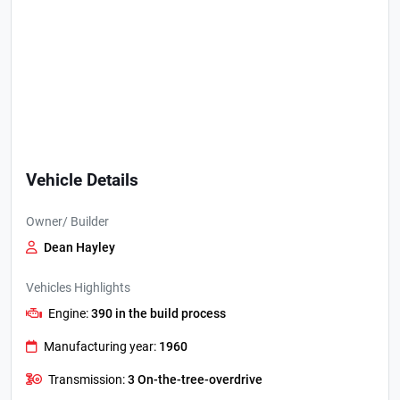
Vehicle Details
Owner/ Builder
Dean Hayley
Vehicles Highlights
Engine:
390 in the build process
Manufacturing year:
1960
Transmission:
3 On-the-tree-overdrive