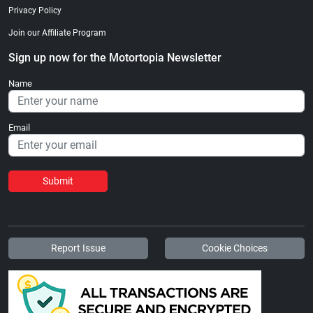
Privacy Policy
Join our Affiliate Program
Sign up now for the Motortopia Newsletter
Name
Email
Submit
Report Issue
Cookie Choices