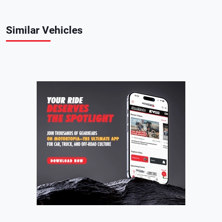
Similar Vehicles