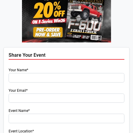
Share Your Event
Your Name*
Your Email*
Event Name*
Event Location*