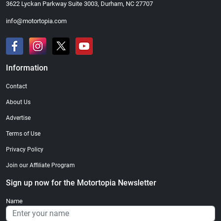
3622 Lyckan Parkway Suite 3003, Durham, NC 27707
info@motortopia.com
Information
Contact
About Us
Advertise
Terms of Use
Privacy Policy
Join our Affiliate Program
Sign up now for the Motortopia Newsletter
Name