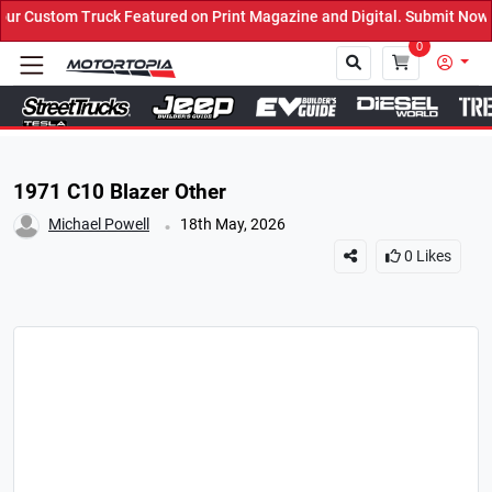
 Featured on Print Magazine and Digital. Submit Now! ←
0
Close
1971 C10 Blazer Other
.
Michael Powell
18th May, 2026
0
Likes