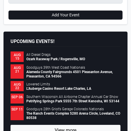
Add Your Event
UPCOMING EVENTS!
All Diesel Drags
AUG
15
Ozark Raceway Park / Rogersville, MO
Goodguys 39th West Coast Nationals
AUG
21
Alameda County Fairgrounds 4501 Pleasanton Avenue,
Pleasanton, CA 94566
Lowered Limits
AUG
22
L’Auberge Casino Resort Lake Charles, LA
Southern Wisconsin All Airborne Chapter Annual Car Show
SEP 06
Petrifying Springs Park 5555 7th Street Kenosha, WI 53144
Goodguys 28th Griot’s Garage Colorado Nationals
SEP 11
The Ranch Events Complex 5280 Arena Circle, Loveland, CO
80538
View more