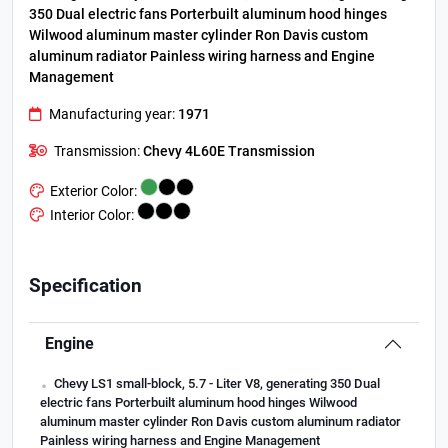
350 Dual electric fans Porterbuilt aluminum hood hinges
Wilwood aluminum master cylinder Ron Davis custom
aluminum radiator Painless wiring harness and Engine
Management
Manufacturing year:
1971
Transmission:
Chevy 4L60E Transmission
Exterior Color:
Interior Color:
Specification
Engine
.
Chevy LS1 small-block, 5.7 - Liter V8, generating 350 Dual
electric fans Porterbuilt aluminum hood hinges Wilwood
aluminum master cylinder Ron Davis custom aluminum radiator
Painless wiring harness and Engine Management