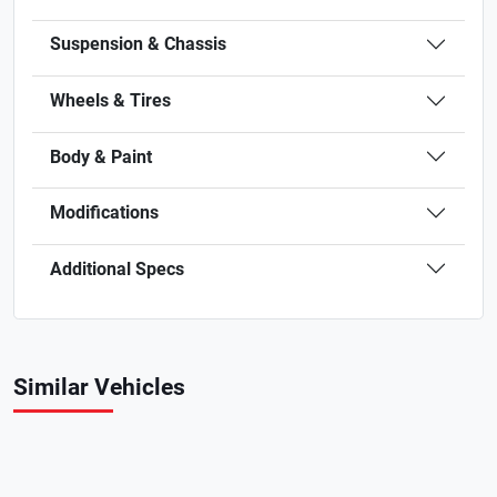
Suspension & Chassis
Wheels & Tires
Body & Paint
Modifications
Additional Specs
Similar Vehicles