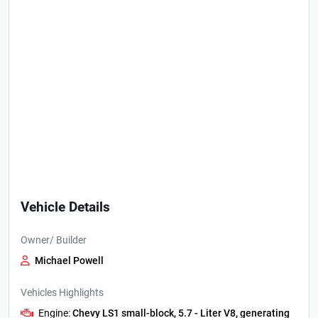
Vehicle Details
Owner/ Builder
Michael Powell
Vehicles Highlights
Engine:
Chevy LS1 small-block, 5.7 - Liter V8, generating