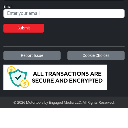
Email
Submit
Report Issue
Cookie Choices
© 2026 Motortopia by Engaged Media LLC. All Rights Reserved.