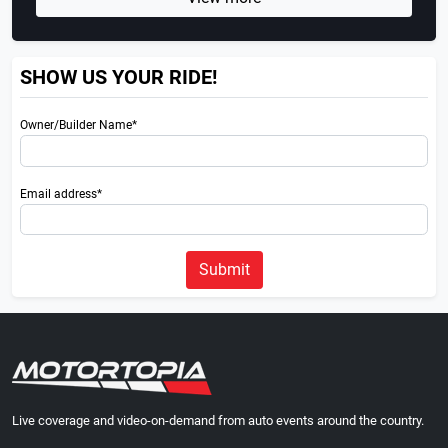
SHOW US YOUR RIDE!
Owner/Builder Name*
Email address*
Submit
Live coverage and video-on-demand from auto events around the country.