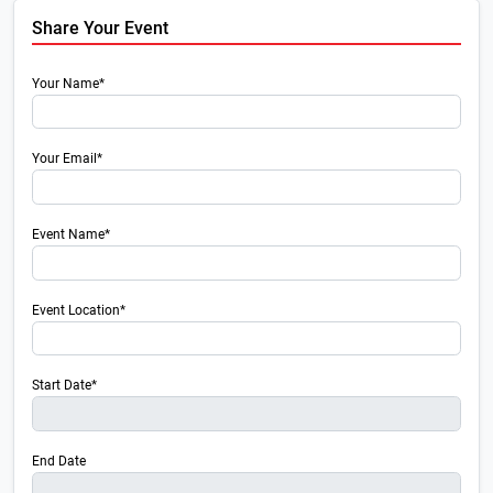
Share Your Event
Your Name*
Your Email*
Event Name*
Event Location*
Start Date*
End Date