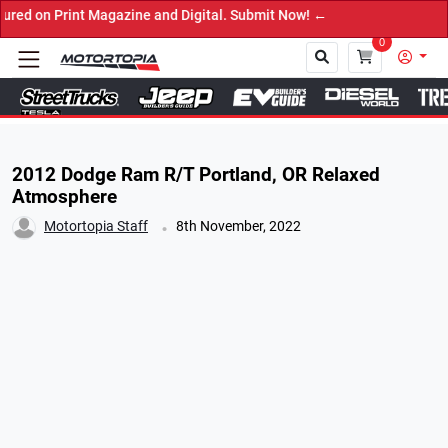
rint Magazine and Digital. Submit Now! ←
0
Close
2012 Dodge Ram R/T Portland, OR Relaxed
Atmosphere
.
Motortopia Staff
8th November, 2022