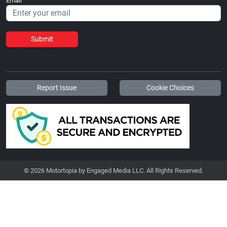
Email
Submit
Report Issue
Cookie Choices
© 2026 Motortopia by Engaged Media LLC. All Rights Reserved.