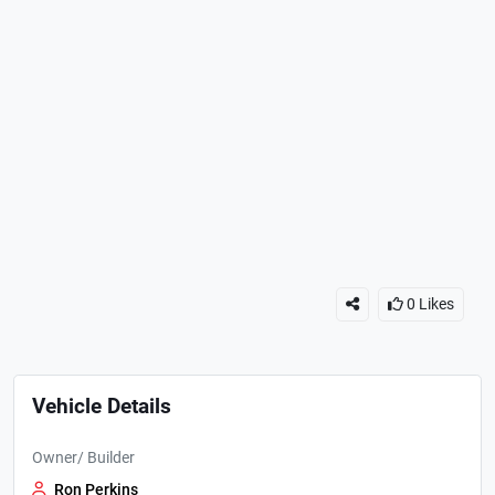
0
Likes
Vehicle Details
Owner/ Builder
Ron Perkins