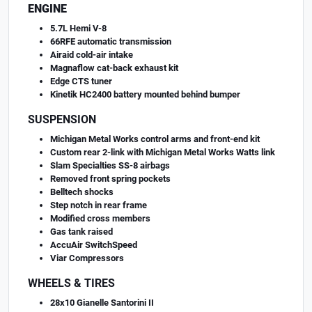
ENGINE
5.7L Hemi V-8
66RFE automatic transmission
Airaid cold-air intake
Magnaflow cat-back exhaust kit
Edge CTS tuner
Kinetik HC2400 battery mounted behind bumper
SUSPENSION
Michigan Metal Works control arms and front-end kit
Custom rear 2-link with Michigan Metal Works Watts link
Slam Specialties SS-8 airbags
Removed front spring pockets
Belltech shocks
Step notch in rear frame
Modified cross members
Gas tank raised
AccuAir SwitchSpeed
Viar Compressors
WHEELS & TIRES
28x10 Gianelle Santorini II