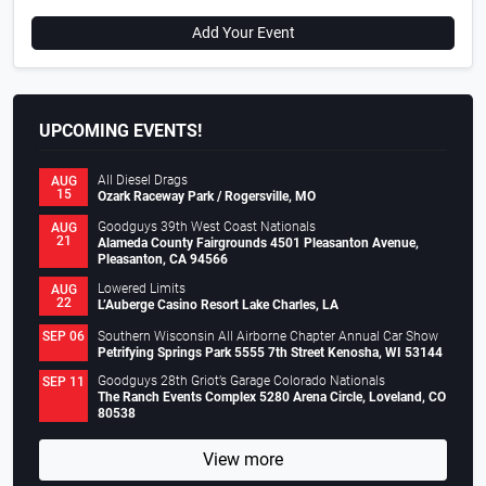
Add Your Event
UPCOMING EVENTS!
All Diesel Drags
AUG
15
Ozark Raceway Park / Rogersville, MO
Goodguys 39th West Coast Nationals
AUG
21
Alameda County Fairgrounds 4501 Pleasanton Avenue,
Pleasanton, CA 94566
Lowered Limits
AUG
22
L’Auberge Casino Resort Lake Charles, LA
Southern Wisconsin All Airborne Chapter Annual Car Show
SEP 06
Petrifying Springs Park 5555 7th Street Kenosha, WI 53144
Goodguys 28th Griot’s Garage Colorado Nationals
SEP 11
The Ranch Events Complex 5280 Arena Circle, Loveland, CO
80538
View more