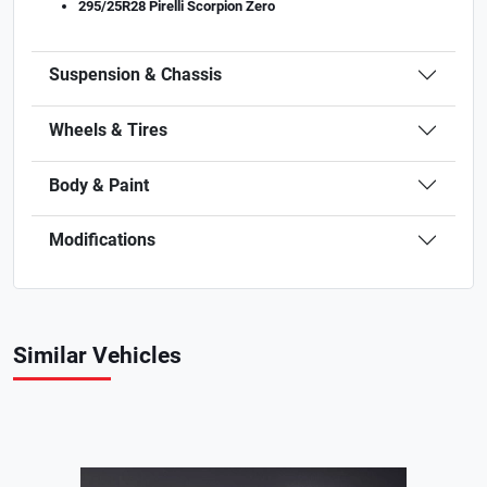
295/25R28 Pirelli Scorpion Zero
Suspension & Chassis
Wheels & Tires
Body & Paint
Modifications
Similar Vehicles