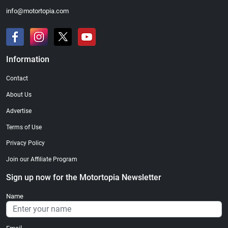
info@motortopia.com
Information
Contact
About Us
Advertise
Terms of Use
Privacy Policy
Join our Affiliate Program
Sign up now for the Motortopia Newsletter
Name