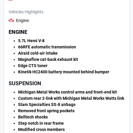
Vehicles Highlights
Engine:
ENGINE
5.7L Hemi V-8
66RFE automatic transmission
Airaid cold-air intake
Magnaflow cat-back exhaust kit
Edge CTS tuner
Kinetik HC2400 battery mounted behind bumper
SUSPENSION
Michigan Metal Works control arms and front-end kit
Custom rear 2-link with Michigan Metal Works Watts link
Slam Specialties SS-8 airbags
Removed front spring pockets
Belltech shocks
Step notch in rear frame
Modified cross members