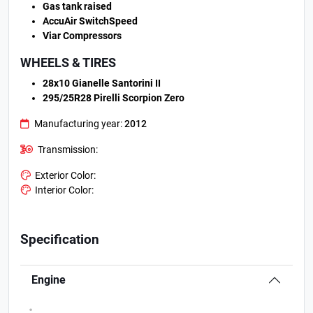
Gas tank raised
AccuAir SwitchSpeed
Viar Compressors
WHEELS & TIRES
28x10 Gianelle Santorini II
295/25R28 Pirelli Scorpion Zero
Manufacturing year:
2012
Transmission:
Exterior Color:
Interior Color:
Specification
Engine
.