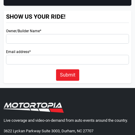
SHOW US YOUR RIDE!
Owner/Builder Name*
Email address*
Submit
Live coverage and video-on-demand from auto events around the country.
3622 Lyckan Parkway Suite 3003, Durham, NC 27707