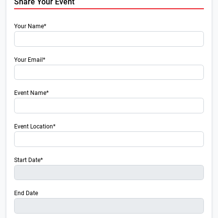
Share Your Event
Your Name*
Your Email*
Event Name*
Event Location*
Start Date*
End Date