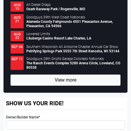
All Diesel Drags
AUG
15
Ozark Raceway Park / Rogersville, MO
Goodguys 39th West Coast Nationals
AUG
21
Alameda County Fairgrounds 4501 Pleasanton Avenue,
Pleasanton, CA 94566
Lowered Limits
AUG
22
L’Auberge Casino Resort Lake Charles, LA
Southern Wisconsin All Airborne Chapter Annual Car Show
SEP 06
Petrifying Springs Park 5555 7th Street Kenosha, WI 53144
Goodguys 28th Griot’s Garage Colorado Nationals
SEP 11
The Ranch Events Complex 5280 Arena Circle, Loveland, CO
80538
View more
SHOW US YOUR RIDE!
Owner/Builder Name*