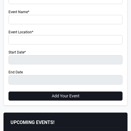
Event Name*
Event Location*
Start Date*
End Date
Add Your Event
UPCOMING EVENTS!