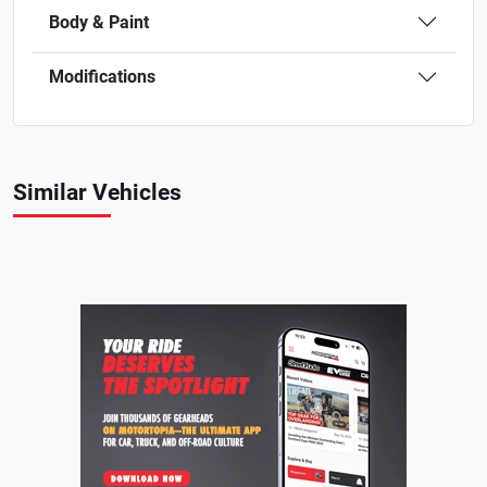
Body & Paint
Modifications
Similar Vehicles