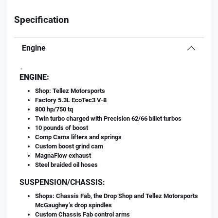
Specification
Engine
.
ENGINE:
Shop: Tellez Motorsports
Factory 5.3L EcoTec3 V-8
800 hp/750 tq
Twin turbo charged with Precision 62/66 billet turbos
10 pounds of boost
Comp Cams lifters and springs
Custom boost grind cam
MagnaFlow exhaust
Steel braided oil hoses
SUSPENSION/CHASSIS:
Shops: Chassis Fab, the Drop Shop and Tellez Motorsports
McGaughey’s drop spindles
Custom Chassis Fab control arms