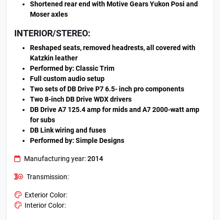
Shortened rear end with Motive Gears Yukon Posi and
Moser axles
INTERIOR/STEREO:
Reshaped seats, removed headrests, all covered with
Katzkin leather
Performed by: Classic Trim
Full custom audio setup
Two sets of DB Drive P7 6.5- inch pro components
Two 8-inch DB Drive WDX drivers
DB Drive A7 125.4 amp for mids and A7 2000-watt amp
for subs
DB Link wiring and fuses
Performed by: Simple Designs
Manufacturing year:
2014
Transmission:
Exterior Color:
Interior Color: