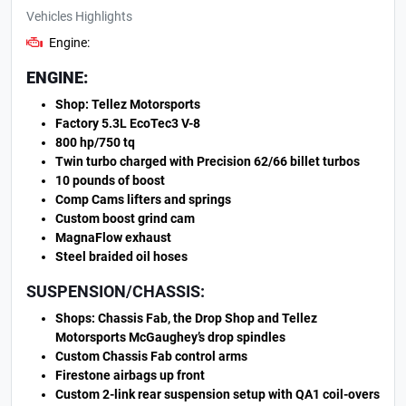
Vehicles Highlights
Engine:
ENGINE:
Shop: Tellez Motorsports
Factory 5.3L EcoTec3 V-8
800 hp/750 tq
Twin turbo charged with Precision 62/66 billet turbos
10 pounds of boost
Comp Cams lifters and springs
Custom boost grind cam
MagnaFlow exhaust
Steel braided oil hoses
SUSPENSION/CHASSIS:
Shops: Chassis Fab, the Drop Shop and Tellez
Motorsports McGaughey’s drop spindles
Custom Chassis Fab control arms
Firestone airbags up front
Custom 2-link rear suspension setup with QA1 coil-overs