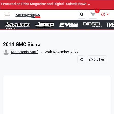
d on Print Magazine and Digital. Submit Now! ←
0
Close
2014 GMC Sierra
.
Motortopia Staff
28th November, 2022
0
Likes