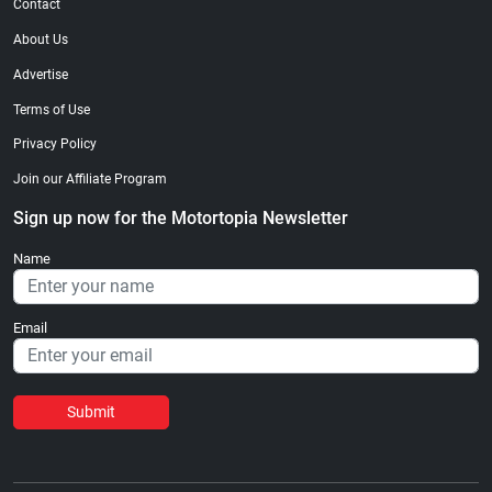
Contact
About Us
Advertise
Terms of Use
Privacy Policy
Join our Affiliate Program
Sign up now for the Motortopia Newsletter
Name
Email
Submit