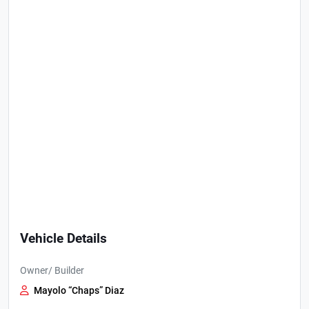
Vehicle Details
Owner/ Builder
Mayolo “Chaps” Diaz