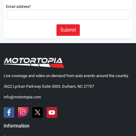
Email address*
Submit
Live coverage and video-on-demand from auto events around the country.
3622 Lyckan Parkway Suite 3003, Durham, NC 27707
info@motortopia.com
Information