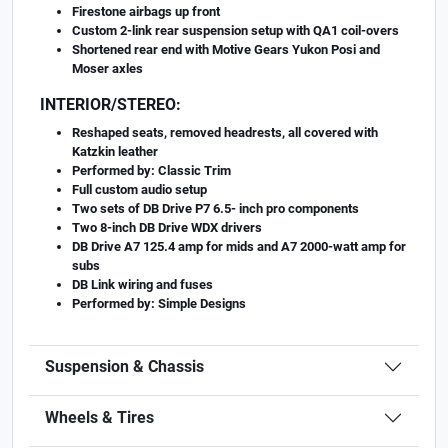
Firestone airbags up front
Custom 2-link rear suspension setup with QA1 coil-overs
Shortened rear end with Motive Gears Yukon Posi and
Moser axles
INTERIOR/STEREO:
Reshaped seats, removed headrests, all covered with
Katzkin leather
Performed by: Classic Trim
Full custom audio setup
Two sets of DB Drive P7 6.5- inch pro components
Two 8-inch DB Drive WDX drivers
DB Drive A7 125.4 amp for mids and A7 2000-watt amp for
subs
DB Link wiring and fuses
Performed by: Simple Designs
Suspension & Chassis
Wheels & Tires