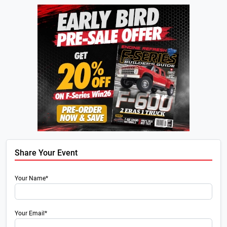
Share Your Event
Your Name*
Your Email*