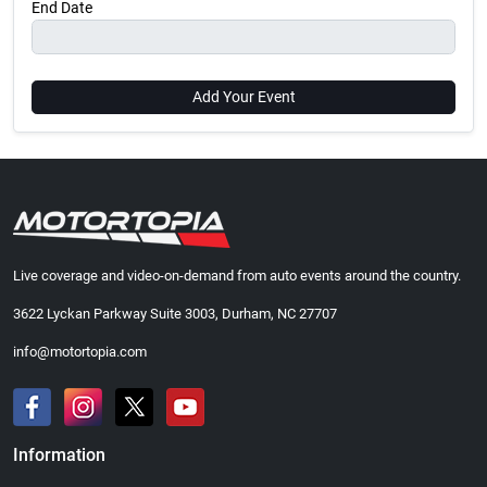
End Date
Add Your Event
Live coverage and video-on-demand from auto events around the country.
3622 Lyckan Parkway Suite 3003, Durham, NC 27707
info@motortopia.com
Information