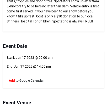
shirts, trophies and door prizes. Spectators show up after 9am.
Exhibitors try to be here no later than 8am. Vehicle entry is first
come, first served. If you have been to our show before you
know it fills up fast. Cost is only a $10 donation to our local
Shriners Hospital For Children. Spectating is always FREE!!
Event Date
Start
: Jun 17 2023 @ 09:00 am
End
: Jun 17 2023 @ 14:00 pm
Add
to Google Calendar
Event Venue