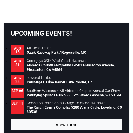
UPCOMING EVENTS!
All Diesel Drags
AUG
15
Ozark Raceway Park / Rogersville, MO
Goodguys 39th West Coast Nationals
AUG
21
Alameda County Fairgrounds 4501 Pleasanton Avenue,
Pleasanton, CA 94566
Lowered Limits
AUG
22
L’Auberge Casino Resort Lake Charles, LA
Southern Wisconsin All Airborne Chapter Annual Car Show
SEP 06
Petrifying Springs Park 5555 7th Street Kenosha, WI 53144
Goodguys 28th Griot’s Garage Colorado Nationals
SEP 11
The Ranch Events Complex 5280 Arena Circle, Loveland, CO
80538
View more