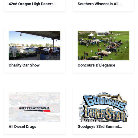
42nd Oregon High Desert
Southern Wisconsin All
Swap Meet, Car Show And
Airborne Chapter Annual Car
Antiques
Show
Charity Car Show
Concours D’Elegance
All Diesel Drags
Goodguys 33rd Summit
Racing Lone Star Nationals