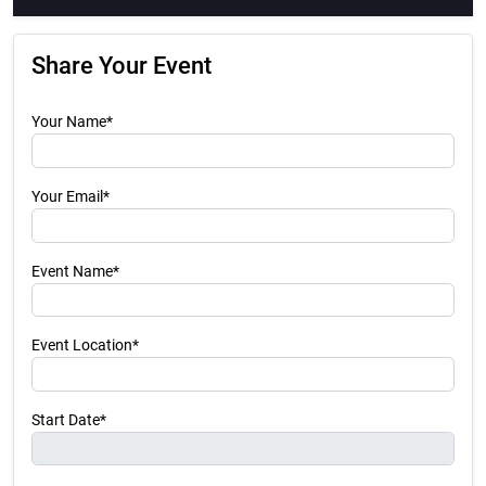
Share Your Event
Your Name*
Your Email*
Event Name*
Event Location*
Start Date*