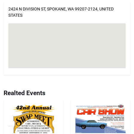
2424 N DIVISION ST, SPOKANE, WA 99207-2124, UNITED
STATES
Realted Events