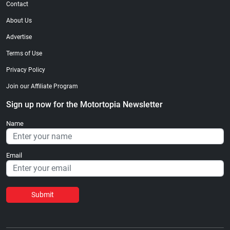
Contact
About Us
Advertise
Terms of Use
Privacy Policy
Join our Affiliate Program
Sign up now for the Motortopia Newsletter
Name
Email
Submit