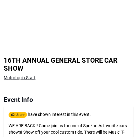
16TH ANNUAL GENERAL STORE CAR
SHOW
Motortopia Staff
Event Info
have shown interest in this event.
62 User
WE ARE BACK!! Come join us for one of Spokane’s favorite cars
shows! Show off your cool custom ride. There will be Music, T-