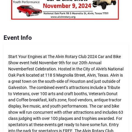
Event Info
Start Your Engines at The Alvin Rotary Club 2024 Car and Bike
Show event held November 9th for our 20th Annual
Novemberfest Celebration. Hosted in the City of Alvin’s National
Oak Park located at 118 S Magnolia Street, Alvin, Texas. Alvin is
a great town on the south-side of Houston and just outside of
Galveston. The combined event’s attractions include a Tribute
to Veterans, over 100 arts and craft booths, Veteran’s Donut
and Coffee breakfast, kid’s zone, food vendors, antique tractor
display, live music, and youth performances. The car and bike
show will run concurrent with other attractions and includes 63
class judging with over 100 plaques and trophies awarded. For
spectators at these events get ready to have some fun. Entry
into the park for spectators is FREE. The Alvin Rotary Club,