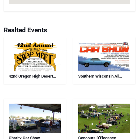
Realted Events
42nd Oregon High Desert
Southern Wisconsin All
Swap Meet, Car Show And
Airborne Chapter Annual Car
Antiques
Show
Charity Car Show
Concours D’Elegance