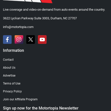
Live coverage and video-on-demand from auto events around the country.
3622 Lyckan Parkway Suite 3003, Durham, NC 27707
info@motortopia.com
Information
Contact
About Us
Advertise
Terms of Use
Privacy Policy
Join our Affiliate Program
Sign up now for the Motortopia Newsletter