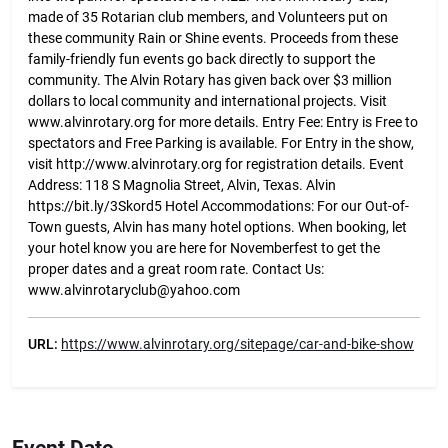
made of 35 Rotarian club members, and Volunteers put on
these community Rain or Shine events. Proceeds from these
family-friendly fun events go back directly to support the
community. The Alvin Rotary has given back over $3 million
dollars to local community and international projects. Visit
www.alvinrotary.org for more details. Entry Fee: Entry is Free to
spectators and Free Parking is available. For Entry in the show,
visit http://www.alvinrotary.org for registration details. Event
Address: 118 S Magnolia Street, Alvin, Texas. Alvin
https://bit.ly/3Skord5 Hotel Accommodations: For our Out-of-
Town guests, Alvin has many hotel options. When booking, let
your hotel know you are here for Novemberfest to get the
proper dates and a great room rate. Contact Us:
www.alvinrotaryclub@yahoo.com
URL:
https://www.alvinrotary.org/sitepage/car-and-bike-show
Event Date