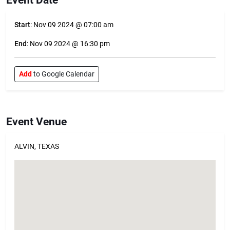
Start
: Nov 09 2024 @ 07:00 am
End
: Nov 09 2024 @ 16:30 pm
Add
to Google Calendar
Event Venue
ALVIN, TEXAS