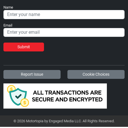
Name
Email
Submit
Report Issue
Cookie Choices
© 2026 Motortopia by Engaged Media LLC. All Rights Reserved.