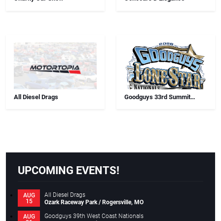
All Diesel Drags
Goodguys 33rd Summit
Racing Lone Star Nationals
UPCOMING EVENTS!
All Diesel Drags
AUG
15
Ozark Raceway Park / Rogersville, MO
Goodguys 39th West Coast Nationals
AUG