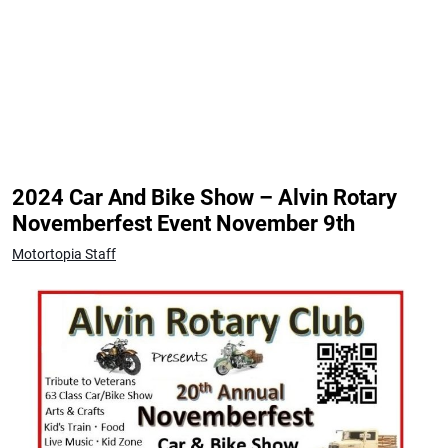
2024 Car And Bike Show – Alvin Rotary
Novemberfest Event November 9th
Motortopia Staff