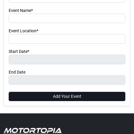
Event Name*
Event Location*
Start Date*
End Date
Add Your Event