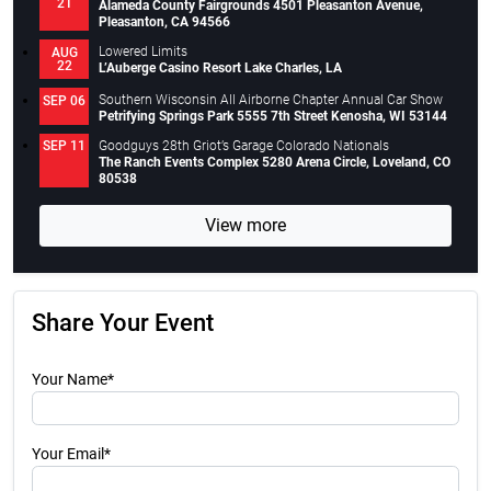
21
Alameda County Fairgrounds 4501 Pleasanton Avenue,
Pleasanton, CA 94566
Lowered Limits
AUG
22
L’Auberge Casino Resort Lake Charles, LA
Southern Wisconsin All Airborne Chapter Annual Car Show
SEP 06
Petrifying Springs Park 5555 7th Street Kenosha, WI 53144
Goodguys 28th Griot’s Garage Colorado Nationals
SEP 11
The Ranch Events Complex 5280 Arena Circle, Loveland, CO
80538
View more
Share Your Event
Your Name*
Your Email*