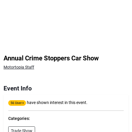
Annual Crime Stoppers Car Show
Motortopia Staff
Event Info
have shown interest in this event.
56 User
Categories:
Trade Show