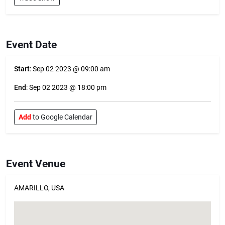
Event Date
Start
: Sep 02 2023 @ 09:00 am
End
: Sep 02 2023 @ 18:00 pm
Add
to Google Calendar
Event Venue
AMARILLO, USA