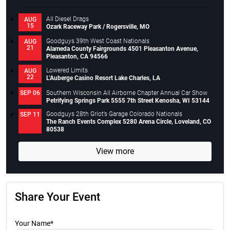
All Diesel Drags
AUG
15
Ozark Raceway Park / Rogersville, MO
Goodguys 39th West Coast Nationals
AUG
21
Alameda County Fairgrounds 4501 Pleasanton Avenue,
Pleasanton, CA 94566
Lowered Limits
AUG
22
L’Auberge Casino Resort Lake Charles, LA
Southern Wisconsin All Airborne Chapter Annual Car Show
SEP 06
Petrifying Springs Park 5555 7th Street Kenosha, WI 53144
Goodguys 28th Griot’s Garage Colorado Nationals
SEP 11
The Ranch Events Complex 5280 Arena Circle, Loveland, CO
80538
View more
Share Your Event
Your Name*