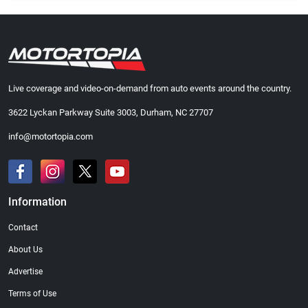
Live coverage and video-on-demand from auto events around the country.
3622 Lyckan Parkway Suite 3003, Durham, NC 27707
info@motortopia.com
Information
Contact
About Us
Advertise
Terms of Use