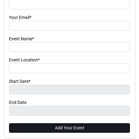
Your Email*
Event Name*
Event Location*
Start Date*
End Date
Add Your Event