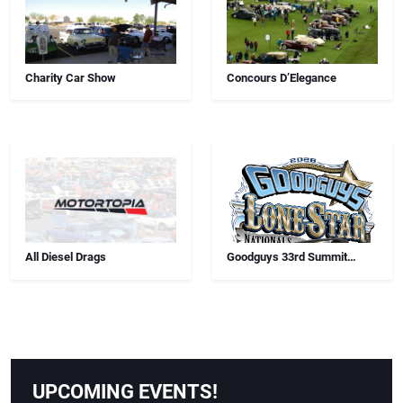
Charity Car Show
Concours D’Elegance
All Diesel Drags
Goodguys 33rd Summit
Racing Lone Star Nationals
UPCOMING EVENTS!