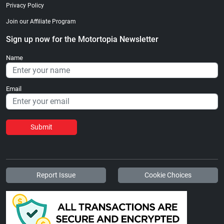
Privacy Policy
Join our Affiliate Program
Sign up now for the Motortopia Newsletter
Name
Email
Submit
Report Issue
Cookie Choices