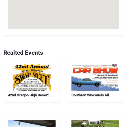
Realted Events
42nd Oregon High Desert
Southern Wisconsin All
Swap Meet, Car Show And
Airborne Chapter Annual Car
Antiques
Show