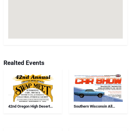
Realted Events
42nd Oregon High Desert
Southern Wisconsin All
Swap Meet, Car Show And
Airborne Chapter Annual Car
Antiques
Show