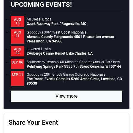
UPCOMING EVENTS!
All Diesel Drags
AUG
15
Ozark Raceway Park / Rogersville, MO
Goodguys 39th West Coast Nationals
AUG
21
Alameda County Fairgrounds 4501 Pleasanton Avenue,
Pleasanton, CA 94566
Lowered Limits
AUG
22
L’Auberge Casino Resort Lake Charles, LA
Southern Wisconsin All Airborne Chapter Annual Car Show
SEP 06
Petrifying Springs Park 5555 7th Street Kenosha, WI 53144
Goodguys 28th Griot’s Garage Colorado Nationals
SEP 11
The Ranch Events Complex 5280 Arena Circle, Loveland, CO
80538
View more
Share Your Event