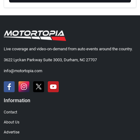
Live coverage and video-on-demand from auto events around the country.
3622 Lyckan Parkway Suite 3003, Durham, NC 27707
info@motortopia.com
Information
Contact
About Us
Advertise