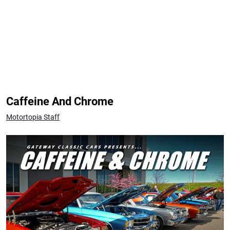
Caffeine And Chrome
Motortopia Staff