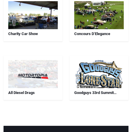
Charity Car Show
Concours D’Elegance
All Diesel Drags
Goodguys 33rd Summit
Racing Lone Star Nationals