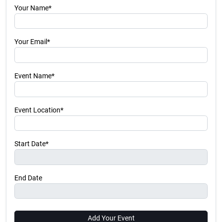
Your Name*
Your Email*
Event Name*
Event Location*
Start Date*
End Date
Add Your Event