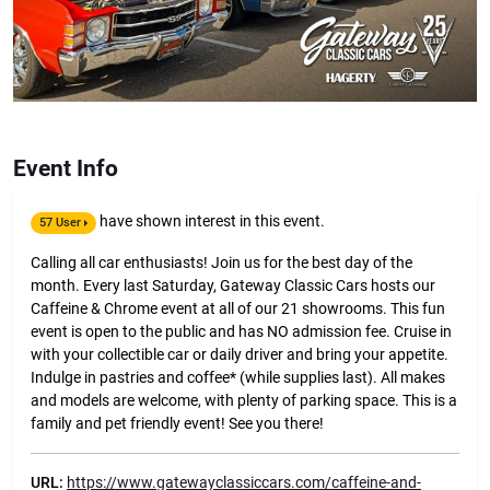
Event Info
have shown interest in this event.
57 User
Calling all car enthusiasts! Join us for the best day of the
month. Every last Saturday, Gateway Classic Cars hosts our
Caffeine & Chrome event at all of our 21 showrooms. This fun
event is open to the public and has NO admission fee. Cruise in
with your collectible car or daily driver and bring your appetite.
Indulge in pastries and coffee* (while supplies last). All makes
and models are welcome, with plenty of parking space. This is a
family and pet friendly event! See you there!
URL:
https://www.gatewayclassiccars.com/caffeine-and-