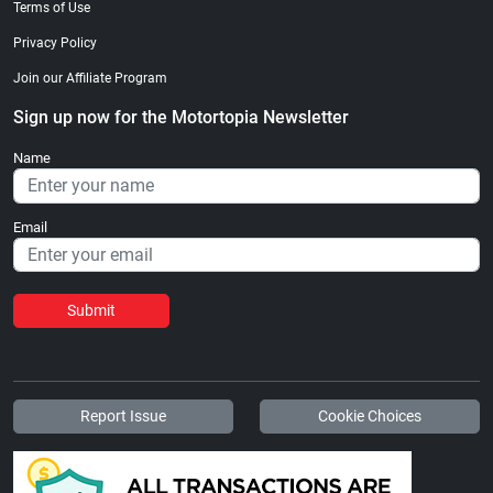
Terms of Use
Privacy Policy
Join our Affiliate Program
Sign up now for the Motortopia Newsletter
Name
Email
Submit
Report Issue
Cookie Choices