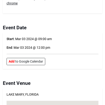
chrome
Event Date
Start
: Mar 03 2024 @ 09:00 am
End
: Mar 03 2024 @ 12:00 pm
Add
to Google Calendar
Event Venue
LAKE MARY, FLORIDA