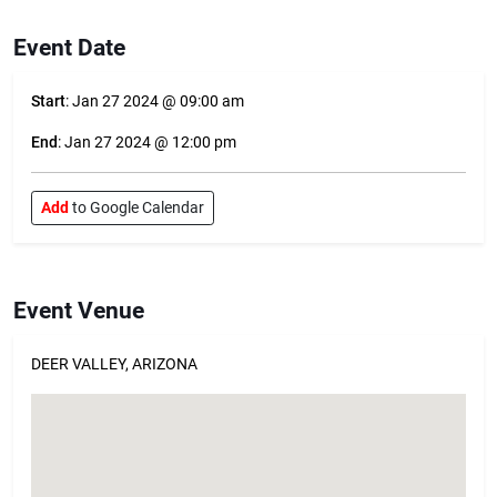
Event Date
Start
: Jan 27 2024 @ 09:00 am
End
: Jan 27 2024 @ 12:00 pm
Add
to Google Calendar
Event Venue
DEER VALLEY, ARIZONA