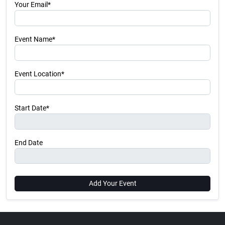
Your Email*
Event Name*
Event Location*
Start Date*
End Date
Add Your Event