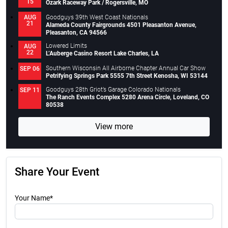
15
Ozark Raceway Park / Rogersville, MO
Goodguys 39th West Coast Nationals
AUG
21
Alameda County Fairgrounds 4501 Pleasanton Avenue,
Pleasanton, CA 94566
Lowered Limits
AUG
22
L’Auberge Casino Resort Lake Charles, LA
Southern Wisconsin All Airborne Chapter Annual Car Show
SEP 06
Petrifying Springs Park 5555 7th Street Kenosha, WI 53144
Goodguys 28th Griot’s Garage Colorado Nationals
SEP 11
The Ranch Events Complex 5280 Arena Circle, Loveland, CO
80538
View more
Share Your Event
Your Name*