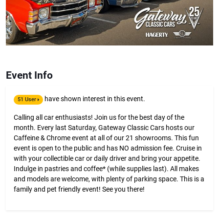
Event Info
have shown interest in this event.
51 User
Calling all car enthusiasts! Join us for the best day of the
month. Every last Saturday, Gateway Classic Cars hosts our
Caffeine & Chrome event at all of our 21 showrooms. This fun
event is open to the public and has NO admission fee. Cruise in
with your collectible car or daily driver and bring your appetite.
Indulge in pastries and coffee* (while supplies last). All makes
and models are welcome, with plenty of parking space. This is a
family and pet friendly event! See you there!