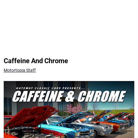
Caffeine And Chrome
Motortopia Staff