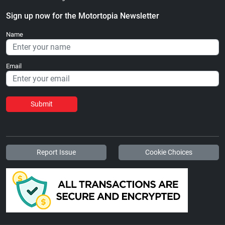
Sign up now for the Motortopia Newsletter
Name
Email
Submit
Report Issue
Cookie Choices