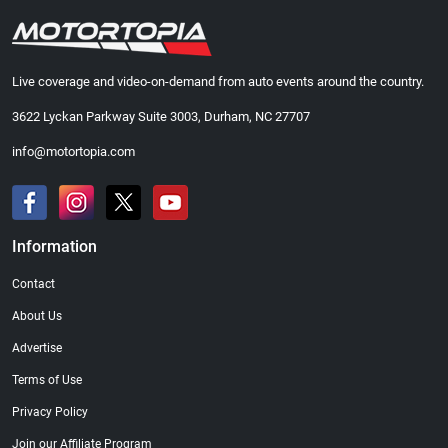
Live coverage and video-on-demand from auto events around the country.
3622 Lyckan Parkway Suite 3003, Durham, NC 27707
info@motortopia.com
Information
Contact
About Us
Advertise
Terms of Use
Privacy Policy
Join our Affiliate Program