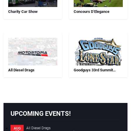
Charity Car Show
Concours D’Elegance
All Diesel Drags
Goodguys 33rd Summit
Racing Lone Star Nationals
UPCOMING EVENTS!
All Diesel Drags
AUG