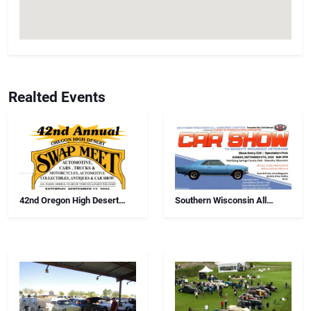
Realted Events
42nd Oregon High Desert
Southern Wisconsin All
Swap Meet, Car Show And
Airborne Chapter Annual Car
Antiques
Show