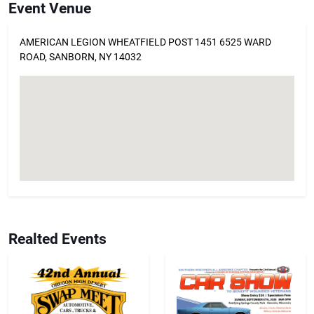
Event Venue
AMERICAN LEGION WHEATFIELD POST 1451 6525 WARD
ROAD, SANBORN, NY 14032
Realted Events