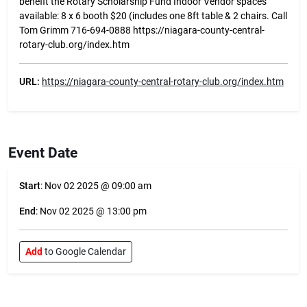
benefit the Rotary Scholarship Fund Indoor Vendor spaces
available: 8 x 6 booth $20 (includes one 8ft table & 2 chairs. Call
Tom Grimm 716-694-0888 https://niagara-county-central-
rotary-club.org/index.htm
URL:
https://niagara-county-central-rotary-club.org/index.htm
Event Date
Start
: Nov 02 2025 @ 09:00 am
End
: Nov 02 2025 @ 13:00 pm
Add
to Google Calendar