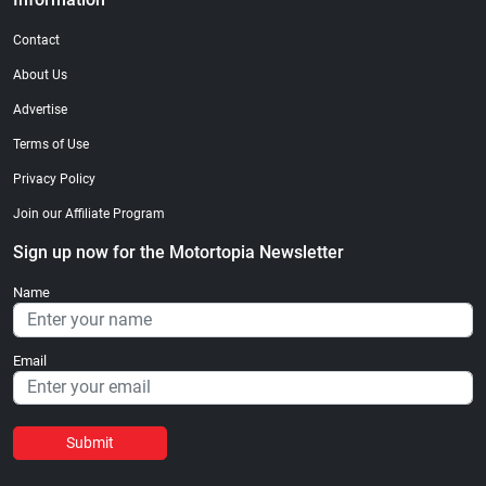
Contact
About Us
Advertise
Terms of Use
Privacy Policy
Join our Affiliate Program
Sign up now for the Motortopia Newsletter
Name
Email
Submit