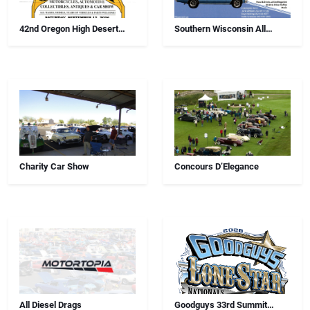
42nd Oregon High Desert
Southern Wisconsin All
Swap Meet, Car Show And
Airborne Chapter Annual Car
Antiques
Show
Charity Car Show
Concours D’Elegance
All Diesel Drags
Goodguys 33rd Summit