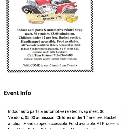
Event Info
Indoor auto parts & automotive related swap meet. 30
Vendors, $5.00 admission. Children under 12 are free. Basket
auction. Handicapped accessible. Food available. All Proceeds