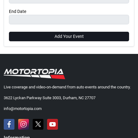
End Date
Add Your Event
Live coverage and video-on-demand from auto events around the country.
3622 Lyckan Parkway Suite 3003, Durham, NC 27707
info@motortopia.com
Information