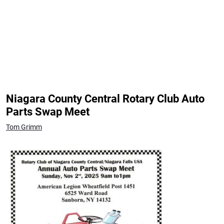
Niagara County Central Rotary Club Auto
Parts Swap Meet
Tom Grimm