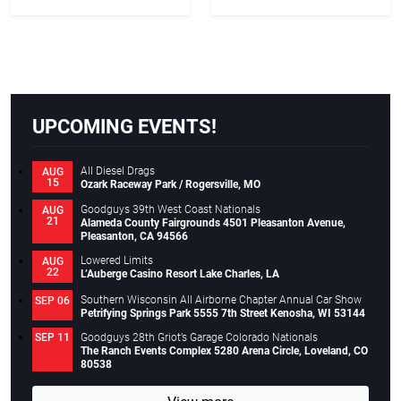
Racing Lone Star Nationals
UPCOMING EVENTS!
All Diesel Drags
AUG
15
Ozark Raceway Park / Rogersville, MO
Goodguys 39th West Coast Nationals
AUG
21
Alameda County Fairgrounds 4501 Pleasanton Avenue,
Pleasanton, CA 94566
Lowered Limits
AUG
22
L’Auberge Casino Resort Lake Charles, LA
Southern Wisconsin All Airborne Chapter Annual Car Show
SEP 06
Petrifying Springs Park 5555 7th Street Kenosha, WI 53144
Goodguys 28th Griot’s Garage Colorado Nationals
SEP 11
The Ranch Events Complex 5280 Arena Circle, Loveland, CO
80538