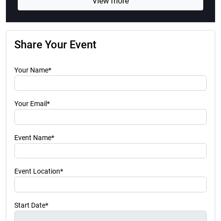
View more
Share Your Event
Your Name*
Your Email*
Event Name*
Event Location*
Start Date*