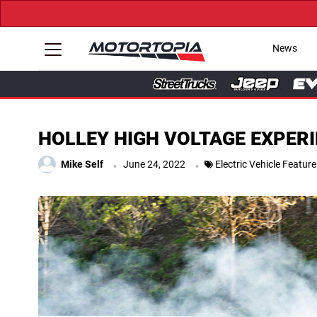
News
HOLLEY HIGH VOLTAGE EXPERIENC
.
.
Mike Self
June 24, 2022
Electric Vehicle Featur