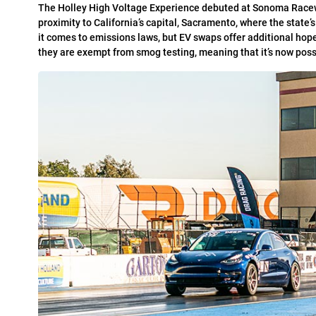
T
he Holley High Voltage Experience debuted at Sonoma Raceway
proximity to California’s capital, Sacramento, where the state
it comes to emissions laws, but EV swaps offer additional hop
they are exempt from smog testing, meaning that it’s now poss