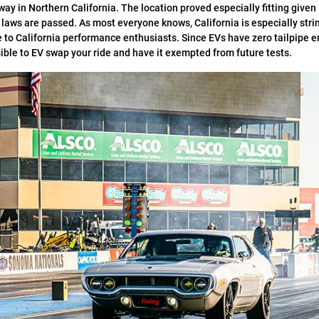
 in Northern California. The location proved especially fitting given 
’s laws are passed. As most everyone knows, California is especially str
e to California performance enthusiasts. Since EVs have zero tailpipe e
ible to EV swap your ride and have it exempted from future tests.