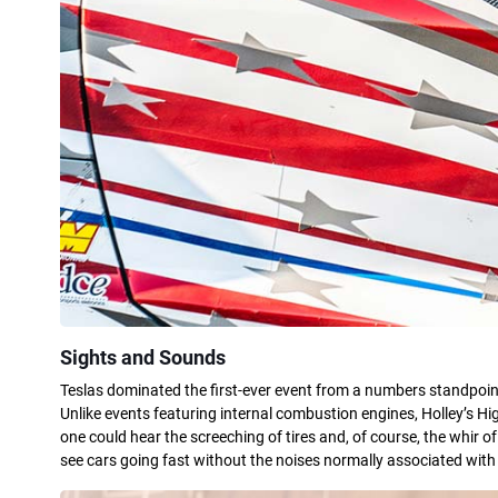
Sights and Sounds
Teslas dominated the first-ever event from a numbers standpoint
Unlike events featuring internal combustion engines, Holley’s Hi
one could hear the screeching of tires and, of course, the whir of
see cars going fast without the noises normally associated with