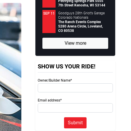
Petrifying Springs Park 5555
7th Street Kenosha, WI 53144
Goodguys 28th Griot’s Garage
SEP 11
Colorado Nationals
The Ranch Events Complex
5280 Arena Circle, Loveland,
CO 80538
View more
SHOW US YOUR RIDE!
Owner/Builder Name*
Email address*
Submit