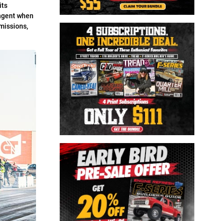
its
ingent when
missions,