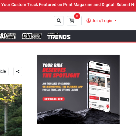
rint Magazine and Digital. Submit Now! ←
0
Join/Login
Close
icle