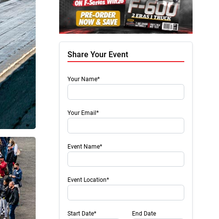
Share Your Event
Your Name*
Your Email*
Event Name*
Event Location*
Start Date*
End Date