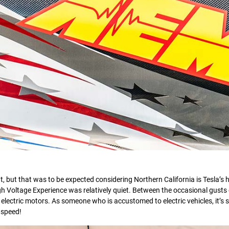
, but that was to be expected considering Northern California is Tesla’s 
gh Voltage Experience was relatively quiet. Between the occasional gusts 
 electric motors. As someone who is accustomed to electric vehicles, it’s sti
 speed!