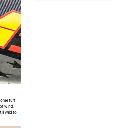
home turf.
of wind,
ll wild to