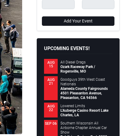
Add Your Event
UPCOMING EVENTS!
All Diesel Drags
AUG
15
Ozark Raceway Park /
Rogersville, MO
Goodguys 39th West Coast
AUG
21
Nationals
Alameda County Fairgrounds
4501 Pleasanton Avenue,
Pleasanton, CA 94566
Lowered Limits
AUG
22
L’Auberge Casino Resort Lake
Charles, LA
Southern Wisconsin All
SEP 06
Airborne Chapter Annual Car
Show