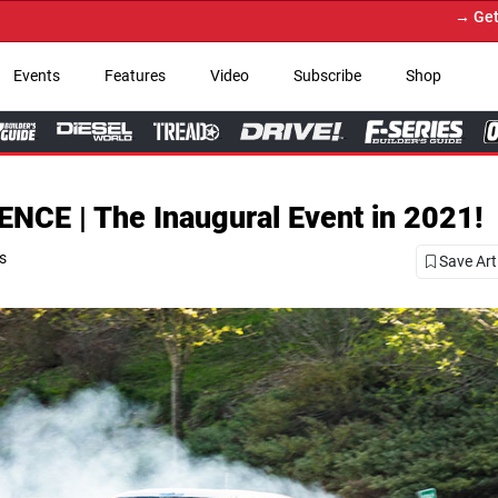
→ Get Your Custom Truck Featured on P
Events
Features
Video
Subscribe
Shop
E | The Inaugural Event in 2021!
es
Save Art