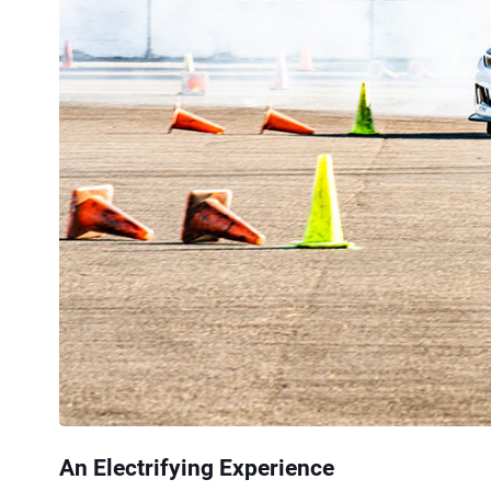
An Electrifying Experience