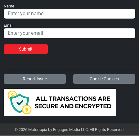
Name
Email
Submit
Report Issue
Cookie Choices
© 2026 Motortopia by Engaged Media LLC. All Rights Reserved.