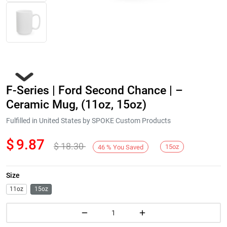
F-Series | Ford Second Chance | –
Ceramic Mug, (11oz, 15oz)
Fulfilled in United States by SPOKE Custom Products
$
9.87
$
18.30
Next
15oz
46
%
You Saved
Size
11oz
15oz