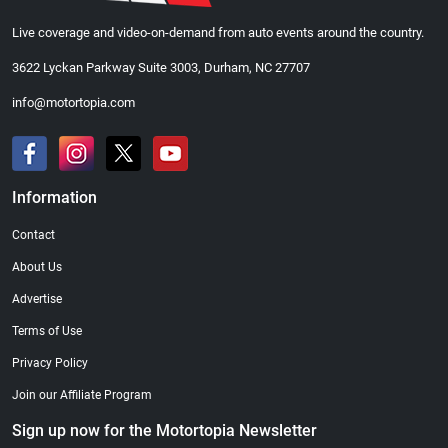
Live coverage and video-on-demand from auto events around the country.
3622 Lyckan Parkway Suite 3003, Durham, NC 27707
info@motortopia.com
Information
Contact
About Us
Advertise
Terms of Use
Privacy Policy
Join our Affiliate Program
Sign up now for the Motortopia Newsletter