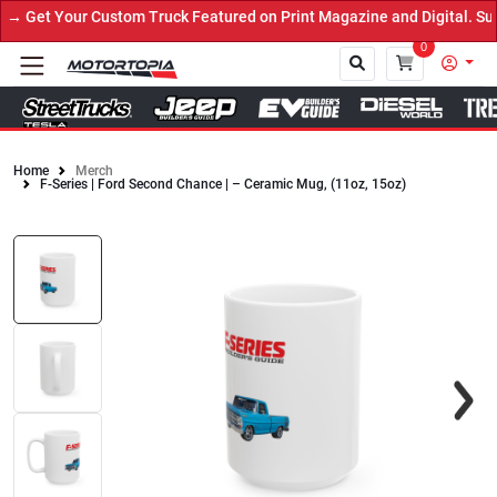
 Get Your Custom Truck Featured on Print Magazine and Digital. Sub
0
Home
Merch
F-Series | Ford Second Chance | – Ceramic Mug, (11oz, 15oz)
Close