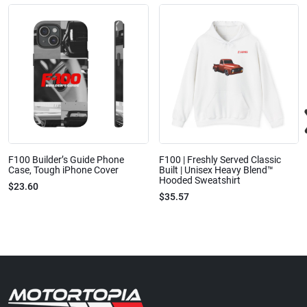
F100 Builder’s Guide Phone
F100 | Freshly Served Classic
Case, Tough iPhone Cover
Built | Unisex Heavy Blend™
Hooded Sweatshirt
$23.60
$35.57