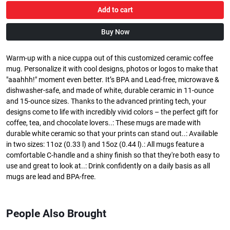
Add to cart
Buy Now
Warm-up with a nice cuppa out of this customized ceramic coffee
mug. Personalize it with cool designs, photos or logos to make that
"aaahhh!" moment even better. It’s BPA and Lead-free, microwave &
dishwasher-safe, and made of white, durable ceramic in 11-ounce
and 15-ounce sizes. Thanks to the advanced printing tech, your
designs come to life with incredibly vivid colors – the perfect gift for
coffee, tea, and chocolate lovers..: These mugs are made with
durable white ceramic so that your prints can stand out..: Available
in two sizes: 11oz (0.33 l) and 15oz (0.44 l).: All mugs feature a
comfortable C-handle and a shiny finish so that they're both easy to
use and great to look at..: Drink confidently on a daily basis as all
mugs are lead and BPA-free.
People Also Brought