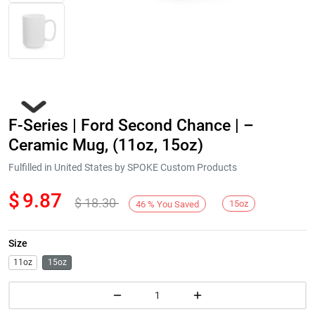
F-Series | Ford Second Chance | –
Ceramic Mug, (11oz, 15oz)
Fulfilled in United States by SPOKE Custom Products
$
9.87
$
18.30
Next
15oz
46
%
You Saved
Size
11oz
15oz