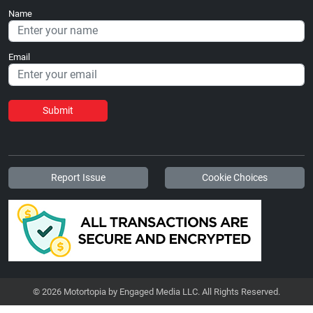
Name
Email
Submit
Report Issue
Cookie Choices
© 2026 Motortopia by Engaged Media LLC. All Rights Reserved.