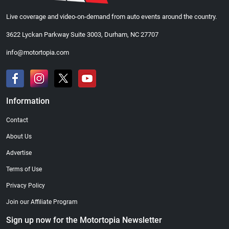
Live coverage and video-on-demand from auto events around the country.
3622 Lyckan Parkway Suite 3003, Durham, NC 27707
info@motortopia.com
Information
Contact
About Us
Advertise
Terms of Use
Privacy Policy
Join our Affiliate Program
Sign up now for the Motortopia Newsletter