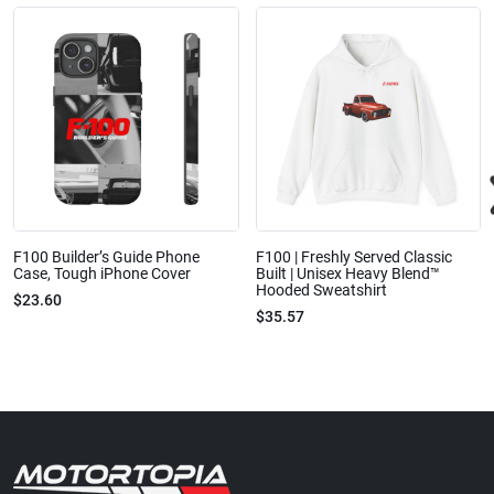
F100 Builder’s Guide Phone
F100 | Freshly Served Classic
Case, Tough iPhone Cover
Built | Unisex Heavy Blend™
Hooded Sweatshirt
$23.60
$35.57