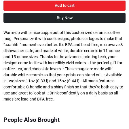
Add to cart
Buy Now
Warm-up with a nice cuppa out of this customized ceramic coffee
mug. Personalize it with cool designs, photos or logos to make that
"aaahhh!" moment even better. It’s BPA and Lead-free, microwave &
dishwasher-safe, and made of white, durable ceramic in 11-ounce
and 15-ounce sizes. Thanks to the advanced printing tech, your
designs come to life with incredibly vivid colors – the perfect gift for
coffee, tea, and chocolate lovers..: These mugs are made with
durable white ceramic so that your prints can stand out..: Available
in two sizes: 11oz (0.33 l) and 15oz (0.44 l).: All mugs feature a
comfortable C-handle and a shiny finish so that they're both easy to
use and great to look at..: Drink confidently on a daily basis as all
mugs are lead and BPA-free.
People Also Brought