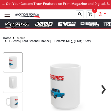
→ Get Your Custom Truck Featured on Print Magazine and Digital. Su
0
Home
Merch
F-Series | Ford Second Chance | – Ceramic Mug, (11oz, 15oz)
Close