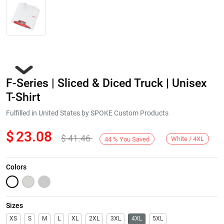
F-Series | Sliced & Diced Truck | Unisex
T-Shirt
Fulfilled in United States by SPOKE Custom Products
$
23.08
$
41.46
Next
White / 4XL
44
%
You Saved
Colors
Sizes
XS
S
M
L
XL
2XL
3XL
4XL
5XL