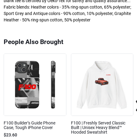
blank tee is certified by Oeko-Tex for safety and quality assurance..:
Fabric blends: Heather colors - 35% ring-spun cotton, 65% polyester;
Sport Grey and Antique colors - 90% cotton, 10% polyester, Graphite
Heather - 50% ring-spun cotton, 50% polyester
People Also Brought
F100 Builder’s Guide Phone
F100 | Freshly Served Classic
Case, Tough iPhone Cover
Built | Unisex Heavy Blend™
Hooded Sweatshirt
$23.60