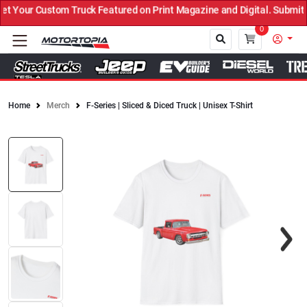
Your Custom Truck Featured on Print Magazine and Digital. Submit 
0
Home
Merch
F-Series | Sliced & Diced Truck | Unisex T-Shirt
Close