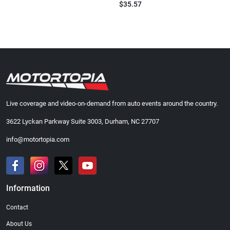
$35.57
Live coverage and video-on-demand from auto events around the country.
3622 Lyckan Parkway Suite 3003, Durham, NC 27707
info@motortopia.com
Information
Contact
About Us