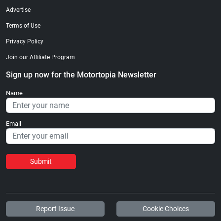
Advertise
Terms of Use
Privacy Policy
Join our Affiliate Program
Sign up now for the Motortopia Newsletter
Name
Email
Submit
Report Issue
Cookie Choices