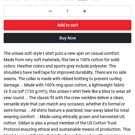
Add to cart
Buy Now
The unisex soft-style t-shirt puts a new spin on casual comfort.
Made from very soft materials, this tee is 100% cotton for solid
colors. Heather colors and sports grey include polyester. The
shoulders have twill tape for improved durability. There are no side
seams. The collar is made with ribbed knitting to prevent curling
damage. .: Made with 100% ring-spun cotton, a lightweight fabric
(4.5 oz/yd² (153 g/m²)), this unisex t-shirt feels like a bliss to wear all
year round. .: The classic fit with the crew neckline deliver a clean,
versatile style that can match any occasion, whether it's formal or
semi-formal. .: All shirts feature a pearlized, tear-away label for total
wearing comfort. .: Made using ethically grown and harvested US
cotton. Gildan is also a proud member of the US Cotton Trust
Protocol ensuring ethical and sustainable means of production. This