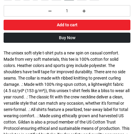
Add to cart
Buy Now
The unisex soft-style t-shirt puts a new spin on casual comfort.
Made from very soft materials, this tee is 100% cotton for solid
colors. Heather colors and sports grey include polyester. The
shoulders have twill tape for improved durability. There are no side
seams. The collar is made with ribbed knitting to prevent curling
damage. .: Made with 100% ring-spun cotton, a lightweight fabric
(4.5 oz/yd² (153 g/m²)), this unisex t-shirt feels like a bliss to wear all
year round. .: The classic fit with the crew neckline deliver a clean,
versatile style that can match any occasion, whether it's formal or
semi-formal. .: All shirts feature a pearlized, tear-away label for total
wearing comfort. .: Made using ethically grown and harvested US
cotton. Gildan is also a proud member of the US Cotton Trust
Protocol ensuring ethical and sustainable means of production. This