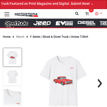
 on Print Magazine and Digital. Submit Now! ←
0
Home
Merch
F-Series | Sliced & Diced Truck | Unisex T-Shirt
Close