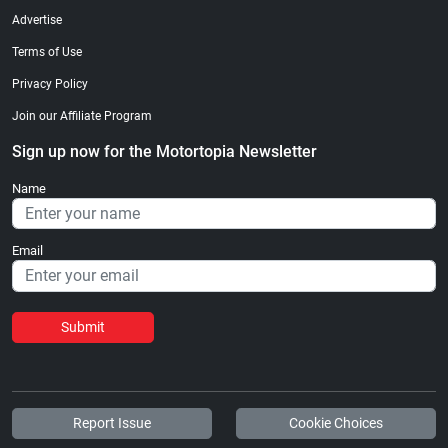
Advertise
Terms of Use
Privacy Policy
Join our Affiliate Program
Sign up now for the Motortopia Newsletter
Name
Email
Submit
Report Issue
Cookie Choices