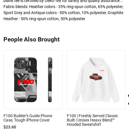
blank tee is certified by Oeko-Tex for safety and quality assurance..:
Fabric blends: Heather colors - 35% ring-spun cotton, 65% polyester;
Sport Grey and Antique colors - 90% cotton, 10% polyester, Graphite
Heather - 50% ring-spun cotton, 50% polyester
People Also Brought
F100 Builder’s Guide Phone
F100 | Freshly Served Classic
Case, Tough iPhone Cover
Built | Unisex Heavy Blend™
Hooded Sweatshirt
$23.60