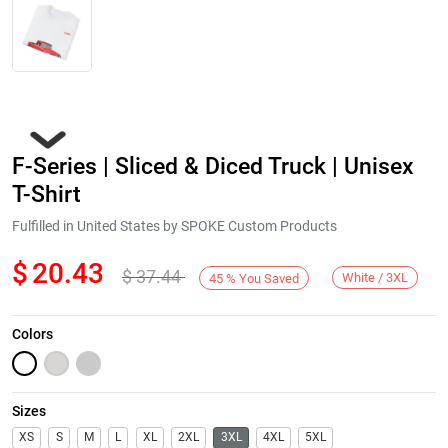
F-Series | Sliced & Diced Truck | Unisex
T-Shirt
Fulfilled in United States by SPOKE Custom Products
$
20.43
$
37.44
Next
White / 3XL
45
%
You Saved
Colors
Sizes
XS
S
M
L
XL
2XL
3XL
4XL
5XL