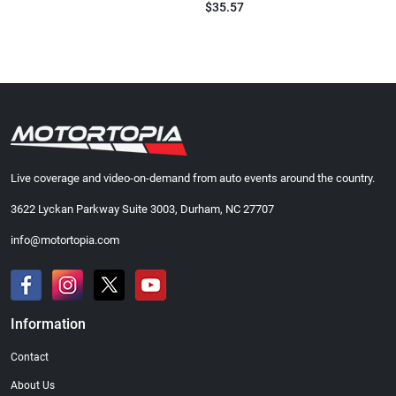
$35.57
Live coverage and video-on-demand from auto events around the country.
3622 Lyckan Parkway Suite 3003, Durham, NC 27707
info@motortopia.com
Information
Contact
About Us