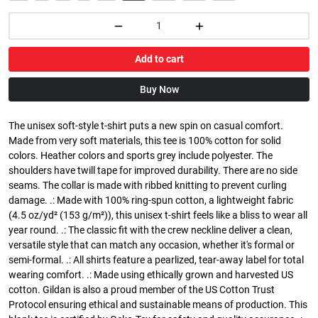
Add to cart
Buy Now
The unisex soft-style t-shirt puts a new spin on casual comfort.
Made from very soft materials, this tee is 100% cotton for solid
colors. Heather colors and sports grey include polyester. The
shoulders have twill tape for improved durability. There are no side
seams. The collar is made with ribbed knitting to prevent curling
damage. .: Made with 100% ring-spun cotton, a lightweight fabric
(4.5 oz/yd² (153 g/m²)), this unisex t-shirt feels like a bliss to wear all
year round. .: The classic fit with the crew neckline deliver a clean,
versatile style that can match any occasion, whether it's formal or
semi-formal. .: All shirts feature a pearlized, tear-away label for total
wearing comfort. .: Made using ethically grown and harvested US
cotton. Gildan is also a proud member of the US Cotton Trust
Protocol ensuring ethical and sustainable means of production. This