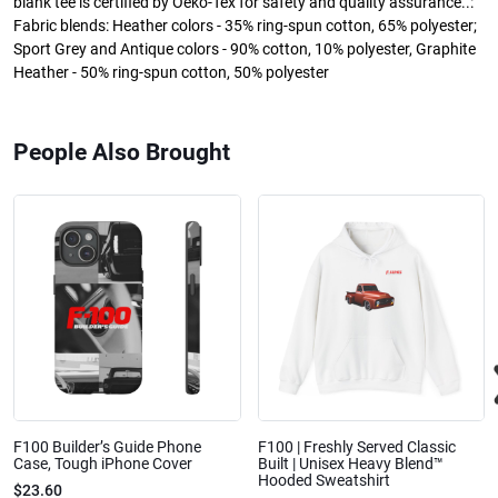
blank tee is certified by Oeko-Tex for safety and quality assurance..:
Fabric blends: Heather colors - 35% ring-spun cotton, 65% polyester;
Sport Grey and Antique colors - 90% cotton, 10% polyester, Graphite
Heather - 50% ring-spun cotton, 50% polyester
People Also Brought
F100 Builder’s Guide Phone
F100 | Freshly Served Classic
Case, Tough iPhone Cover
Built | Unisex Heavy Blend™
Hooded Sweatshirt
$23.60