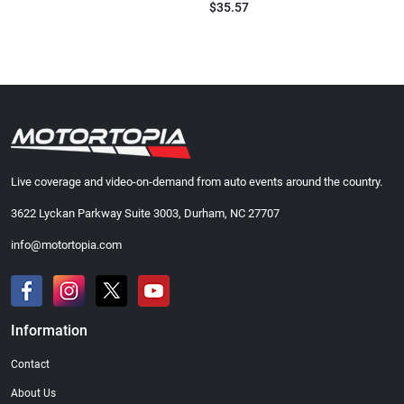
$35.57
Live coverage and video-on-demand from auto events around the country.
3622 Lyckan Parkway Suite 3003, Durham, NC 27707
info@motortopia.com
Information
Contact
About Us