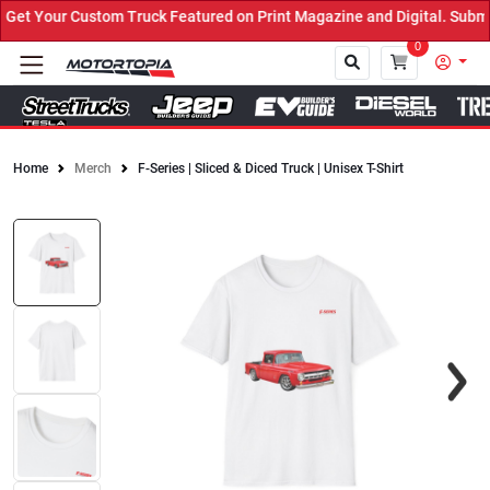
t Your Custom Truck Featured on Print Magazine and Digital. Submit
0
Home
Merch
F-Series | Sliced & Diced Truck | Unisex T-Shirt
Close