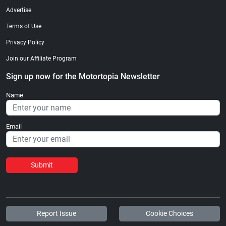
Advertise
Terms of Use
Privacy Policy
Join our Affiliate Program
Sign up now for the Motortopia Newsletter
Name
Email
Submit
Report Issue
Cookie Choices