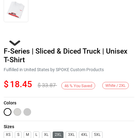
F-Series | Sliced & Diced Truck | Unisex
T-Shirt
Fulfilled in United States by SPOKE Custom Products
$
18.45
$
33.87
Next
White / 2XL
46
%
You Saved
Colors
Sizes
XS
S
M
L
XL
2XL
3XL
4XL
5XL