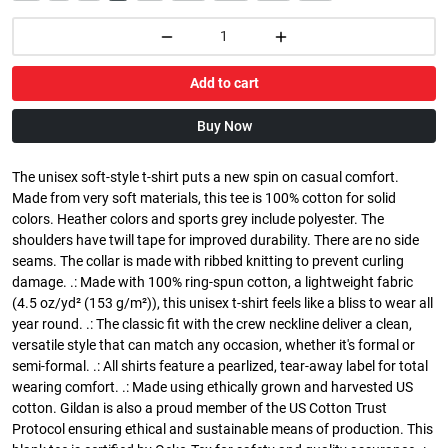
Add to cart
Buy Now
The unisex soft-style t-shirt puts a new spin on casual comfort.
Made from very soft materials, this tee is 100% cotton for solid
colors. Heather colors and sports grey include polyester. The
shoulders have twill tape for improved durability. There are no side
seams. The collar is made with ribbed knitting to prevent curling
damage. .: Made with 100% ring-spun cotton, a lightweight fabric
(4.5 oz/yd² (153 g/m²)), this unisex t-shirt feels like a bliss to wear all
year round. .: The classic fit with the crew neckline deliver a clean,
versatile style that can match any occasion, whether it's formal or
semi-formal. .: All shirts feature a pearlized, tear-away label for total
wearing comfort. .: Made using ethically grown and harvested US
cotton. Gildan is also a proud member of the US Cotton Trust
Protocol ensuring ethical and sustainable means of production. This