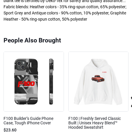
blank tee is certified by Oeko-Tex for safety and quality assurance..:
Fabric blends: Heather colors - 35% ring-spun cotton, 65% polyester;
Sport Grey and Antique colors - 90% cotton, 10% polyester, Graphite
Heather - 50% ring-spun cotton, 50% polyester
People Also Brought
F100 Builder’s Guide Phone
F100 | Freshly Served Classic
Case, Tough iPhone Cover
Built | Unisex Heavy Blend™
Hooded Sweatshirt
$23.60