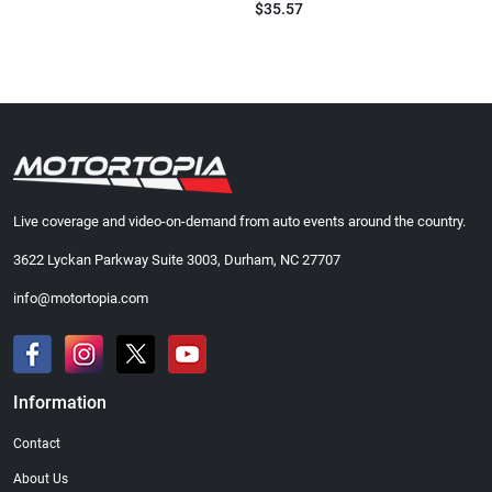
$35.57
Live coverage and video-on-demand from auto events around the country.
3622 Lyckan Parkway Suite 3003, Durham, NC 27707
info@motortopia.com
Information
Contact
About Us