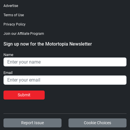
Advertise
Terms of Use
Privacy Policy
Join our Affiliate Program
Sign up now for the Motortopia Newsletter
Name
Email
Submit
Report Issue
Cookie Choices