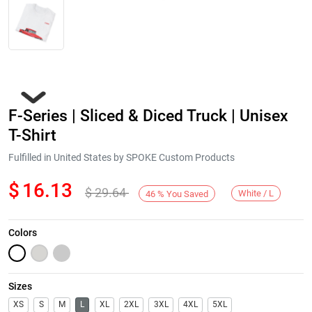
F-Series | Sliced & Diced Truck | Unisex
T-Shirt
Fulfilled in United States by SPOKE Custom Products
$
16.13
$
29.64
Next
White / L
46
%
You Saved
Colors
Sizes
XS
S
M
L
XL
2XL
3XL
4XL
5XL