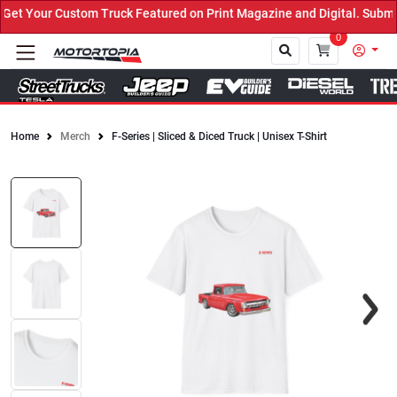
t Your Custom Truck Featured on Print Magazine and Digital. Submit
0
Home
Merch
F-Series | Sliced & Diced Truck | Unisex T-Shirt
Close