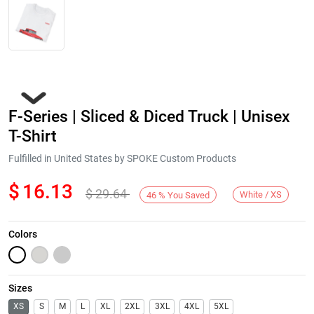
F-Series | Sliced & Diced Truck | Unisex
T-Shirt
Fulfilled in United States by SPOKE Custom Products
$
16.13
$
29.64
Next
White / XS
46
%
You Saved
Colors
Sizes
XS
S
M
L
XL
2XL
3XL
4XL
5XL