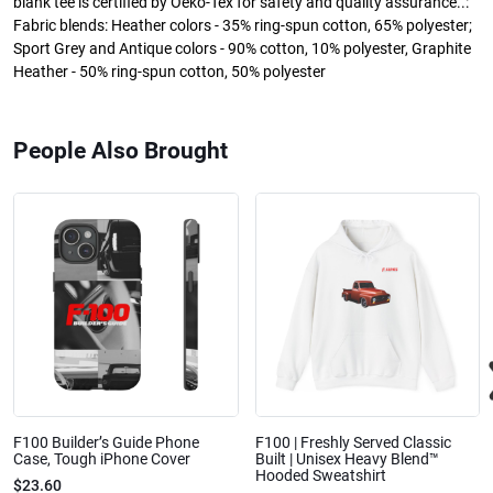
blank tee is certified by Oeko-Tex for safety and quality assurance..:
Fabric blends: Heather colors - 35% ring-spun cotton, 65% polyester;
Sport Grey and Antique colors - 90% cotton, 10% polyester, Graphite
Heather - 50% ring-spun cotton, 50% polyester
People Also Brought
F100 Builder’s Guide Phone
F100 | Freshly Served Classic
Case, Tough iPhone Cover
Built | Unisex Heavy Blend™
Hooded Sweatshirt
$23.60