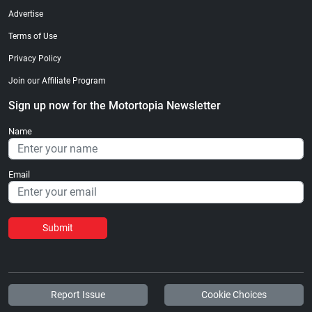
Advertise
Terms of Use
Privacy Policy
Join our Affiliate Program
Sign up now for the Motortopia Newsletter
Name
Email
Submit
Report Issue
Cookie Choices