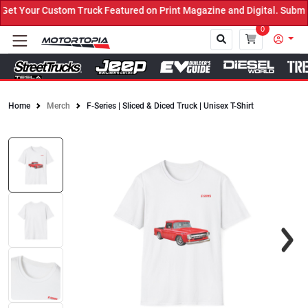
t Your Custom Truck Featured on Print Magazine and Digital. Submit
0
Home
Merch
F-Series | Sliced & Diced Truck | Unisex T-Shirt
Close