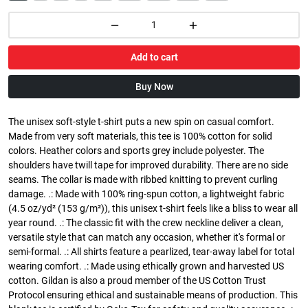
Add to cart
Buy Now
The unisex soft-style t-shirt puts a new spin on casual comfort.
Made from very soft materials, this tee is 100% cotton for solid
colors. Heather colors and sports grey include polyester. The
shoulders have twill tape for improved durability. There are no side
seams. The collar is made with ribbed knitting to prevent curling
damage. .: Made with 100% ring-spun cotton, a lightweight fabric
(4.5 oz/yd² (153 g/m²)), this unisex t-shirt feels like a bliss to wear all
year round. .: The classic fit with the crew neckline deliver a clean,
versatile style that can match any occasion, whether it's formal or
semi-formal. .: All shirts feature a pearlized, tear-away label for total
wearing comfort. .: Made using ethically grown and harvested US
cotton. Gildan is also a proud member of the US Cotton Trust
Protocol ensuring ethical and sustainable means of production. This