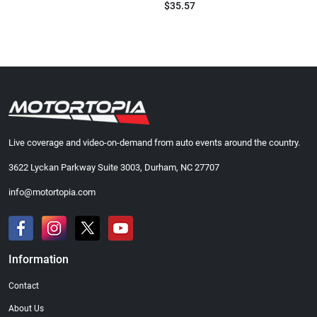
$35.57
Live coverage and video-on-demand from auto events around the country.
3622 Lyckan Parkway Suite 3003, Durham, NC 27707
info@motortopia.com
Information
Contact
About Us