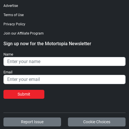
Advertise
Terms of Use
Privacy Policy
Join our Affiliate Program
Sign up now for the Motortopia Newsletter
Name
Email
Submit
Report Issue
Cookie Choices