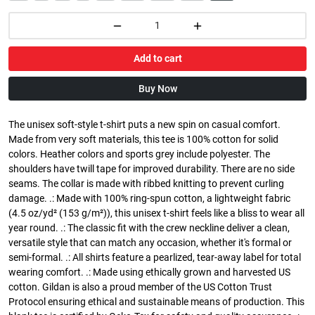
Add to cart
Buy Now
The unisex soft-style t-shirt puts a new spin on casual comfort.
Made from very soft materials, this tee is 100% cotton for solid
colors. Heather colors and sports grey include polyester. The
shoulders have twill tape for improved durability. There are no side
seams. The collar is made with ribbed knitting to prevent curling
damage. .: Made with 100% ring-spun cotton, a lightweight fabric
(4.5 oz/yd² (153 g/m²)), this unisex t-shirt feels like a bliss to wear all
year round. .: The classic fit with the crew neckline deliver a clean,
versatile style that can match any occasion, whether it's formal or
semi-formal. .: All shirts feature a pearlized, tear-away label for total
wearing comfort. .: Made using ethically grown and harvested US
cotton. Gildan is also a proud member of the US Cotton Trust
Protocol ensuring ethical and sustainable means of production. This