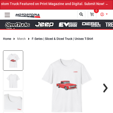
om Truck Featured on Print Magazine and Digital. Submit Now! ←
0
Home
Merch
F-Series | Sliced & Diced Truck | Unisex T-Shirt
Close