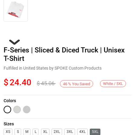
F-Series | Sliced & Diced Truck | Unisex
T-Shirt
Fulfilled in United States by SPOKE Custom Products
$
24.40
$
45.06
Next
White / 5XL
46
%
You Saved
Colors
Sizes
XS
S
M
L
XL
2XL
3XL
4XL
5XL