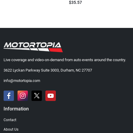
$35.57
Live coverage and video-on-demand from auto events around the country.
3622 Lyckan Parkway Suite 3003, Durham, NC 27707
info@motortopia.com
Information
Contact
About Us