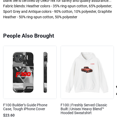
blank tee is certified by Oeko-Tex for safety and quality assurance..:
Fabric blends: Heather colors - 35% ring-spun cotton, 65% polyester;
Sport Grey and Antique colors - 90% cotton, 10% polyester, Graphite
Heather - 50% ring-spun cotton, 50% polyester
People Also Brought
F100 Builder’s Guide Phone
F100 | Freshly Served Classic
Case, Tough iPhone Cover
Built | Unisex Heavy Blend™
Hooded Sweatshirt
$23.60