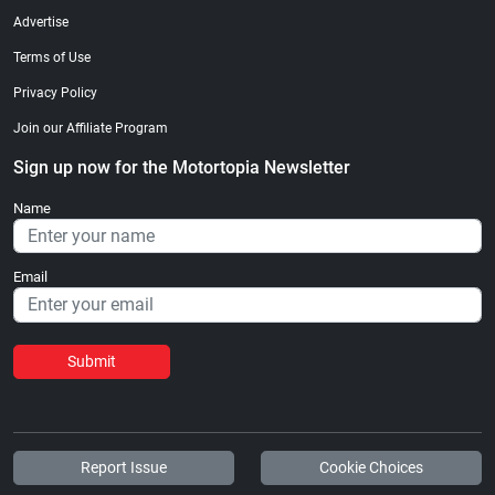
Advertise
Terms of Use
Privacy Policy
Join our Affiliate Program
Sign up now for the Motortopia Newsletter
Name
Email
Submit
Report Issue
Cookie Choices