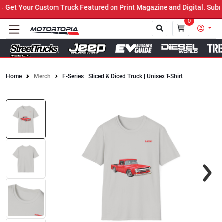
et Your Custom Truck Featured on Print Magazine and Digital. Submi
0
Home
Merch
F-Series | Sliced & Diced Truck | Unisex T-Shirt
Close