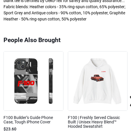
blank tee is certified by Oeko-Tex for safety and quality assurance..:
Fabric blends: Heather colors - 35% ring-spun cotton, 65% polyester;
Sport Grey and Antique colors - 90% cotton, 10% polyester, Graphite
Heather - 50% ring-spun cotton, 50% polyester
People Also Brought
F100 Builder’s Guide Phone
F100 | Freshly Served Classic
Case, Tough iPhone Cover
Built | Unisex Heavy Blend™
Hooded Sweatshirt
$23.60