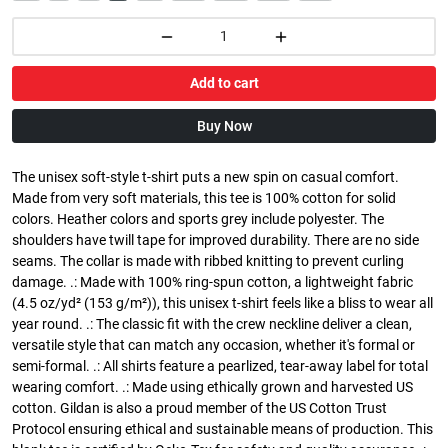
Add to cart
Buy Now
The unisex soft-style t-shirt puts a new spin on casual comfort.
Made from very soft materials, this tee is 100% cotton for solid
colors. Heather colors and sports grey include polyester. The
shoulders have twill tape for improved durability. There are no side
seams. The collar is made with ribbed knitting to prevent curling
damage. .: Made with 100% ring-spun cotton, a lightweight fabric
(4.5 oz/yd² (153 g/m²)), this unisex t-shirt feels like a bliss to wear all
year round. .: The classic fit with the crew neckline deliver a clean,
versatile style that can match any occasion, whether it's formal or
semi-formal. .: All shirts feature a pearlized, tear-away label for total
wearing comfort. .: Made using ethically grown and harvested US
cotton. Gildan is also a proud member of the US Cotton Trust
Protocol ensuring ethical and sustainable means of production. This