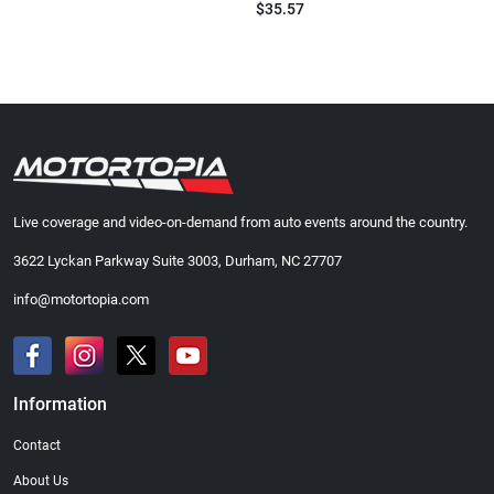
$35.57
Live coverage and video-on-demand from auto events around the country.
3622 Lyckan Parkway Suite 3003, Durham, NC 27707
info@motortopia.com
Information
Contact
About Us