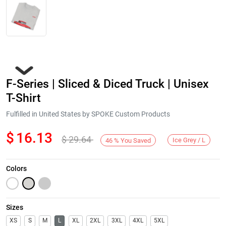
F-Series | Sliced & Diced Truck | Unisex
T-Shirt
Fulfilled in United States by SPOKE Custom Products
$
16.13
$
29.64
Next
Ice Grey / L
46
%
You Saved
Colors
Sizes
XS
S
M
L
XL
2XL
3XL
4XL
5XL