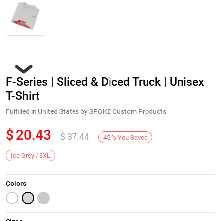
F-Series | Sliced & Diced Truck | Unisex
T-Shirt
Fulfilled in United States by SPOKE Custom Products
$
20.43
$
37.44
Next
45
%
You Saved
Ice Grey / 3XL
Colors