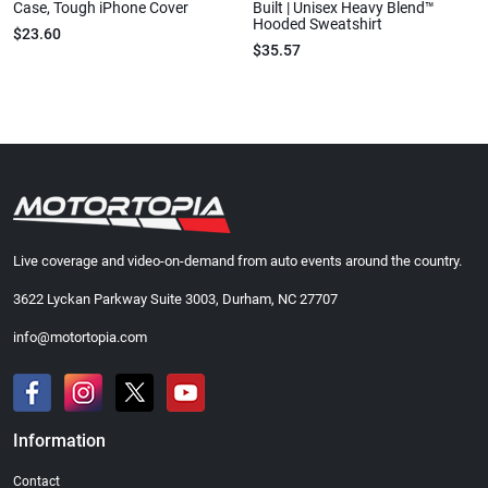
Case, Tough iPhone Cover
Built | Unisex Heavy Blend™
Hooded Sweatshirt
$23.60
$35.57
Live coverage and video-on-demand from auto events around the country.
3622 Lyckan Parkway Suite 3003, Durham, NC 27707
info@motortopia.com
Information
Contact