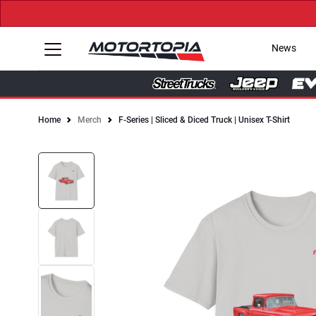
News
Home
Merch
F-Series | Sliced & Diced Truck | Unisex T-Shirt