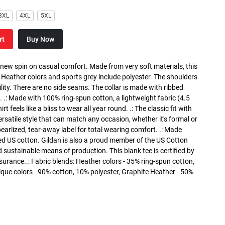
3XL
4XL
5XL
rt
Buy Now
a new spin on casual comfort. Made from very soft materials, this
. Heather colors and sports grey include polyester. The shoulders
lity. There are no side seams. The collar is made with ribbed
. .: Made with 100% ring-spun cotton, a lightweight fabric (4.5
rt feels like a bliss to wear all year round. .: The classic fit with
versatile style that can match any occasion, whether it's formal or
 pearlized, tear-away label for total wearing comfort. .: Made
ed US cotton. Gildan is also a proud member of the US Cotton
 sustainable means of production. This blank tee is certified by
surance..: Fabric blends: Heather colors - 35% ring-spun cotton,
que colors - 90% cotton, 10% polyester, Graphite Heather - 50%