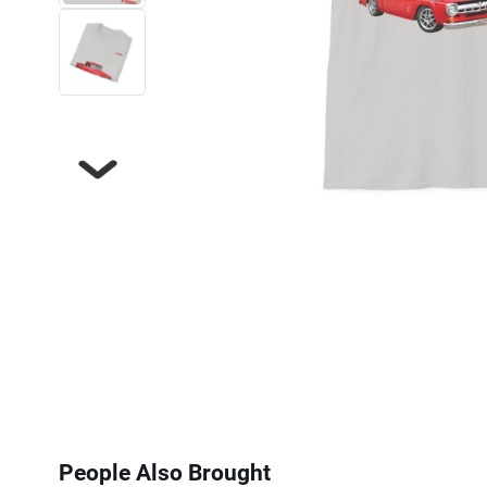
Next
People Also Brought