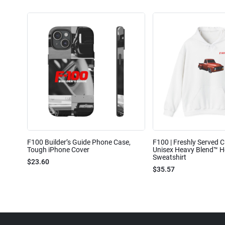
F100 Builder’s Guide Phone Case,
F100 | Freshly Served Cl
Tough iPhone Cover
Unisex Heavy Blend™ 
Sweatshirt
$23.60
$35.57