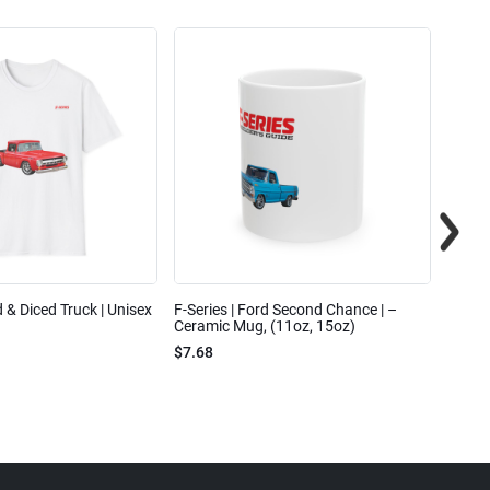
ed & Diced Truck | Unisex
F-Series | Ford Second Chance | –
F-Seri
Ceramic Mug, (11oz, 15oz)
Cotto
$7.68
$31.7