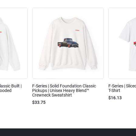
assic Built |
F-Series | Solid Foundation Classic
F-Series | Slic
Hooded
Pickups | Unisex Heavy Blend™
T-Shirt
Crewneck Sweatshirt
$16.13
$33.75