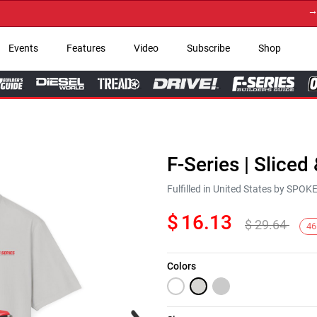
→ Get 
Events
Features
Video
Subscribe
Shop
F-Series | Sliced
Fulfilled in United States by SPO
$
16.13
$
29.64
46
Colors
Next