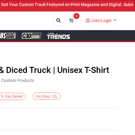
Your Custom Truck Featured on Print Magazine and Digital. Submit 
0
Join/Login
Close
 & Diced Truck | Unisex T-Shirt
KE Custom Products
Ice Grey / XL
%
You Saved