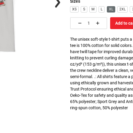
Sizes
XS
S
M
L
XL
2XL
Add to ca
The unisex soft-style t-shirt puts 
tee is 100% cotton for solid colors
have twill tape for improved durabi
knitting to prevent curling damage
oz/yd² (153 g/m²)), this unisex t-shi
the crew neckline deliver a clean, 
semi-formal. .: All shirts feature a
using ethically grown and harvest
Trust Protocol ensuring ethical and
Oeko-Tex for safety and quality as
65% polyester; Sport Grey and Anti
ring-spun cotton, 50% polyester