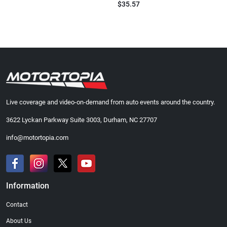
$35.57
Live coverage and video-on-demand from auto events around the country.
3622 Lyckan Parkway Suite 3003, Durham, NC 27707
info@motortopia.com
Information
Contact
About Us