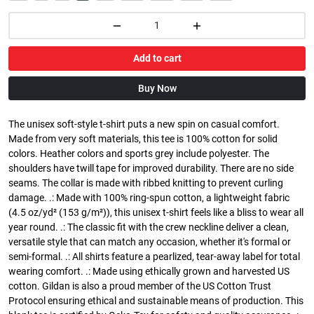
Add to cart
Buy Now
The unisex soft-style t-shirt puts a new spin on casual comfort.
Made from very soft materials, this tee is 100% cotton for solid
colors. Heather colors and sports grey include polyester. The
shoulders have twill tape for improved durability. There are no side
seams. The collar is made with ribbed knitting to prevent curling
damage. .: Made with 100% ring-spun cotton, a lightweight fabric
(4.5 oz/yd² (153 g/m²)), this unisex t-shirt feels like a bliss to wear all
year round. .: The classic fit with the crew neckline deliver a clean,
versatile style that can match any occasion, whether it's formal or
semi-formal. .: All shirts feature a pearlized, tear-away label for total
wearing comfort. .: Made using ethically grown and harvested US
cotton. Gildan is also a proud member of the US Cotton Trust
Protocol ensuring ethical and sustainable means of production. This