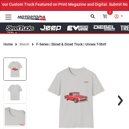
ur Custom Truck Featured on Print Magazine and Digital. Submit Now
0
Home
Merch
F-Series | Sliced & Diced Truck | Unisex T-Shirt
Close