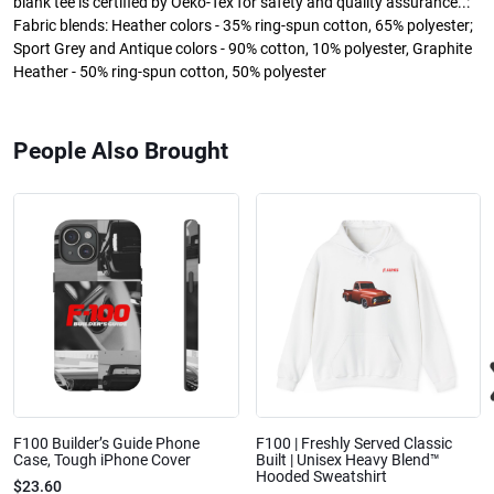
blank tee is certified by Oeko-Tex for safety and quality assurance..:
Fabric blends: Heather colors - 35% ring-spun cotton, 65% polyester;
Sport Grey and Antique colors - 90% cotton, 10% polyester, Graphite
Heather - 50% ring-spun cotton, 50% polyester
People Also Brought
F100 Builder’s Guide Phone
F100 | Freshly Served Classic
Case, Tough iPhone Cover
Built | Unisex Heavy Blend™
Hooded Sweatshirt
$23.60