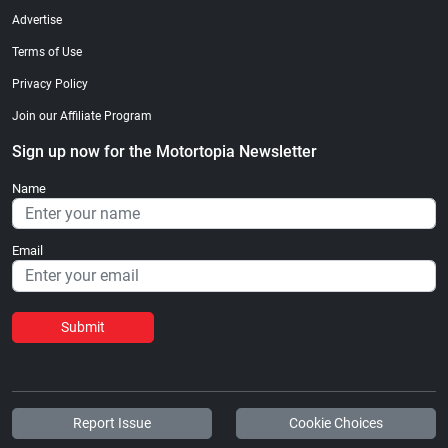
Advertise
Terms of Use
Privacy Policy
Join our Affiliate Program
Sign up now for the Motortopia Newsletter
Name
Email
Submit
Report Issue
Cookie Choices