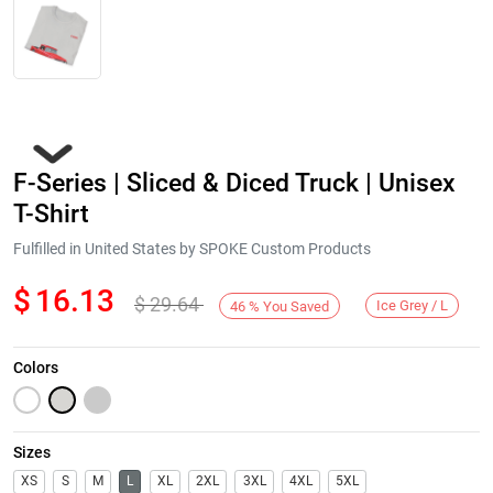
F-Series | Sliced & Diced Truck | Unisex
T-Shirt
Fulfilled in United States by SPOKE Custom Products
$
16.13
$
29.64
Next
Ice Grey / L
46
%
You Saved
Colors
Sizes
XS
S
M
L
XL
2XL
3XL
4XL
5XL