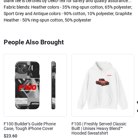
blank tee is certified by Oeko-Tex for safety and quality assurance..:
Fabric blends: Heather colors - 35% ring-spun cotton, 65% polyester;
Sport Grey and Antique colors - 90% cotton, 10% polyester, Graphite
Heather - 50% ring-spun cotton, 50% polyester
People Also Brought
F100 Builder’s Guide Phone
F100 | Freshly Served Classic
Case, Tough iPhone Cover
Built | Unisex Heavy Blend™
Hooded Sweatshirt
$23.60