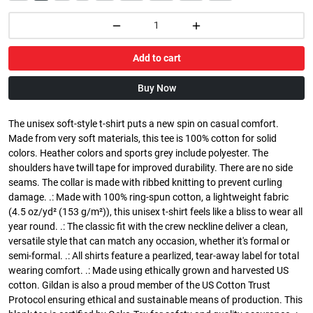
Add to cart
Buy Now
The unisex soft-style t-shirt puts a new spin on casual comfort.
Made from very soft materials, this tee is 100% cotton for solid
colors. Heather colors and sports grey include polyester. The
shoulders have twill tape for improved durability. There are no side
seams. The collar is made with ribbed knitting to prevent curling
damage. .: Made with 100% ring-spun cotton, a lightweight fabric
(4.5 oz/yd² (153 g/m²)), this unisex t-shirt feels like a bliss to wear all
year round. .: The classic fit with the crew neckline deliver a clean,
versatile style that can match any occasion, whether it's formal or
semi-formal. .: All shirts feature a pearlized, tear-away label for total
wearing comfort. .: Made using ethically grown and harvested US
cotton. Gildan is also a proud member of the US Cotton Trust
Protocol ensuring ethical and sustainable means of production. This