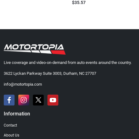
$35.57
Live coverage and video-on-demand from auto events around the country.
3622 Lyckan Parkway Suite 3003, Durham, NC 27707
info@motortopia.com
Information
Contact
About Us