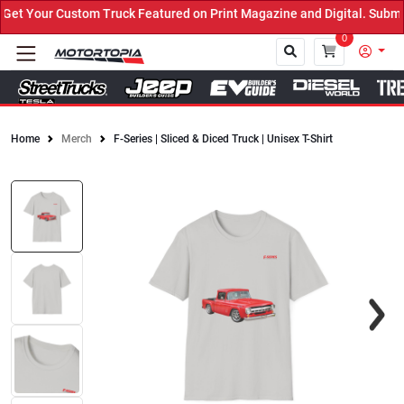
t Your Custom Truck Featured on Print Magazine and Digital. Submit
0
Home
Merch
F-Series | Sliced & Diced Truck | Unisex T-Shirt
Close