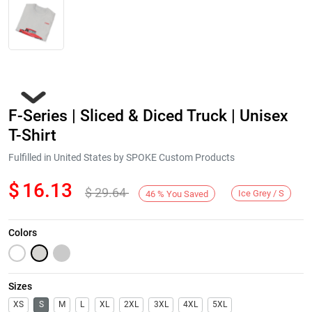
F-Series | Sliced & Diced Truck | Unisex
T-Shirt
Fulfilled in United States by SPOKE Custom Products
$
16.13
$
29.64
Next
Ice Grey / S
46
%
You Saved
Colors
Sizes
XS
S
M
L
XL
2XL
3XL
4XL
5XL