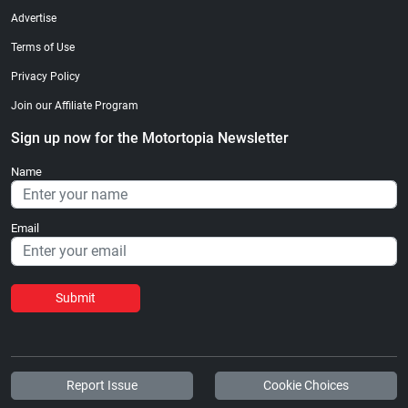
Advertise
Terms of Use
Privacy Policy
Join our Affiliate Program
Sign up now for the Motortopia Newsletter
Name
Email
Submit
Report Issue
Cookie Choices