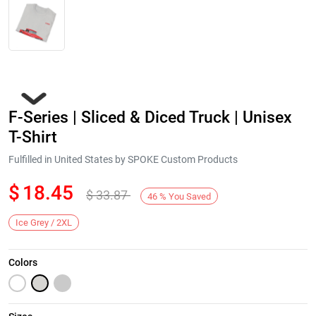
F-Series | Sliced & Diced Truck | Unisex
T-Shirt
Fulfilled in United States by SPOKE Custom Products
$
18.45
$
33.87
Next
46
%
You Saved
Ice Grey / 2XL
Colors