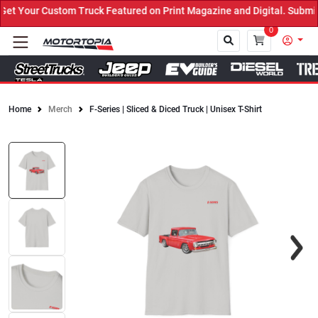
t Your Custom Truck Featured on Print Magazine and Digital. Submit
0
Home
Merch
F-Series | Sliced & Diced Truck | Unisex T-Shirt
Close