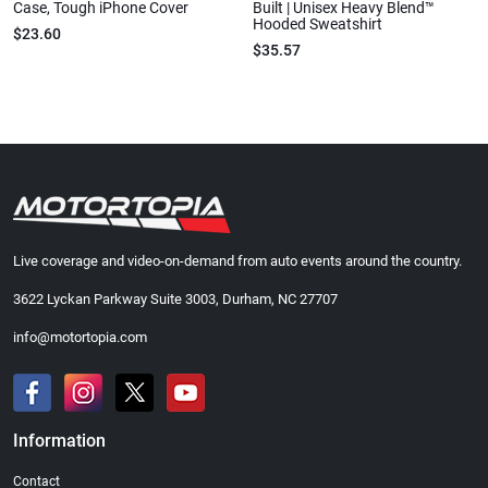
Case, Tough iPhone Cover
Built | Unisex Heavy Blend™
Hooded Sweatshirt
$23.60
$35.57
Live coverage and video-on-demand from auto events around the country.
3622 Lyckan Parkway Suite 3003, Durham, NC 27707
info@motortopia.com
Information
Contact