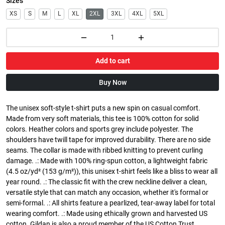
Sizes
XS
S
M
L
XL
2XL
3XL
4XL
5XL
Add to cart
Buy Now
The unisex soft-style t-shirt puts a new spin on casual comfort.
Made from very soft materials, this tee is 100% cotton for solid
colors. Heather colors and sports grey include polyester. The
shoulders have twill tape for improved durability. There are no side
seams. The collar is made with ribbed knitting to prevent curling
damage. .: Made with 100% ring-spun cotton, a lightweight fabric
(4.5 oz/yd² (153 g/m²)), this unisex t-shirt feels like a bliss to wear all
year round. .: The classic fit with the crew neckline deliver a clean,
versatile style that can match any occasion, whether it's formal or
semi-formal. .: All shirts feature a pearlized, tear-away label for total
wearing comfort. .: Made using ethically grown and harvested US
cotton. Gildan is also a proud member of the US Cotton Trust