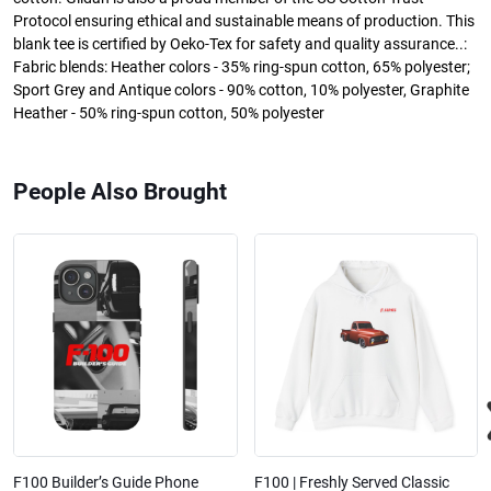
Protocol ensuring ethical and sustainable means of production. This
blank tee is certified by Oeko-Tex for safety and quality assurance..:
Fabric blends: Heather colors - 35% ring-spun cotton, 65% polyester;
Sport Grey and Antique colors - 90% cotton, 10% polyester, Graphite
Heather - 50% ring-spun cotton, 50% polyester
People Also Brought
F100 Builder’s Guide Phone
F100 | Freshly Served Classic