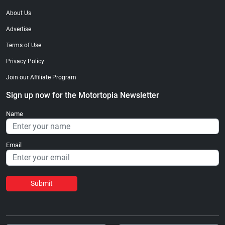
About Us
Advertise
Terms of Use
Privacy Policy
Join our Affiliate Program
Sign up now for the Motortopia Newsletter
Name
Email
Submit