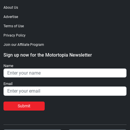
About Us
Advertise
Terms of Use
Privacy Policy
Join our Affiliate Program
Sign up now for the Motortopia Newsletter
Name
Email
Submit