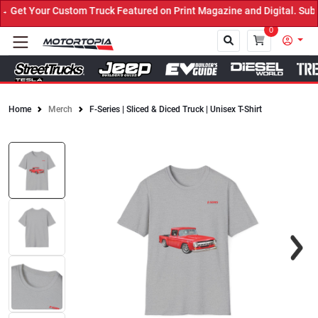
Get Your Custom Truck Featured on Print Magazine and Digital. Subm
0
Home
Merch
F-Series | Sliced & Diced Truck | Unisex T-Shirt
Close