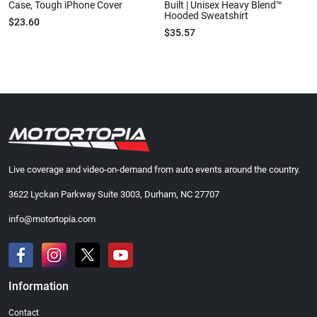
Case, Tough iPhone Cover
Built | Unisex Heavy Blend™
Hooded Sweatshirt
$23.60
$35.57
Live coverage and video-on-demand from auto events around the country.
3622 Lyckan Parkway Suite 3003, Durham, NC 27707
info@motortopia.com
Information
Contact