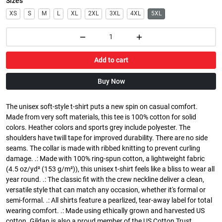
Sizes
XS
S
M
L
XL
2XL
3XL
4XL
5XL
Add to cart
Buy Now
The unisex soft-style t-shirt puts a new spin on casual comfort.
Made from very soft materials, this tee is 100% cotton for solid
colors. Heather colors and sports grey include polyester. The
shoulders have twill tape for improved durability. There are no side
seams. The collar is made with ribbed knitting to prevent curling
damage. .: Made with 100% ring-spun cotton, a lightweight fabric
(4.5 oz/yd² (153 g/m²)), this unisex t-shirt feels like a bliss to wear all
year round. .: The classic fit with the crew neckline deliver a clean,
versatile style that can match any occasion, whether it's formal or
semi-formal. .: All shirts feature a pearlized, tear-away label for total
wearing comfort. .: Made using ethically grown and harvested US
cotton. Gildan is also a proud member of the US Cotton Trust