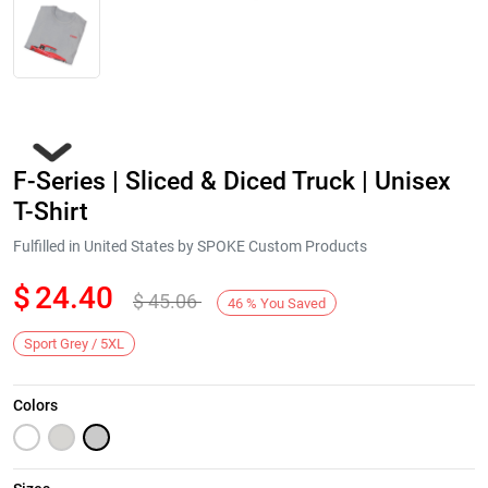
F-Series | Sliced & Diced Truck | Unisex
T-Shirt
Fulfilled in United States by SPOKE Custom Products
$
24.40
$
45.06
Next
46
%
You Saved
Sport Grey / 5XL
Colors