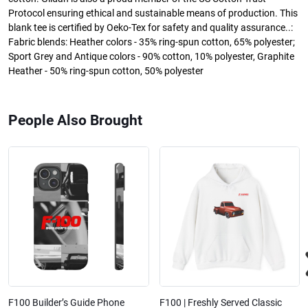
Protocol ensuring ethical and sustainable means of production. This
blank tee is certified by Oeko-Tex for safety and quality assurance..:
Fabric blends: Heather colors - 35% ring-spun cotton, 65% polyester;
Sport Grey and Antique colors - 90% cotton, 10% polyester, Graphite
Heather - 50% ring-spun cotton, 50% polyester
People Also Brought
F100 Builder’s Guide Phone
F100 | Freshly Served Classic