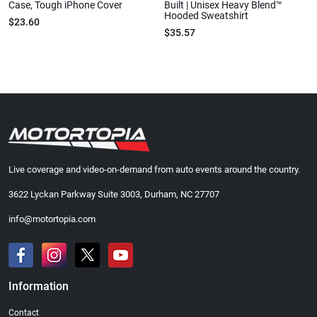
Case, Tough iPhone Cover
Built | Unisex Heavy Blend™
Hooded Sweatshirt
$23.60
$35.57
Live coverage and video-on-demand from auto events around the country.
3622 Lyckan Parkway Suite 3003, Durham, NC 27707
info@motortopia.com
Information
Contact