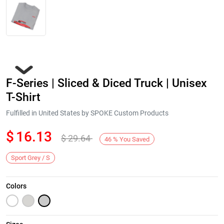
F-Series | Sliced & Diced Truck | Unisex
T-Shirt
Fulfilled in United States by SPOKE Custom Products
$
16.13
$
29.64
Next
46
%
You Saved
Sport Grey / S
Colors