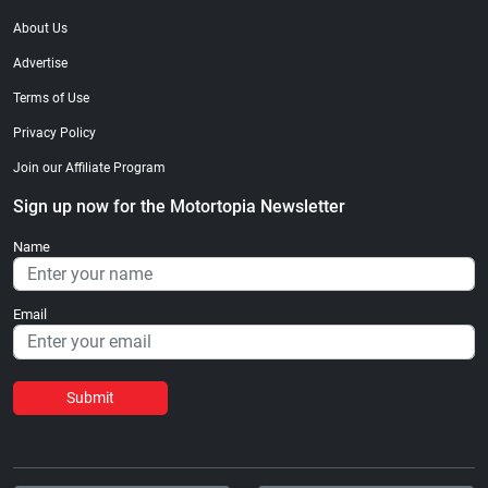
About Us
Advertise
Terms of Use
Privacy Policy
Join our Affiliate Program
Sign up now for the Motortopia Newsletter
Name
Email
Submit