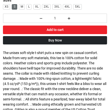
Sizes
XS
S
M
L
XL
2XL
3XL
4XL
5XL
Add to cart
Buy Now
The unisex soft-style t-shirt puts a new spin on casual comfort.
Made from very soft materials, this tee is 100% cotton for solid
colors. Heather colors and sports grey include polyester. The
shoulders have twill tape for improved durability. There are no side
seams. The collar is made with ribbed knitting to prevent curling
damage. .: Made with 100% ring-spun cotton, a lightweight fabric
(4.5 oz/yd² (153 g/m²)), this unisex t-shirt feels like a bliss to wear all
year round. .: The classic fit with the crew neckline deliver a clean,
versatile style that can match any occasion, whether it's formal or
semi-formal. .: All shirts feature a pearlized, tear-away label for total
wearing comfort. .: Made using ethically grown and harvested US
cotton. Gildan is also a proud member of the US Cotton Trust