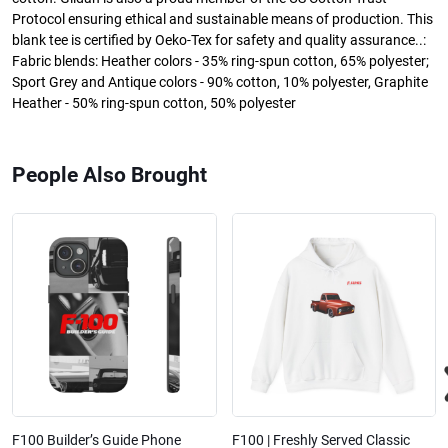
Protocol ensuring ethical and sustainable means of production. This
blank tee is certified by Oeko-Tex for safety and quality assurance..:
Fabric blends: Heather colors - 35% ring-spun cotton, 65% polyester;
Sport Grey and Antique colors - 90% cotton, 10% polyester, Graphite
Heather - 50% ring-spun cotton, 50% polyester
People Also Brought
F100 Builder’s Guide Phone
F100 | Freshly Served Classic