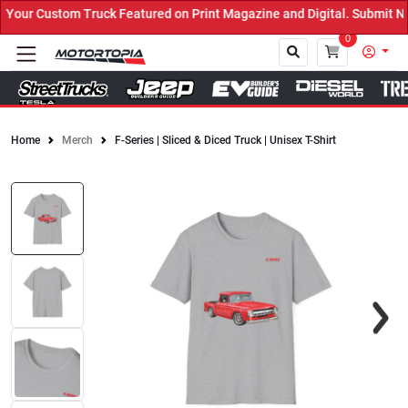
our Custom Truck Featured on Print Magazine and Digital. Submit No
0
Home
Merch
F-Series | Sliced & Diced Truck | Unisex T-Shirt
Close