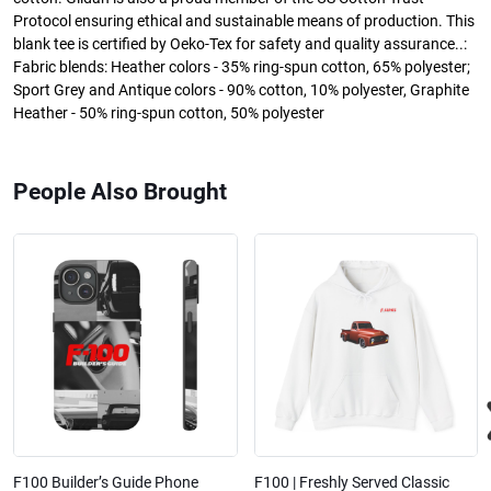
Protocol ensuring ethical and sustainable means of production. This
blank tee is certified by Oeko-Tex for safety and quality assurance..:
Fabric blends: Heather colors - 35% ring-spun cotton, 65% polyester;
Sport Grey and Antique colors - 90% cotton, 10% polyester, Graphite
Heather - 50% ring-spun cotton, 50% polyester
People Also Brought
F100 Builder’s Guide Phone
F100 | Freshly Served Classic