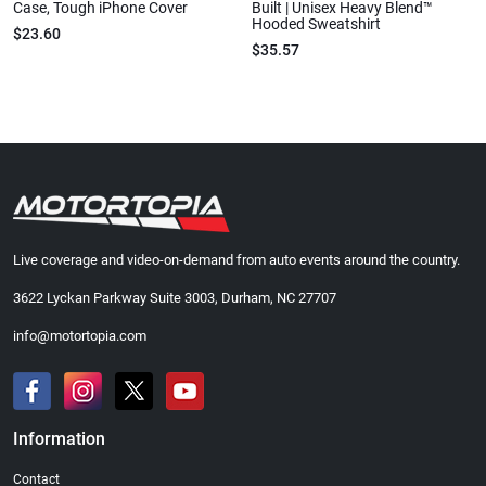
Case, Tough iPhone Cover
Built | Unisex Heavy Blend™
Hooded Sweatshirt
$23.60
$35.57
Live coverage and video-on-demand from auto events around the country.
3622 Lyckan Parkway Suite 3003, Durham, NC 27707
info@motortopia.com
Information
Contact