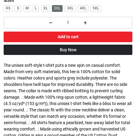
Sizes
XS
S
M
L
XL
2XL
3XL
4XL
5XL
Add to cart
Buy Now
The unisex soft-style t-shirt puts a new spin on casual comfort.
Made from very soft materials, this tee is 100% cotton for solid
colors. Heather colors and sports grey include polyester. The
shoulders have twill tape for improved durability. There are no side
seams. The collar is made with ribbed knitting to prevent curling
damage. .: Made with 100% ring-spun cotton, a lightweight fabric
(4.5 oz/yd² (153 g/m²)), this unisex t-shirt feels like a bliss to wear all
year round. .: The classic fit with the crew neckline deliver a clean,
versatile style that can match any occasion, whether it's formal or
semi-formal. .: All shirts feature a pearlized, tear-away label for total
wearing comfort. .: Made using ethically grown and harvested US
cotton. Gildan is also a proud member of the US Cotton Trust