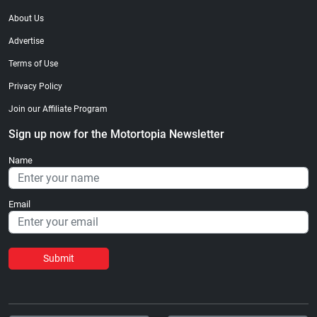
About Us
Advertise
Terms of Use
Privacy Policy
Join our Affiliate Program
Sign up now for the Motortopia Newsletter
Name
Email
Submit