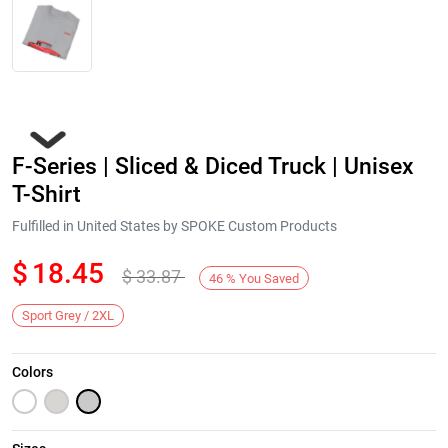
F-Series | Sliced & Diced Truck | Unisex
T-Shirt
Fulfilled in United States by SPOKE Custom Products
$
18.45
$
33.87
Next
46
%
You Saved
Sport Grey / 2XL
Colors