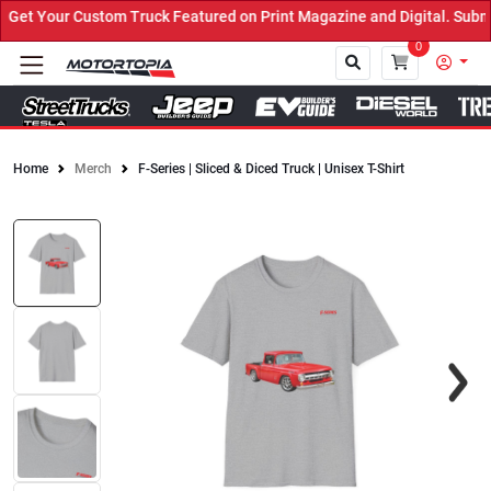
et Your Custom Truck Featured on Print Magazine and Digital. Submi
0
Home
Merch
F-Series | Sliced & Diced Truck | Unisex T-Shirt
Close