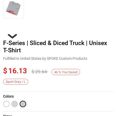
F-Series | Sliced & Diced Truck | Unisex
T-Shirt
Fulfilled in United States by SPOKE Custom Products
$
16.13
$
29.64
Next
46
%
You Saved
Sport Grey / L
Colors