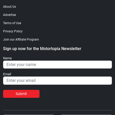
About Us
Advertise
Terms of Use
Privacy Policy
Join our Affiliate Program
Sign up now for the Motortopia Newsletter
Name
Email
Submit