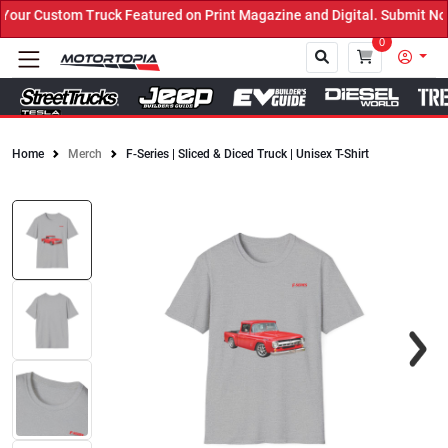
ur Custom Truck Featured on Print Magazine and Digital. Submit Now
0
Home
Merch
F-Series | Sliced & Diced Truck | Unisex T-Shirt
Close