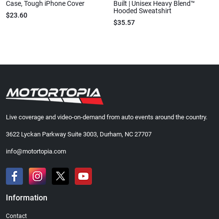
Case, Tough iPhone Cover
Built | Unisex Heavy Blend™
Hooded Sweatshirt
$23.60
$35.57
Live coverage and video-on-demand from auto events around the country.
3622 Lyckan Parkway Suite 3003, Durham, NC 27707
info@motortopia.com
Information
Contact