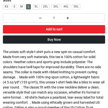
Sizes
XS
S
M
L
XL
2XL
3XL
4XL
5XL
Add to cart
Buy Now
The unisex soft-style t-shirt puts a new spin on casual comfort.
Made from very soft materials, this tee is 100% cotton for solid
colors. Heather colors and sports grey include polyester. The
shoulders have twill tape for improved durability. There are no side
seams. The collar is made with ribbed knitting to prevent curling
damage. .: Made with 100% ring-spun cotton, a lightweight fabric
(4.5 oz/yd² (153 g/m²)), this unisex t-shirt feels like a bliss to wear all
year round. .: The classic fit with the crew neckline deliver a clean,
versatile style that can match any occasion, whether it's formal or
semi-formal. .: All shirts feature a pearlized, tear-away label for total
wearing comfort. .: Made using ethically grown and harvested US
cotton. Gildan is also a proud member of the US Cotton Trust