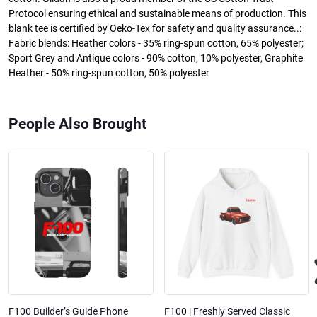
Protocol ensuring ethical and sustainable means of production. This
blank tee is certified by Oeko-Tex for safety and quality assurance..:
Fabric blends: Heather colors - 35% ring-spun cotton, 65% polyester;
Sport Grey and Antique colors - 90% cotton, 10% polyester, Graphite
Heather - 50% ring-spun cotton, 50% polyester
People Also Brought
F100 Builder’s Guide Phone
F100 | Freshly Served Classic