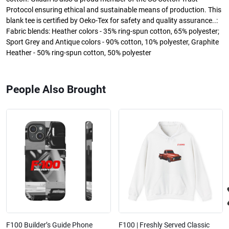
Protocol ensuring ethical and sustainable means of production. This
blank tee is certified by Oeko-Tex for safety and quality assurance..:
Fabric blends: Heather colors - 35% ring-spun cotton, 65% polyester;
Sport Grey and Antique colors - 90% cotton, 10% polyester, Graphite
Heather - 50% ring-spun cotton, 50% polyester
People Also Brought
F100 Builder’s Guide Phone
F100 | Freshly Served Classic