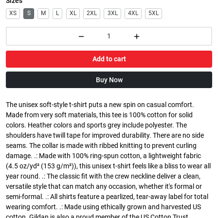
Sizes
XS
S
M
L
XL
2XL
3XL
4XL
5XL
Add to cart
Buy Now
The unisex soft-style t-shirt puts a new spin on casual comfort.
Made from very soft materials, this tee is 100% cotton for solid
colors. Heather colors and sports grey include polyester. The
shoulders have twill tape for improved durability. There are no side
seams. The collar is made with ribbed knitting to prevent curling
damage. .: Made with 100% ring-spun cotton, a lightweight fabric
(4.5 oz/yd² (153 g/m²)), this unisex t-shirt feels like a bliss to wear all
year round. .: The classic fit with the crew neckline deliver a clean,
versatile style that can match any occasion, whether it's formal or
semi-formal. .: All shirts feature a pearlized, tear-away label for total
wearing comfort. .: Made using ethically grown and harvested US
cotton. Gildan is also a proud member of the US Cotton Trust