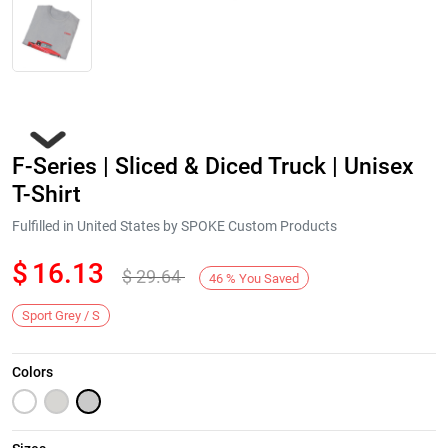
F-Series | Sliced & Diced Truck | Unisex
T-Shirt
Fulfilled in United States by SPOKE Custom Products
$
16.13
$
29.64
Next
46
%
You Saved
Sport Grey / S
Colors