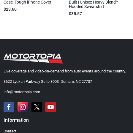
Case, Tough iPhone Cover
Built | Unisex Heavy Blend™
Hooded Sweatshirt
$23.60
$35.57
Live coverage and video-on-demand from auto events around the country.
3622 Lyckan Parkway Suite 3003, Durham, NC 27707
info@motortopia.com
Information
Contact