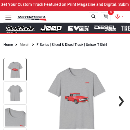
t Your Custom Truck Featured on Print Magazine and Digital. Submit
0
Home
Merch
F-Series | Sliced & Diced Truck | Unisex T-Shirt
Close