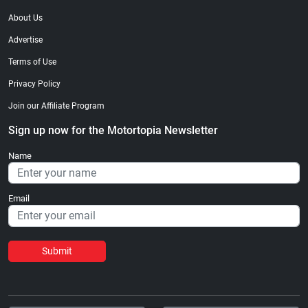
About Us
Advertise
Terms of Use
Privacy Policy
Join our Affiliate Program
Sign up now for the Motortopia Newsletter
Name
Email
Submit