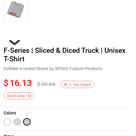
F-Series | Sliced & Diced Truck | Unisex
T-Shirt
Fulfilled in United States by SPOKE Custom Products
$
16.13
$
29.64
Next
46
%
You Saved
Sport Grey / M
Colors