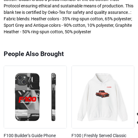
Protocol ensuring ethical and sustainable means of production. This
blank tee is certified by Oeko-Tex for safety and quality assurance..:
Fabric blends: Heather colors - 35% ring-spun cotton, 65% polyester;
Sport Grey and Antique colors - 90% cotton, 10% polyester, Graphite
Heather - 50% ring-spun cotton, 50% polyester
People Also Brought
F100 Builder’s Guide Phone
F100 | Freshly Served Classic