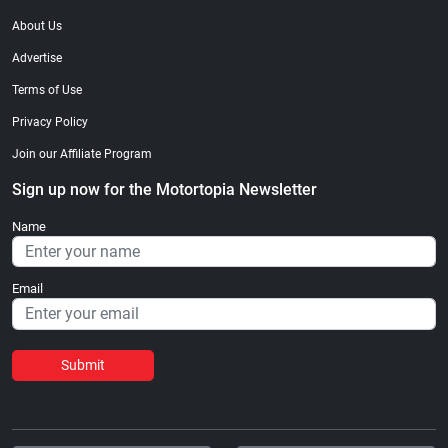
About Us
Advertise
Terms of Use
Privacy Policy
Join our Affiliate Program
Sign up now for the Motortopia Newsletter
Name
Email
Submit