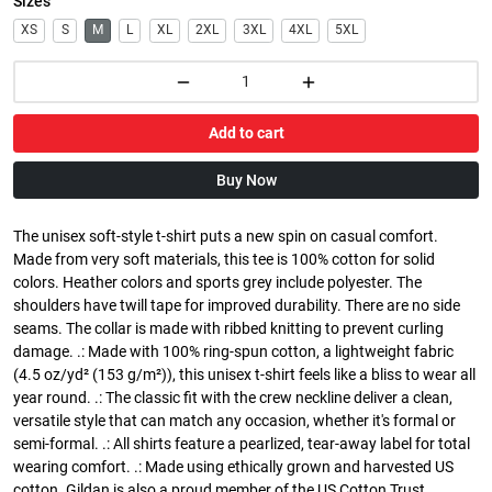
Sizes
XS
S
M
L
XL
2XL
3XL
4XL
5XL
Add to cart
Buy Now
The unisex soft-style t-shirt puts a new spin on casual comfort.
Made from very soft materials, this tee is 100% cotton for solid
colors. Heather colors and sports grey include polyester. The
shoulders have twill tape for improved durability. There are no side
seams. The collar is made with ribbed knitting to prevent curling
damage. .: Made with 100% ring-spun cotton, a lightweight fabric
(4.5 oz/yd² (153 g/m²)), this unisex t-shirt feels like a bliss to wear all
year round. .: The classic fit with the crew neckline deliver a clean,
versatile style that can match any occasion, whether it's formal or
semi-formal. .: All shirts feature a pearlized, tear-away label for total
wearing comfort. .: Made using ethically grown and harvested US
cotton. Gildan is also a proud member of the US Cotton Trust