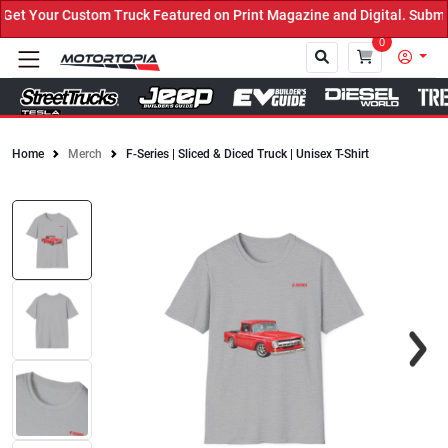
t Your Custom Truck Featured on Print Magazine and Digital. Submit
0
Home
Merch
F-Series | Sliced & Diced Truck | Unisex T-Shirt
Close