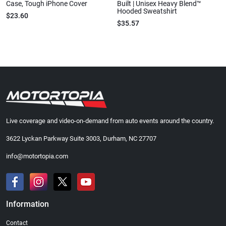
Case, Tough iPhone Cover
Built | Unisex Heavy Blend™
Hooded Sweatshirt
$23.60
$35.57
Live coverage and video-on-demand from auto events around the country.
3622 Lyckan Parkway Suite 3003, Durham, NC 27707
info@motortopia.com
Information
Contact