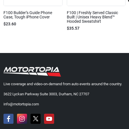
F100 Builder’s Guide Phone
F100 | Freshly Served Classic
Case, Tough iPhone Cover
Built | Unisex Heavy Blend™
Hooded Sweatshirt
$23.60
$35.57
Live coverage and video-on-demand from auto events around the country.
3622 Lyckan Parkway Suite 3003, Durham, NC 27707
info@motortopia.com