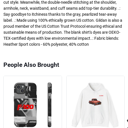
cut style. Meanwhile, the double-needle stitching at the shoulder,
armhole, neck, waistband, and cuff seams add top-tier durability. .:
Say goodbye to itchiness thanks to the gray, pearlized tear-away
label. .: Made using 100% ethically grown US cotton. Gildan is also a
proud member of the US Cotton Trust Protocol ensuring ethical and
sustainable means of production. The blank shirt's dyes are OEKO-
TEX-certified dyes with low environmental impact..: Fabric blends:
Heather Sport colors - 60% polyester, 40% cotton
People Also Brought