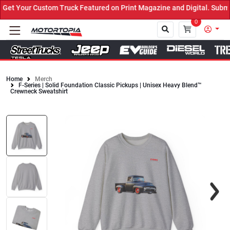
t Your Custom Truck Featured on Print Magazine and Digital. Submit
0
Home
Merch
F-Series | Solid Foundation Classic Pickups | Unisex Heavy Blend™
Close
Crewneck Sweatshirt