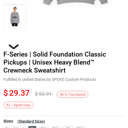
F-Series | Solid Foundation Classic
Pickups | Unisex Heavy Blend™
Crewneck Sweatshirt
Fulfilled in United States by SPOKE Custom Products
Next
$
29.37
$
53.91
46
%
You Saved
XL / Sport Grey
Sizes
(
Standard Sizes
)