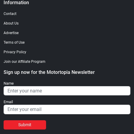
Information
Contact
About Us
Advertise
Terms of Use
Privacy Policy
Join our Affiliate Program
Sign up now for the Motortopia Newsletter
Name
Email
Submit