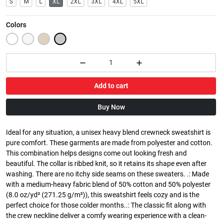
S
M
L
XL
2XL
3XL
4XL
5XL
Colors
Add to cart
Buy Now
Ideal for any situation, a unisex heavy blend crewneck sweatshirt is
pure comfort. These garments are made from polyester and cotton.
This combination helps designs come out looking fresh and
beautiful. The collar is ribbed knit, so it retains its shape even after
washing. There are no itchy side seams on these sweaters. .: Made
with a medium-heavy fabric blend of 50% cotton and 50% polyester
(8.0 oz/yd² (271.25 g/m²)), this sweatshirt feels cozy and is the
perfect choice for those colder months..: The classic fit along with
the crew neckline deliver a comfy wearing experience with a clean-