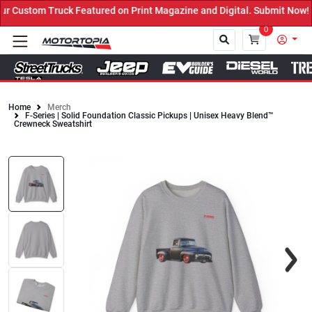
 Custom Truck Featured on Print Magazine and Digital. Submit Now! 
0
Home
Merch
F-Series | Solid Foundation Classic Pickups | Unisex Heavy Blend™
Close
Crewneck Sweatshirt