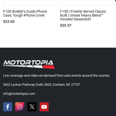
F100 Builder’s Guide Phone
F100 | Freshly Served Classic
Case, Tough iPhone Cover
Built | Unisex Heavy Blend™
Hooded Sweatshirt
$23.60
$35.57
Live coverage and video-on-demand from auto events around the country.
3622 Lyckan Parkway Suite 3003, Durham, NC 27707
info@motortopia.com