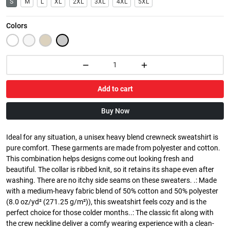
S
M
L
XL
2XL
3XL
4XL
5XL
Colors
Add to cart
Buy Now
Ideal for any situation, a unisex heavy blend crewneck sweatshirt is
pure comfort. These garments are made from polyester and cotton.
This combination helps designs come out looking fresh and
beautiful. The collar is ribbed knit, so it retains its shape even after
washing. There are no itchy side seams on these sweaters. .: Made
with a medium-heavy fabric blend of 50% cotton and 50% polyester
(8.0 oz/yd² (271.25 g/m²)), this sweatshirt feels cozy and is the
perfect choice for those colder months..: The classic fit along with
the crew neckline deliver a comfy wearing experience with a clean-