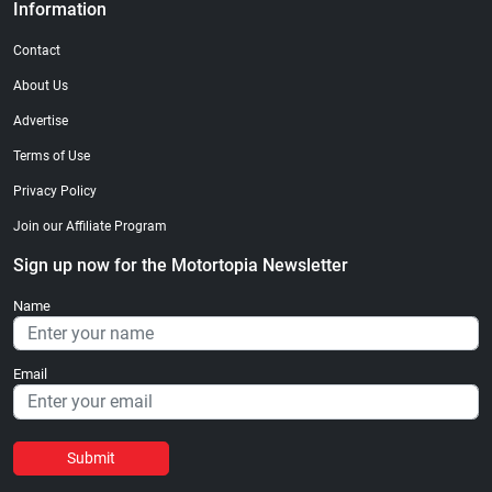
Information
Contact
About Us
Advertise
Terms of Use
Privacy Policy
Join our Affiliate Program
Sign up now for the Motortopia Newsletter
Name
Email
Submit