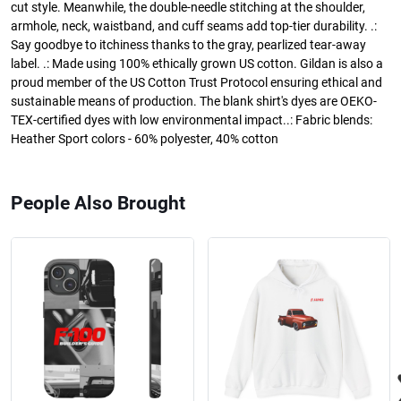
cut style. Meanwhile, the double-needle stitching at the shoulder,
armhole, neck, waistband, and cuff seams add top-tier durability. .:
Say goodbye to itchiness thanks to the gray, pearlized tear-away
label. .: Made using 100% ethically grown US cotton. Gildan is also a
proud member of the US Cotton Trust Protocol ensuring ethical and
sustainable means of production. The blank shirt's dyes are OEKO-
TEX-certified dyes with low environmental impact..: Fabric blends:
Heather Sport colors - 60% polyester, 40% cotton
People Also Brought