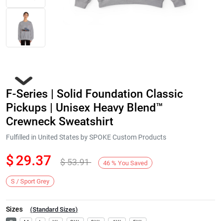
F-Series | Solid Foundation Classic
Pickups | Unisex Heavy Blend™
Crewneck Sweatshirt
Fulfilled in United States by SPOKE Custom Products
Next
$
29.37
$
53.91
46
%
You Saved
S / Sport Grey
Sizes
(
Standard Sizes
)