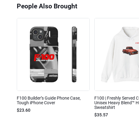
People Also Brought
F100 Builder’s Guide Phone Case,
F100 | Freshly Served Cl
Tough iPhone Cover
Unisex Heavy Blend™ 
Sweatshirt
$23.60
$35.57