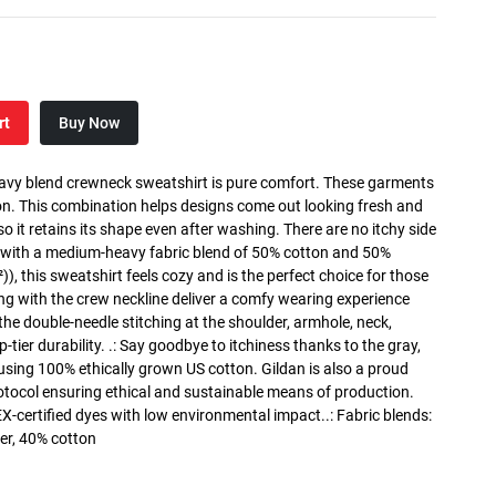
rt
Buy Now
heavy blend crewneck sweatshirt is pure comfort. These garments
n. This combination helps designs come out looking fresh and
, so it retains its shape even after washing. There are no itchy side
 with a medium-heavy fabric blend of 50% cotton and 50%
), this sweatshirt feels cozy and is the perfect choice for those
long with the crew neckline deliver a comfy wearing experience
the double-needle stitching at the shoulder, armhole, neck,
ier durability. .: Say goodbye to itchiness thanks to the gray,
 using 100% ethically grown US cotton. Gildan is also a proud
tocol ensuring ethical and sustainable means of production.
X-certified dyes with low environmental impact..: Fabric blends:
er, 40% cotton