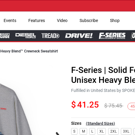
→ G
Events
Features
Video
Subscribe
Shop
ex Heavy Blend™ Crewneck Sweatshirt
F-Series | Solid 
Unisex Heavy Bl
Fulfilled in United States by SPO
$
41.25
$
75.45
45
Sizes
(
Standard Sizes
)
Next
S
M
L
XL
2XL
3XL