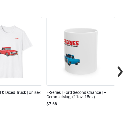
ed & Diced Truck | Unisex
F-Series | Ford Second Chance | –
F-Seri
Ceramic Mug, (11oz, 15oz)
Cotto
$7.68
$31.7