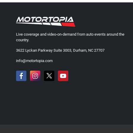
Live coverage and video-on-demand from auto events around the
country.
3622 Lyckan Parkway Suite 3003, Durham, NC 27707
info@motortopia.com