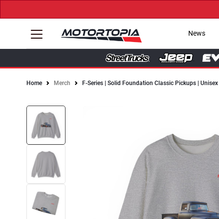
News
Home
Merch
F-Series | Solid Foundation Classic Pickups | Unis