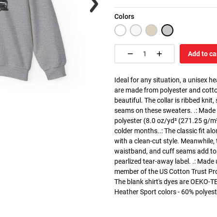
Colors
Add to ca
Ideal for any situation, a unisex 
are made from polyester and cotto
beautiful. The collar is ribbed knit
seams on these sweaters. .: Made
polyester (8.0 oz/yd² (271.25 g/m²)
colder months..: The classic fit a
with a clean-cut style. Meanwhile, 
waistband, and cuff seams add top-t
pearlized tear-away label. .: Made
member of the US Cotton Trust Pro
The blank shirt's dyes are OEKO-TE
Heather Sport colors - 60% polyest