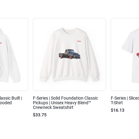
assic Built |
F-Series | Solid Foundation Classic
F-Series | Slic
Hooded
Pickups | Unisex Heavy Blend™
T-Shirt
Crewneck Sweatshirt
$16.13
$33.75