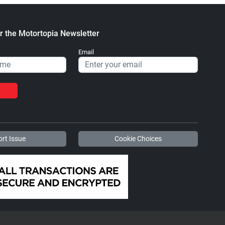
r the Motortopia Newsletter
Email
rt Issue
Cookie Choices