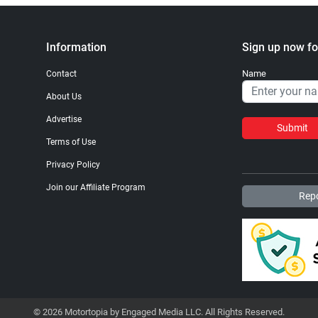
Information
Sign up now fo
Name
Contact
About Us
Advertise
Submit
Terms of Use
Privacy Policy
Join our Affiliate Program
Repo
© 2026 Motortopia by Engaged Media LLC. All Rights Reserved.