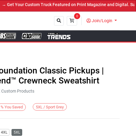
et Your Custom Truck Featured on Print Magazine and Digital. Submi
0
Join/Login
Close
Foundation Classic Pickups |
end™ Crewneck Sweatshirt
KE Custom Products
5XL / Sport Grey
%
You Saved
4XL
5XL