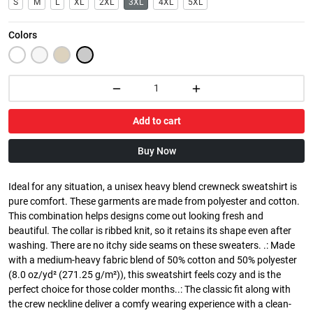
S
M
L
XL
2XL
3XL
4XL
5XL
Colors
Add to cart
Buy Now
Ideal for any situation, a unisex heavy blend crewneck sweatshirt is
pure comfort. These garments are made from polyester and cotton.
This combination helps designs come out looking fresh and
beautiful. The collar is ribbed knit, so it retains its shape even after
washing. There are no itchy side seams on these sweaters. .: Made
with a medium-heavy fabric blend of 50% cotton and 50% polyester
(8.0 oz/yd² (271.25 g/m²)), this sweatshirt feels cozy and is the
perfect choice for those colder months..: The classic fit along with
the crew neckline deliver a comfy wearing experience with a clean-