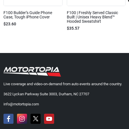
F100 Builder’s Guide Phone
F100 | Freshly Served Classic
Case, Tough iPhone Cover
Built | Unisex Heavy Blend™
Hooded Sweatshirt
$23.60
$35.57
Live coverage and video-on-demand from auto events around the country.
3622 Lyckan Parkway Suite 3003, Durham, NC 27707
info@motortopia.com