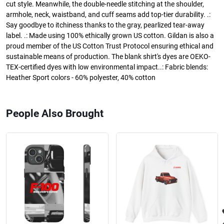
cut style. Meanwhile, the double-needle stitching at the shoulder,
armhole, neck, waistband, and cuff seams add top-tier durability. .:
Say goodbye to itchiness thanks to the gray, pearlized tear-away
label. .: Made using 100% ethically grown US cotton. Gildan is also a
proud member of the US Cotton Trust Protocol ensuring ethical and
sustainable means of production. The blank shirt's dyes are OEKO-
TEX-certified dyes with low environmental impact..: Fabric blends:
Heather Sport colors - 60% polyester, 40% cotton
People Also Brought