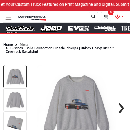
Your Custom Truck Featured on Print Magazine and Digital. Submit N
0
Home
Merch
F-Series | Solid Foundation Classic Pickups | Unisex Heavy Blend™
Close
Crewneck Sweatshirt