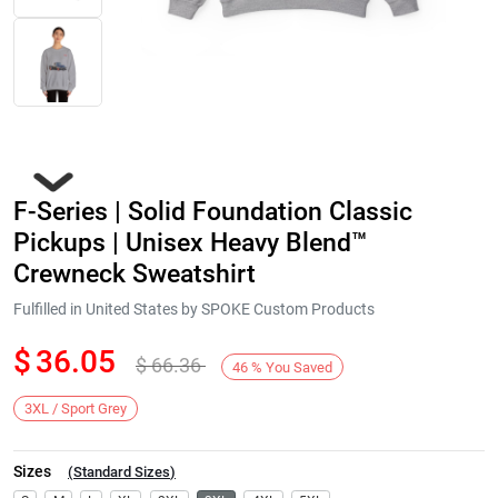
F-Series | Solid Foundation Classic
Pickups | Unisex Heavy Blend™
Crewneck Sweatshirt
Fulfilled in United States by SPOKE Custom Products
Next
$
36.05
$
66.36
46
%
You Saved
3XL / Sport Grey
Sizes
(
Standard Sizes
)