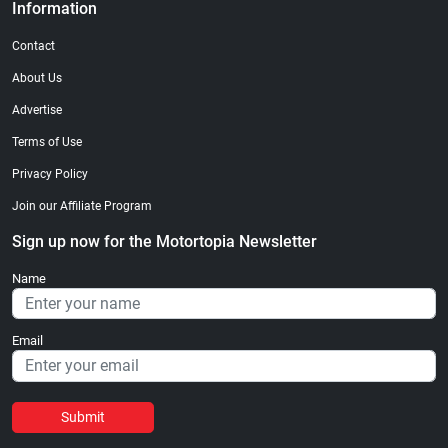
Information
Contact
About Us
Advertise
Terms of Use
Privacy Policy
Join our Affiliate Program
Sign up now for the Motortopia Newsletter
Name
Email
Submit