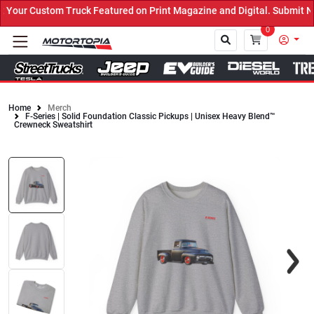
Your Custom Truck Featured on Print Magazine and Digital. Submit N
0
Home
Merch
F-Series | Solid Foundation Classic Pickups | Unisex Heavy Blend™
Close
Crewneck Sweatshirt