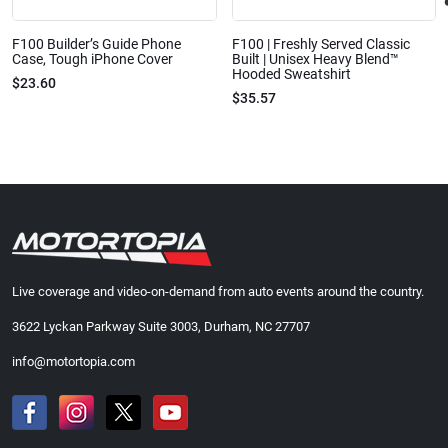
F100 Builder’s Guide Phone
F100 | Freshly Served Classic
Case, Tough iPhone Cover
Built | Unisex Heavy Blend™
Hooded Sweatshirt
$23.60
$35.57
Live coverage and video-on-demand from auto events around the country.
3622 Lyckan Parkway Suite 3003, Durham, NC 27707
info@motortopia.com