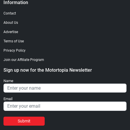
Information
Contact
About Us
Advertise
Terms of Use
Privacy Policy
Join our Affiliate Program
Sign up now for the Motortopia Newsletter
Name
Email
Submit