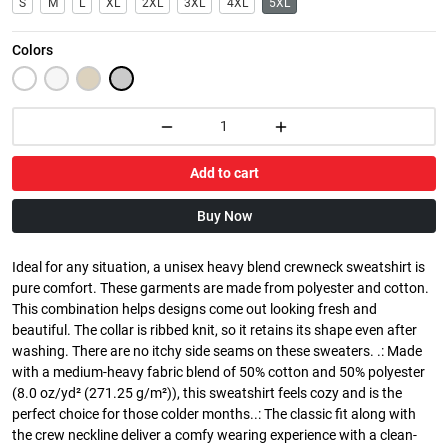
S
M
L
XL
2XL
3XL
4XL
5XL
Colors
Add to cart
Buy Now
Ideal for any situation, a unisex heavy blend crewneck sweatshirt is
pure comfort. These garments are made from polyester and cotton.
This combination helps designs come out looking fresh and
beautiful. The collar is ribbed knit, so it retains its shape even after
washing. There are no itchy side seams on these sweaters. .: Made
with a medium-heavy fabric blend of 50% cotton and 50% polyester
(8.0 oz/yd² (271.25 g/m²)), this sweatshirt feels cozy and is the
perfect choice for those colder months..: The classic fit along with
the crew neckline deliver a comfy wearing experience with a clean-