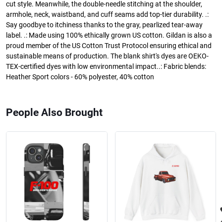
cut style. Meanwhile, the double-needle stitching at the shoulder,
armhole, neck, waistband, and cuff seams add top-tier durability. .:
Say goodbye to itchiness thanks to the gray, pearlized tear-away
label. .: Made using 100% ethically grown US cotton. Gildan is also a
proud member of the US Cotton Trust Protocol ensuring ethical and
sustainable means of production. The blank shirt's dyes are OEKO-
TEX-certified dyes with low environmental impact..: Fabric blends:
Heather Sport colors - 60% polyester, 40% cotton
People Also Brought