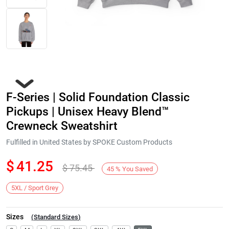
F-Series | Solid Foundation Classic
Pickups | Unisex Heavy Blend™
Crewneck Sweatshirt
Fulfilled in United States by SPOKE Custom Products
Next
$
41.25
$
75.45
45
%
You Saved
5XL / Sport Grey
Sizes
(
Standard Sizes
)