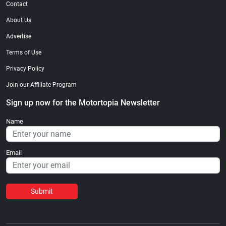
Contact
About Us
Advertise
Terms of Use
Privacy Policy
Join our Affiliate Program
Sign up now for the Motortopia Newsletter
Name
Email
Submit