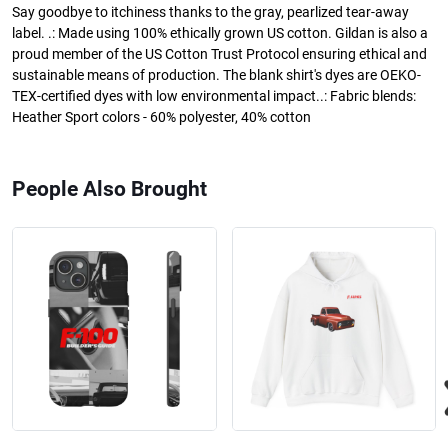
Say goodbye to itchiness thanks to the gray, pearlized tear-away
label. .: Made using 100% ethically grown US cotton. Gildan is also a
proud member of the US Cotton Trust Protocol ensuring ethical and
sustainable means of production. The blank shirt's dyes are OEKO-
TEX-certified dyes with low environmental impact..: Fabric blends:
Heather Sport colors - 60% polyester, 40% cotton
People Also Brought