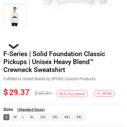
F-Series | Solid Foundation Classic
Pickups | Unisex Heavy Blend™
Crewneck Sweatshirt
Fulfilled in United States by SPOKE Custom Products
Next
$
29.37
$
53.91
S / White
46
%
You Saved
Sizes
(
Standard Sizes
)
S
M
L
XL
2XL
3XL
4XL
5XL