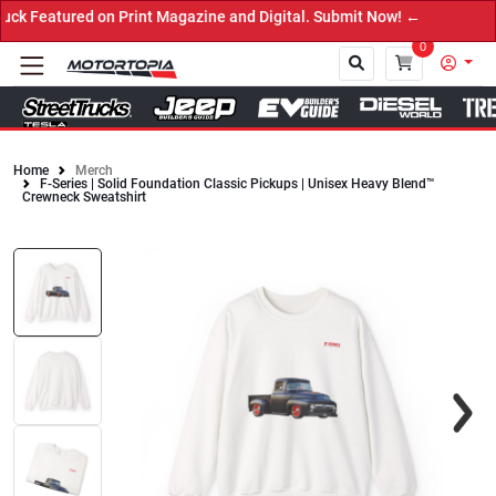
eatured on Print Magazine and Digital. Submit Now! ←
0
Home
Merch
F-Series | Solid Foundation Classic Pickups | Unisex Heavy Blend™
Close
Crewneck Sweatshirt