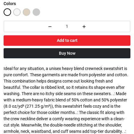
Colors
Add to cart
Buy Now
Ideal for any situation, a unisex heavy blend crewneck sweatshirt is
pure comfort. These garments are made from polyester and cotton.
This combination helps designs come out looking fresh and
beautiful. The collar is ribbed knit, so it retains its shape even after
washing. There are no itchy side seams on these sweaters. .: Made
with a medium-heavy fabric blend of 50% cotton and 50% polyester
(8.0 oz/yd² (271.25 g/m²)), this sweatshirt feels cozy and is the
perfect choice for those colder months..: The classic fit along with
the crew neckline deliver a comfy wearing experience with a clean-
cut style. Meanwhile, the double-needle stitching at the shoulder,
armhole, neck, waistband, and cuff seams add top-tier durability. .: