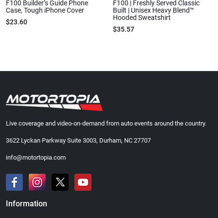
F100 Builder’s Guide Phone
F100 | Freshly Served Classic
Case, Tough iPhone Cover
Built | Unisex Heavy Blend™
Hooded Sweatshirt
$23.60
$35.57
Live coverage and video-on-demand from auto events around the country.
3622 Lyckan Parkway Suite 3003, Durham, NC 27707
info@motortopia.com
Information