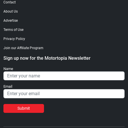
Contact
About Us
Advertise
Terms of Use
Privacy Policy
Join our Affiliate Program
Sign up now for the Motortopia Newsletter
Name
Email
Submit