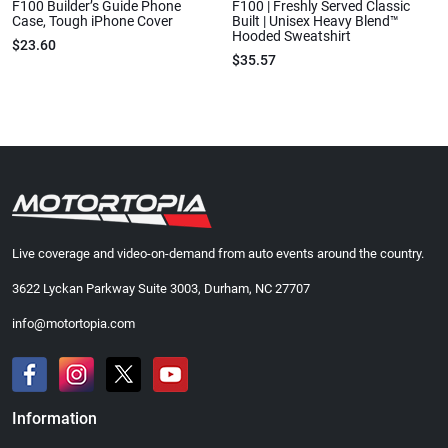
F100 Builder’s Guide Phone
F100 | Freshly Served Classic
Case, Tough iPhone Cover
Built | Unisex Heavy Blend™
Hooded Sweatshirt
$23.60
$35.57
Live coverage and video-on-demand from auto events around the country.
3622 Lyckan Parkway Suite 3003, Durham, NC 27707
info@motortopia.com
Information