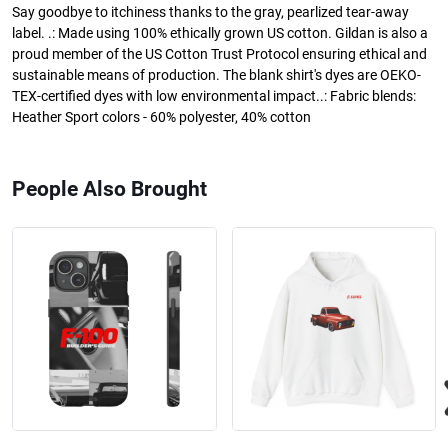
Say goodbye to itchiness thanks to the gray, pearlized tear-away
label. .: Made using 100% ethically grown US cotton. Gildan is also a
proud member of the US Cotton Trust Protocol ensuring ethical and
sustainable means of production. The blank shirt's dyes are OEKO-
TEX-certified dyes with low environmental impact..: Fabric blends:
Heather Sport colors - 60% polyester, 40% cotton
People Also Brought