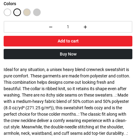
Colors
Add to cart
Buy Now
Ideal for any situation, a unisex heavy blend crewneck sweatshirt is
pure comfort. These garments are made from polyester and cotton.
This combination helps designs come out looking fresh and
beautiful. The collar is ribbed knit, so it retains its shape even after
washing. There are no itchy side seams on these sweaters. .: Made
with a medium-heavy fabric blend of 50% cotton and 50% polyester
(8.0 oz/yd² (271.25 g/m²)), this sweatshirt feels cozy and is the
perfect choice for those colder months..: The classic fit along with
the crew neckline deliver a comfy wearing experience with a clean-
cut style. Meanwhile, the double-needle stitching at the shoulder,
armhole, neck, waistband, and cuff seams add top-tier durability. .: