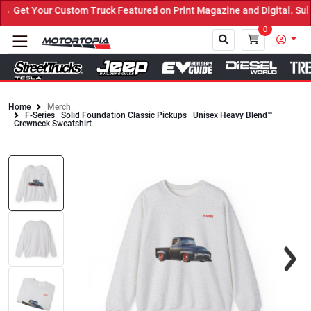
Get Your Custom Truck Featured on Print Magazine and Digital. Sub
0
Home
Merch
F-Series | Solid Foundation Classic Pickups | Unisex Heavy Blend™
Close
Crewneck Sweatshirt