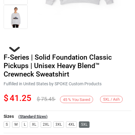
F-Series | Solid Foundation Classic
Pickups | Unisex Heavy Blend™
Crewneck Sweatshirt
Fulfilled in United States by SPOKE Custom Products
Next
$
41.25
$
75.45
5XL / Ash
45
%
You Saved
Sizes
(
Standard Sizes
)
S
M
L
XL
2XL
3XL
4XL
5XL